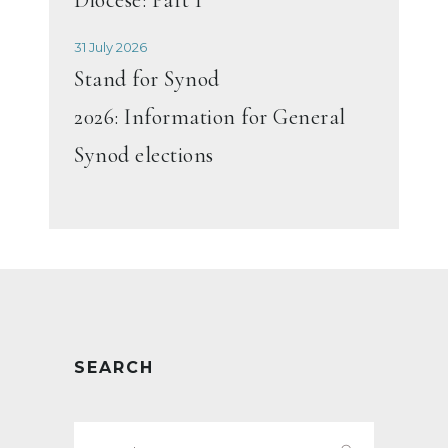
31 July 2026
Stand for Synod
2026: Information for General
Synod elections
SEARCH
Search