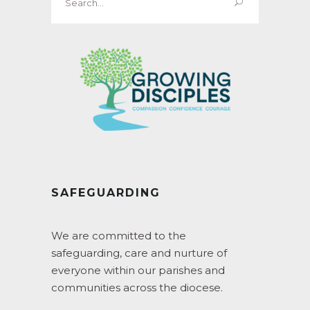
for:
SAFEGUARDING
We are committed to the
safeguarding, care and nurture of
everyone within our parishes and
communities across the diocese.