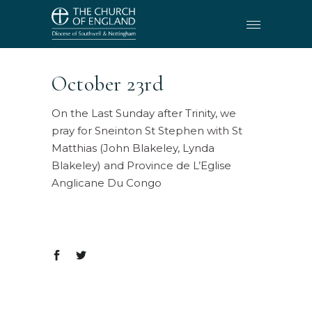
October 23rd
On the Last Sunday after Trinity, we
pray for Sneinton St Stephen with St
Matthias (John Blakeley, Lynda
Blakeley) and Province de L’Eglise
Anglicane Du Congo