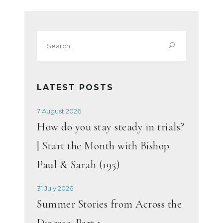
Search
for:
LATEST POSTS
7 August 2026
How do you stay steady in trials?
| Start the Month with Bishop
Paul & Sarah (195)
31 July 2026
Summer Stories from Across the
Diocese: Part 1