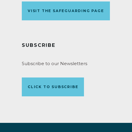
VISIT THE SAFEGUARDING PAGE
SUBSCRIBE
Subscribe to our Newsletters
CLICK TO SUBSCRIBE