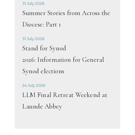
31 July 2026
Summer Stories from Across the
Diocese: Part 1
31 July 2026
Stand for Synod
2026: Information for General
Synod elections
24 July 2026
LLM Final Retreat Weekend at
Launde Abbey