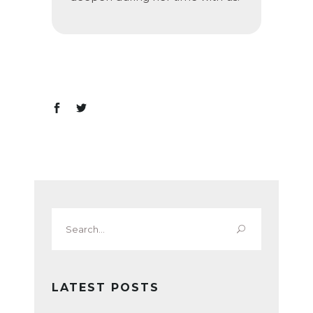
Search
for:
LATEST POSTS