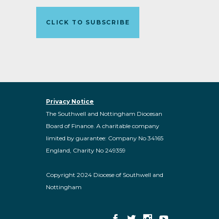
CLICK TO SUBSCRIBE
Privacy Notice
The Southwell and Nottingham Diocesan
Board of Finance. A charitable company
limited by guarantee: Company No 34165
England, Charity No 249359
Copyright 2024 Diocese of Southwell and
Nottingham