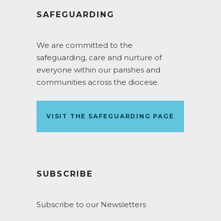
SAFEGUARDING
We are committed to the
safeguarding, care and nurture of
everyone within our parishes and
communities across the diocese.
VISIT THE SAFEGUARDING PAGE
SUBSCRIBE
Subscribe to our Newsletters