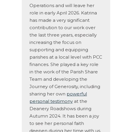
Operations and will leave her
role in early April 2026. Katrina
has made a very significant
contribution to our work over
the last three years, especially
increasing the focus on
supporting and equipping
parishes at a local level with PCC
finances. She played a key role
in the work of the Parish Share
Team and developing the
Journey of Generosity, including
sharing her own
powerful
personal testimony
at the
Deanery Roadshows during
Autumn 2024. It has been a joy
to see her personal faith
deepen during her time with us.