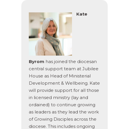
Kate
Byrom
has joined the diocesan
central support team at Jubilee
House as Head of Ministerial
Development & Wellbeing. Kate
will provide support for all those
in licensed ministry (lay and
ordained) to continue growing
as leaders as they lead the work
of Growing Disciples across the
diocese. This includes ongoing