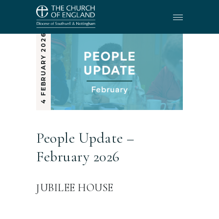
4 FEBRUARY 2026
People Update –
February 2026
JUBILEE HOUSE