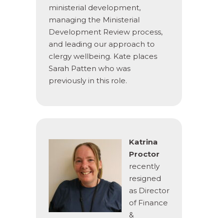
ministerial development,
managing the Ministerial
Development Review process,
and leading our approach to
clergy wellbeing. Kate places
Sarah Patten who was
previously in this role.
Katrina
Proctor
recently
resigned
as Director
of Finance
&