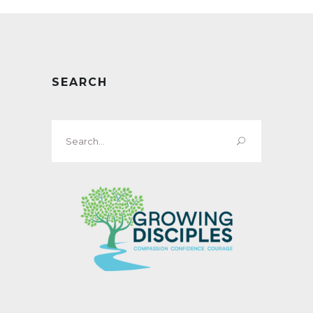
SEARCH
Search
for: