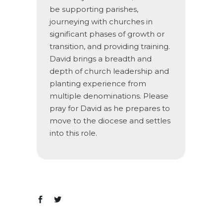
be supporting parishes,
journeying with churches in
significant phases of growth or
transition, and providing training.
David brings a breadth and
depth of church leadership and
planting experience from
multiple denominations. Please
pray for David as he prepares to
move to the diocese and settles
into this role.