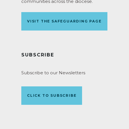
communities across the diocese.
VISIT THE SAFEGUARDING PAGE
SUBSCRIBE
Subscribe to our Newsletters
CLICK TO SUBSCRIBE