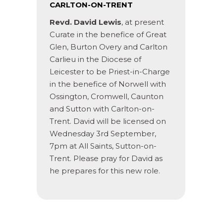
CARLTON-ON-TRENT
Revd. David Lewis
, at present
Curate in the benefice of Great
Glen, Burton Overy and Carlton
Carlieu in the Diocese of
Leicester to be Priest-in-Charge
in the benefice of Norwell with
Ossington, Cromwell, Caunton
and Sutton with Carlton-on-
Trent. David will be licensed on
Wednesday 3rd September,
7pm at All Saints, Sutton-on-
Trent. Please pray for David as
he prepares for this new role.