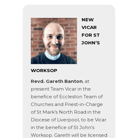
NEW
VICAR
FOR ST
JOHN’S
WORKSOP
Revd. Gareth Banton
, at
present Team Vicar in the
benefice of Eccleston Team of
Churches and Priest-in-Charge
of St Mark’s North Road in the
Diocese of Liverpool, to be Vicar
in the benefice of St John’s
Worksop. Gareth will be licensed