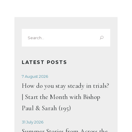
Search
for:
LATEST POSTS
7 August 2026
How do you stay steady in trials?
| Start the Month with Bishop
Paul & Sarah (195)
31 July 2026
Summer Stories from Across the