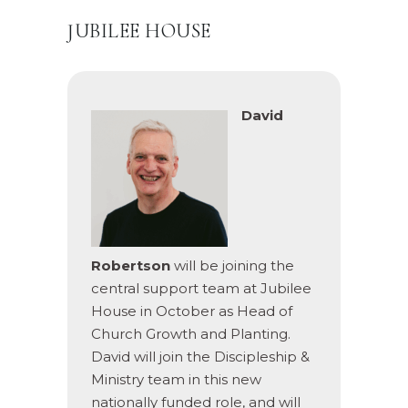
JUBILEE HOUSE
David
Robertson
will be joining the
central support team at Jubilee
House in October as Head of
Church Growth and Planting.
David will join the Discipleship &
Ministry team in this new
nationally funded role, and will