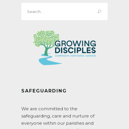
Search
for:
SAFEGUARDING
We are committed to the
safeguarding, care and nurture of
everyone within our parishes and