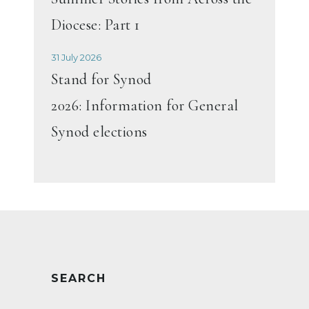
Diocese: Part 1
31 July 2026
Stand for Synod
2026: Information for General
Synod elections
SEARCH