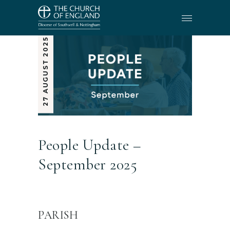
27 AUGUST 2025
People Update –
September 2025
PARISH