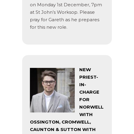
on Monday 1st December, 7pm
at St John’s Worksop. Please
pray for Gareth as he prepares
for this new role.
NEW
PRIEST-
IN-
CHARGE
FOR
NORWELL
WITH
OSSINGTON, CROMWELL,
CAUNTON & SUTTON WITH