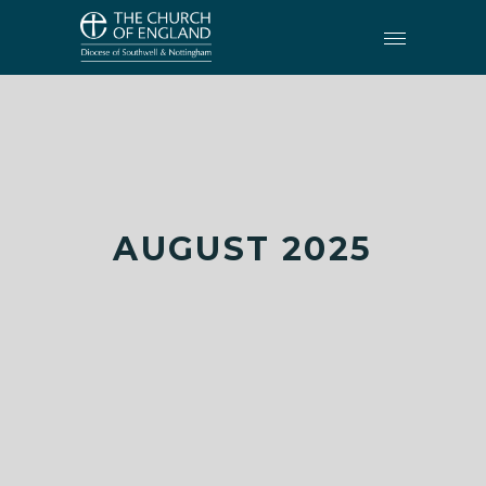
AUGUST 2025