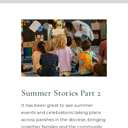
Summer Stories Part 2
It has been great to see summer
events and celebrations taking place
across parishes in the diocese, bringing
together families and the community.