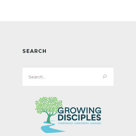
SEARCH
Search
for: