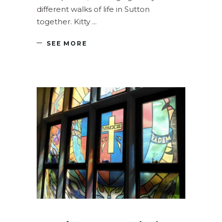
different walks of life in Sutton
together. Kitty
SEE MORE