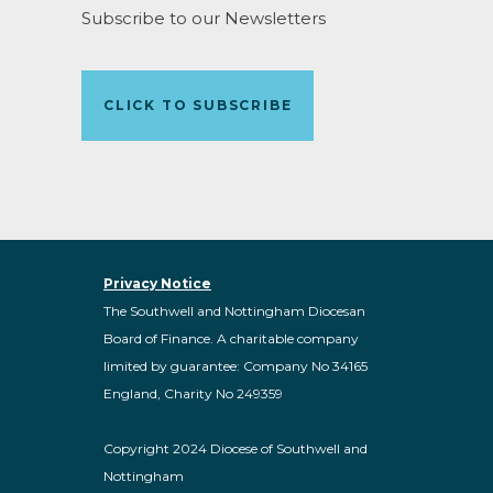
Subscribe to our Newsletters
CLICK TO SUBSCRIBE
Privacy Notice
The Southwell and Nottingham Diocesan
Board of Finance. A charitable company
limited by guarantee: Company No 34165
England, Charity No 249359
Copyright 2024 Diocese of Southwell and
Nottingham