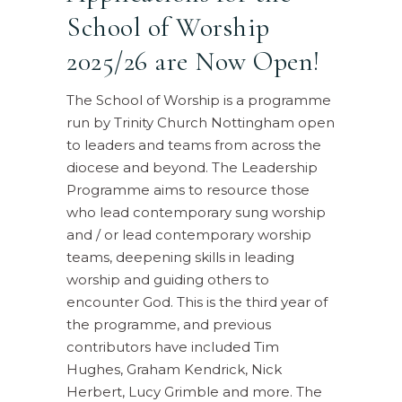
School of Worship
2025/26 are Now Open!
The School of Worship is a programme
run by Trinity Church Nottingham open
to leaders and teams from across the
diocese and beyond. The Leadership
Programme aims to resource those
who lead contemporary sung worship
and / or lead contemporary worship
teams, deepening skills in leading
worship and guiding others to
encounter God. This is the third year of
the programme, and previous
contributors have included Tim
Hughes, Graham Kendrick, Nick
Herbert, Lucy Grimble and more. The