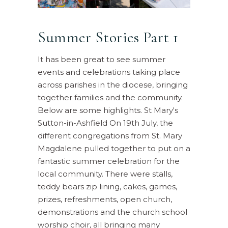
Summer Stories Part 1
It has been great to see summer
events and celebrations taking place
across parishes in the diocese, bringing
together families and the community.
Below are some highlights. St Mary's
Sutton-in-Ashfield On 19th July, the
different congregations from St. Mary
Magdalene pulled together to put on a
fantastic summer celebration for the
local community. There were stalls,
teddy bears zip lining, cakes, games,
prizes, refreshments, open church,
demonstrations and the church school
worship choir, all bringing many