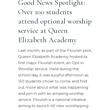
Good News Spotlight:
Over 100 students
attend optional worship
service at Queen
Elizabeth Academy
Last month, as part of the Flourish pilot,
Queen Elizabeth Academy hosted its
first major Flourish event, an Opt-in
Worship service. Held during the
school day, it was a joyful afternoon as
150 students chose to come and find
out more about what was happening
and join in with an amazing worship
service. Flourish is a national initiative
aiming to launch 40 new worshipping