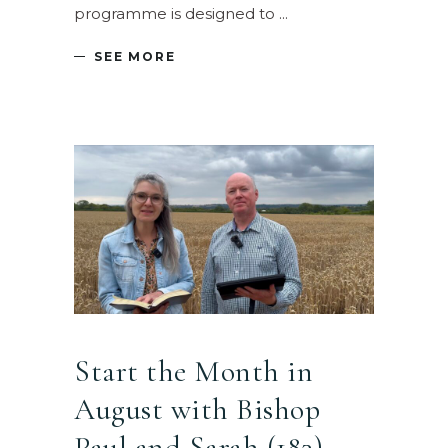
programme is designed to
SEE MORE
Start the Month in
August with Bishop
Paul and Sarah (183) –