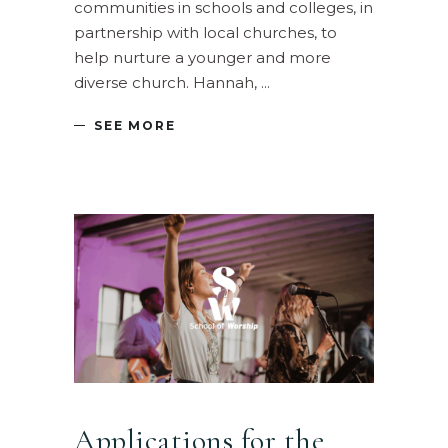
communities in schools and colleges, in
partnership with local churches, to
help nurture a younger and more
diverse church. Hannah,
SEE MORE
Applications for the