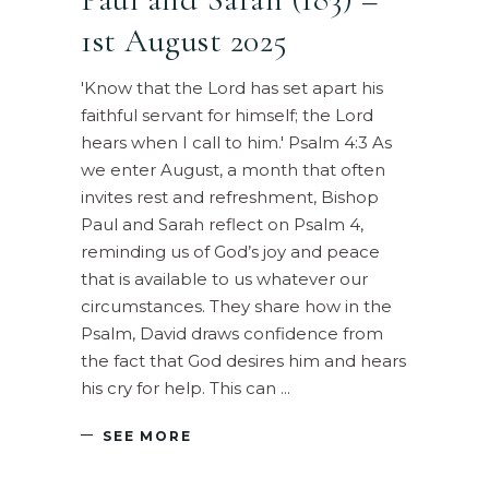
1st August 2025
'Know that the Lord has set apart his
faithful servant for himself; the Lord
hears when I call to him.' Psalm 4:3 As
we enter August, a month that often
invites rest and refreshment, Bishop
Paul and Sarah reflect on Psalm 4,
reminding us of God’s joy and peace
that is available to us whatever our
circumstances. They share how in the
Psalm, David draws confidence from
the fact that God desires him and hears
his cry for help. This can
SEE MORE