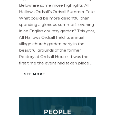
Below are some more highlights: All
Hallows Ordsall's Ordsall Summer Fete
What could be more delightful than
spending a glorious summer’s evening
in an English country garden? This year,
All Hallows Ordsall held its annual
village church garden party in the
beautiful grounds of the former
Rectory at Ordsall House. It was the
first time the event had taken place
SEE MORE