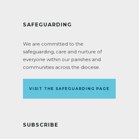
SAFEGUARDING
We are committed to the
safeguarding, care and nurture of
everyone within our parishes and
communities across the diocese.
VISIT THE SAFEGUARDING PAGE
SUBSCRIBE