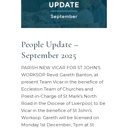
People Update –
September 2025
PARISH NEW VICAR FOR ST JOHN'S
WORKSOP Revd. Gareth Banton, at
present Team Vicar in the benefice of
Eccleston Team of Churches and
Priest-in-Charge of St Mark's North
Road in the Diocese of Liverpool, to be
Vicar in the benefice of St John's
Worksop. Gareth will be licensed on
Monday 1st December, 7pm at St