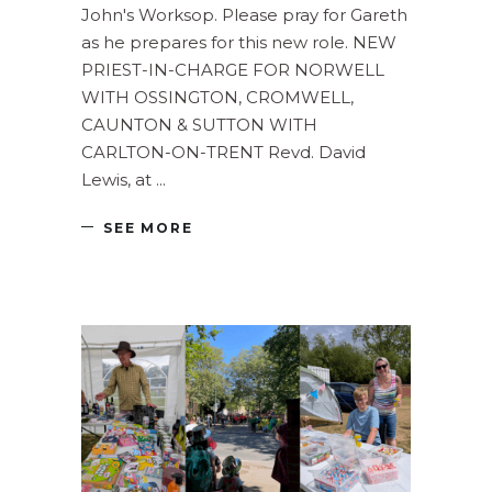
John's Worksop. Please pray for Gareth
as he prepares for this new role. NEW
PRIEST-IN-CHARGE FOR NORWELL
WITH OSSINGTON, CROMWELL,
CAUNTON & SUTTON WITH
CARLTON-ON-TRENT Revd. David
Lewis, at
SEE MORE