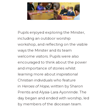
Pupils enjoyed exploring the Minster,
including an outdoor worship
workshop, and reflecting on the visible
ways the Minster and its team
welcome visitors. Pupils were also
encouraged to think about the power
and importance of stories whilst
learning more about inspirational
Christian individuals who feature
in
Heroes of Hope
, written by Sharon
Prentis and Alysia-Lara Ayonrinde. The
day began and ended with worship, led
by members of the diocesan team.