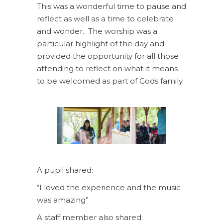
This was a wonderful time to pause and
reflect as well as a time to celebrate
and wonder. The worship was a
particular highlight of the day and
provided the opportunity for all those
attending to reflect on what it means
to be welcomed as part of Gods family.
A pupil shared:
“I loved the experience and the music
was amazing”
A staff member also shared: