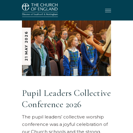
21 MAY 2026
Pupil Leaders Collective
Conference 2026
The pupil leaders’ collective worship
conference was a joyful celebration of
our Church schools and the strong,