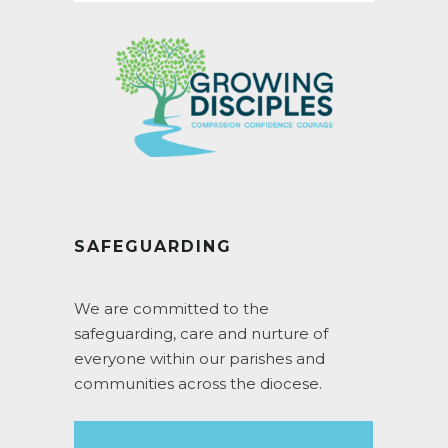
SAFEGUARDING
We are committed to the
safeguarding, care and nurture of
everyone within our parishes and
communities across the diocese.