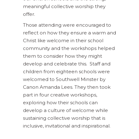
meaningful collective worship they
offer.
Those attending were encouraged to
reflect on how they ensure a warm and
Christ like welcome in their school
community and the workshops helped
them to consider how they might
develop and celebrate this. Staff and
children from eighteen schools were
welcomed to Southwell Minster by
Canon Amanda Lees. They then took
part in four creative workshops,
exploring how their schools can
develop a culture of welcome while
sustaining collective worship that is
inclusive, invitational and inspirational.