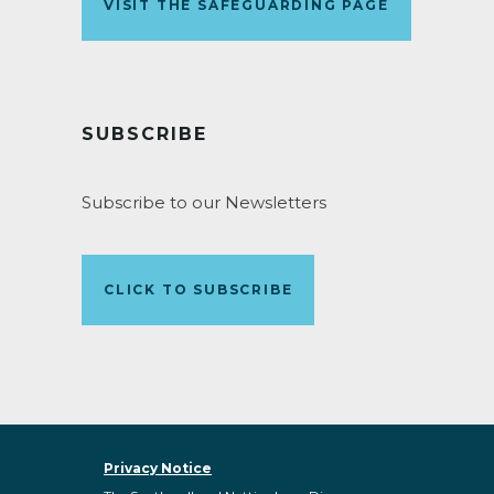
VISIT THE SAFEGUARDING PAGE
SUBSCRIBE
Subscribe to our Newsletters
CLICK TO SUBSCRIBE
Privacy Notice