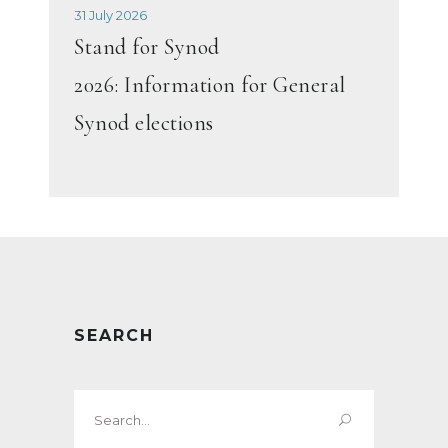
31 July 2026
Stand for Synod
2026: Information for General
Synod elections
SEARCH
Search
for: