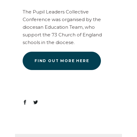
The Pupil Leaders Collective
Conference was organised by the
diocesan Education Team, who
support the 73 Church of England
schools in the diocese.
FIND OUT MORE HERE