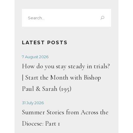
Search
for:
LATEST POSTS
7 August 2026
How do you stay steady in trials?
| Start the Month with Bishop
Paul & Sarah (195)
31 July 2026
Summer Stories from Across the
Diocese: Part 1