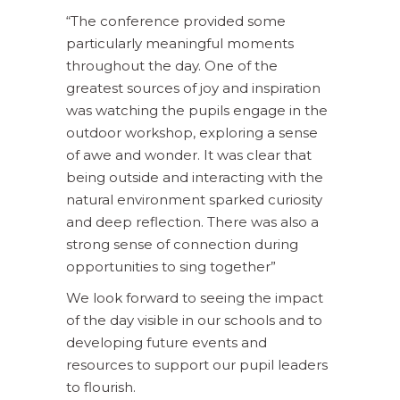
“The conference provided some
particularly meaningful moments
throughout the day. One of the
greatest sources of joy and inspiration
was watching the pupils engage in the
outdoor workshop, exploring a sense
of awe and wonder. It was clear that
being outside and interacting with the
natural environment sparked curiosity
and deep reflection. There was also a
strong sense of connection during
opportunities to sing together”
We look forward to seeing the impact
of the day visible in our schools and to
developing future events and
resources to support our pupil leaders
to flourish.