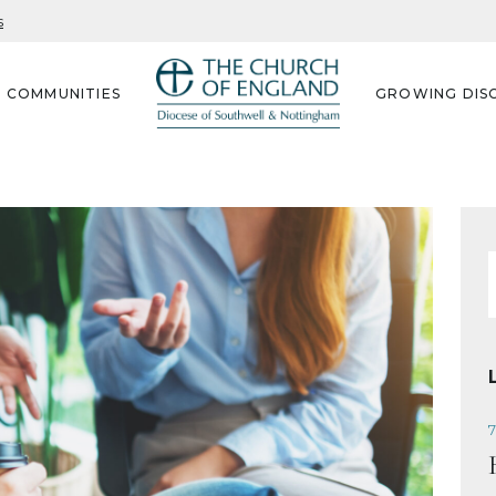
s
G COMMUNITIES
GROWING DISC
f
7