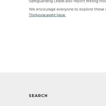
Safeguarding Leads also report feeling mor
We encourage everyone to explore these r
Thirtyone:eight here.
SEARCH