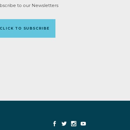
bscribe to our Newsletters
CLICK TO SUBSCRIBE