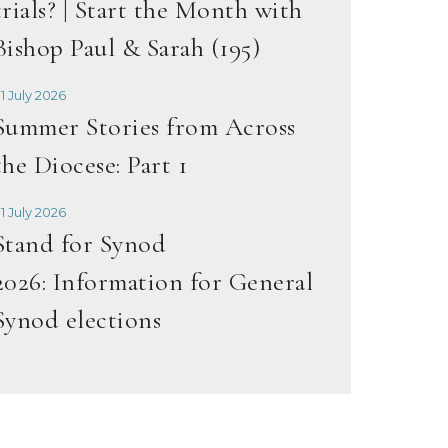
trials? | Start the Month with
Bishop Paul & Sarah (195)
1 July 2026
Summer Stories from Across
the Diocese: Part 1
1 July 2026
Stand for Synod
2026: Information for General
Synod elections