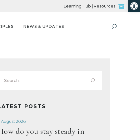
Open
Learning Hub
|
Resources
IPLES
NEWS & UPDATES
Search
or:
LATEST POSTS
 August 2026
How do you stay steady in