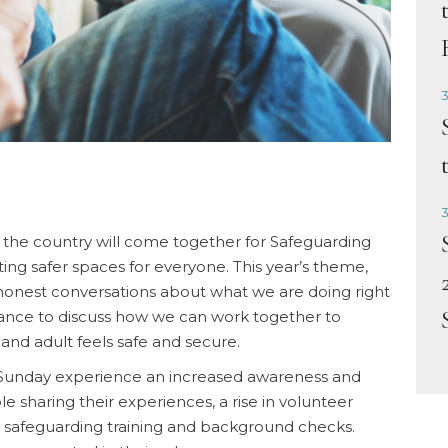
3
3
the country will come together for Safeguarding
ing safer spaces for everyone. This year’s theme,
 honest conversations about what we are doing right
hance to discuss how we can work together to
and adult feels safe and secure.
g Sunday experience an increased awareness and
 sharing their experiences, a rise in volunteer
 safeguarding training and background checks.