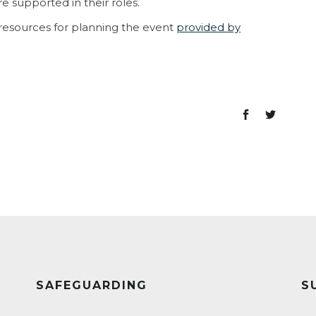
e supported in their roles.
esources for planning the event
provided by
SAFEGUARDING
S