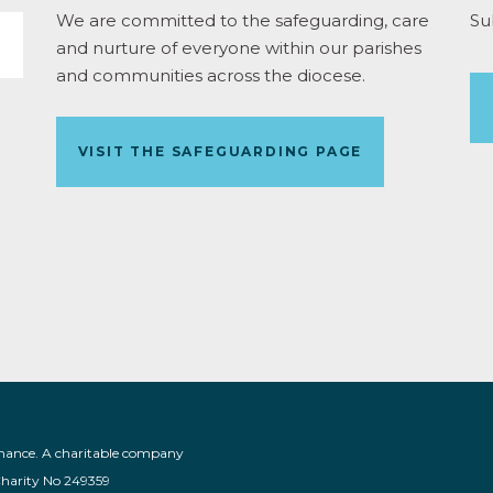
We are committed to the safeguarding, care
Su
and nurture of everyone within our parishes
and communities across the diocese.
VISIT THE SAFEGUARDING PAGE
nance. A charitable company
Charity No 249359