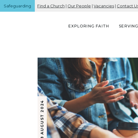
Safeguarding
Find a Church
|
Our People
|
Vacancies
|
Contact U
EXPLORING FAITH
SERVIN
8 AUGUST 2024