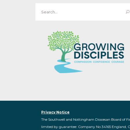
Search
for:
Privacy Notice
The Southwell and Nottingham Diocesan Board of Fi
limited by guarantee: Company No 34165 England, 