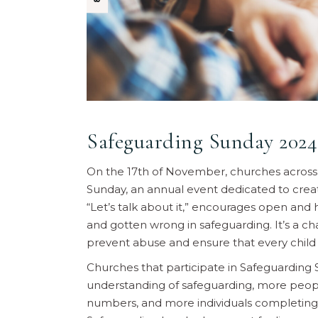
Safeguarding Sunday 2024
On the 17th of November, churches across 
Sunday, an annual event dedicated to creat
“Let’s talk about it,” encourages open and
and gotten wrong in safeguarding. It’s a c
prevent abuse and ensure that every child 
Churches that participate in Safeguardin
understanding of safeguarding, more people
numbers, and more individuals completing