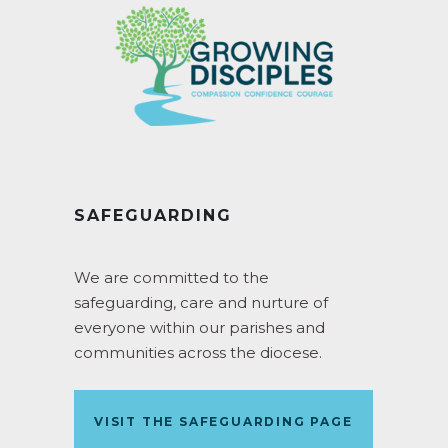
SAFEGUARDING
We are committed to the
safeguarding, care and nurture of
everyone within our parishes and
communities across the diocese.
VISIT THE SAFEGUARDING PAGE