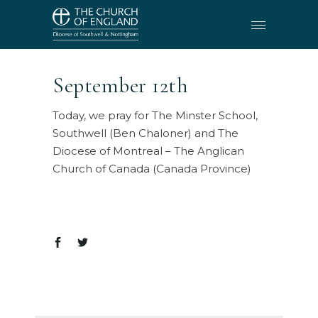
September 12th
Today, we pray for The Minster School,
Southwell (Ben Chaloner) and The
Diocese of Montreal – The Anglican
Church of Canada (Canada Province)