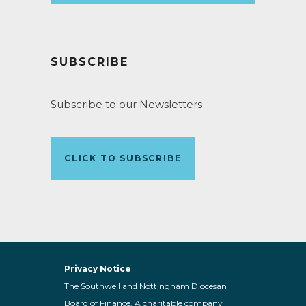
SUBSCRIBE
Subscribe to our Newsletters
CLICK TO SUBSCRIBE
Privacy Notice
The Southwell and Nottingham Diocesan
Board of Finance. A charitable company