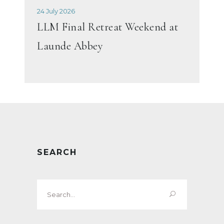
24 July 2026
LLM Final Retreat Weekend at
Launde Abbey
SEARCH
Search
for: