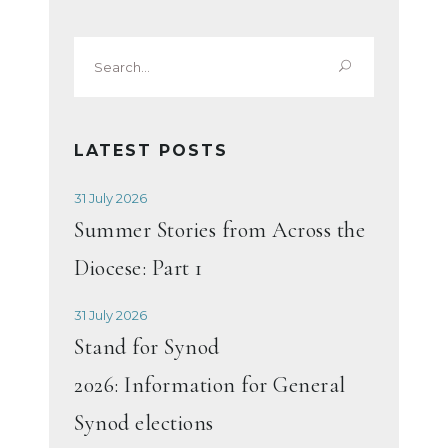
Search
for:
LATEST POSTS
31 July 2026
Summer Stories from Across the
Diocese: Part 1
31 July 2026
Stand for Synod
2026: Information for General
Synod elections