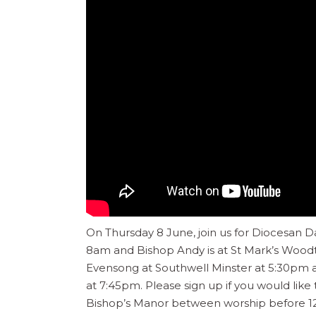
On Thursday 8 June, join us for Diocesan Day
8am and Bishop Andy is at St Mark’s Woodt
Evensong at Southwell Minster at 5:30pm
at 7:45pm. Please sign up if you would like
Bishop’s Manor between worship before 1