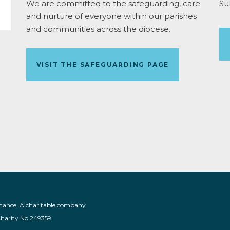
We are committed to the safeguarding, care
Su
and nurture of everyone within our parishes
and communities across the diocese.
VISIT THE SAFEGUARDING PAGE
nance. A charitable company
Charity No 249359