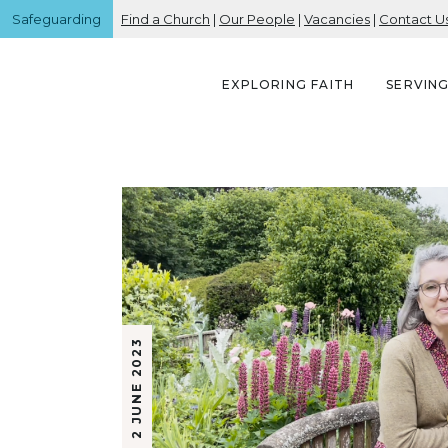
Safeguarding
Find a Church
|
Our People
|
Vacancies
|
Contact U
EXPLORING FAITH
SERVIN
2 JUNE 2023