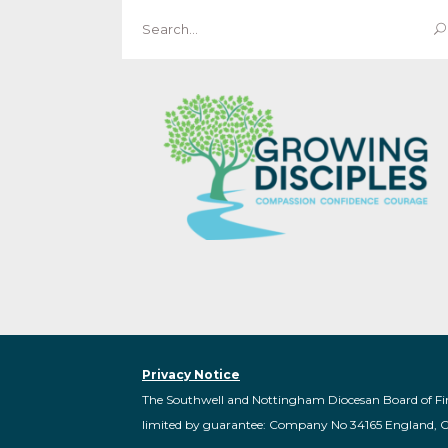
Search
for:
Privacy Notice
The Southwell and Nottingham Diocesan Board of Fi
limited by guarantee: Company No 34165 England, 