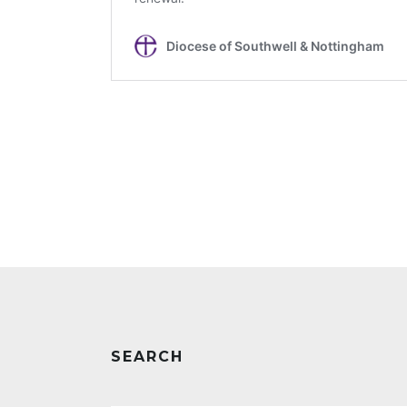
SEARCH