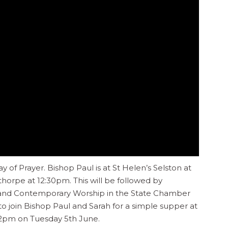
 of Prayer. Bishop Paul is at St Helen’s Selston at
horpe at 12:30pm. This will be followed by
 and Contemporary Worship in the State Chamber
 to join Bishop Paul and Sarah for a simple supper at
2pm on Tuesday 5th June.