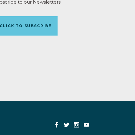
bscribe to our Newsletters
CLICK TO SUBSCRIBE