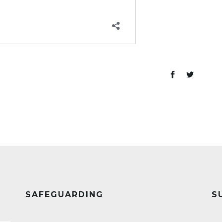
SAFEGUARDING
S