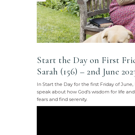
Start the Day on First Fr
Sarah (156) – 2nd June 202
In Start the Day for the first Friday of Ju
speak about how God’s wisdom for life and
fears and find serenity.