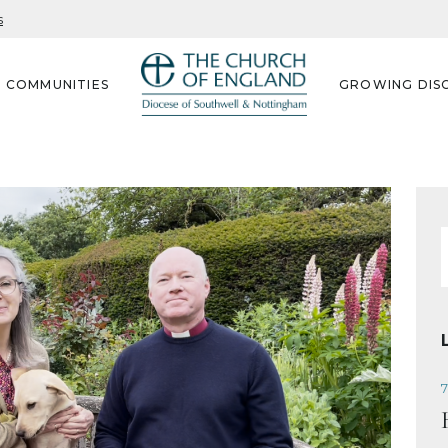
s
G COMMUNITIES
GROWING DISC
f
7