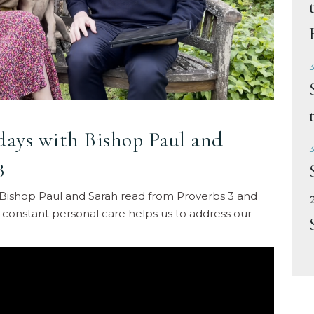
3
idays with Bishop Paul and
3
3
ne, Bishop Paul and Sarah read from Proverbs 3 and
 constant personal care helps us to address our