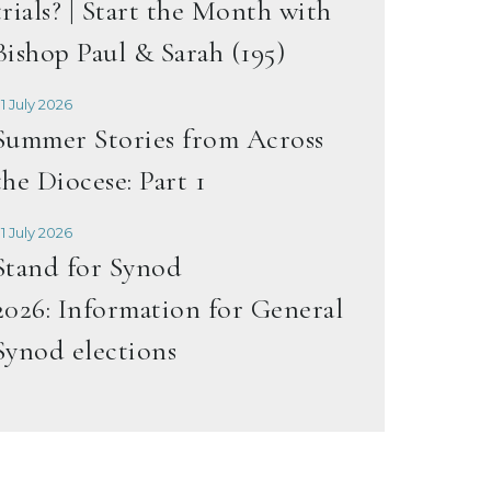
trials? | Start the Month with
Bishop Paul & Sarah (195)
1 July 2026
Summer Stories from Across
the Diocese: Part 1
1 July 2026
Stand for Synod
2026: Information for General
Synod elections