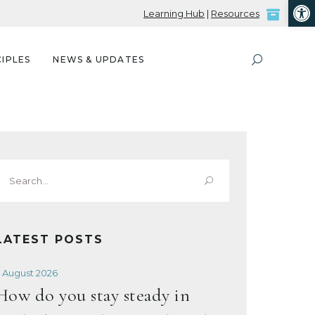
Open
Learning Hub
|
Resources
IPLES
NEWS & UPDATES
Search
or:
LATEST POSTS
 August 2026
How do you stay steady in