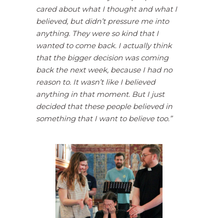
cared about what I thought and what I
believed, but didn’t pressure me into
anything. They were so kind that I
wanted to come back. I actually think
that the bigger decision was coming
back the next week, because I had no
reason to. It wasn’t like I believed
anything in that moment. But I just
decided that these people believed in
something that I want to believe too.”