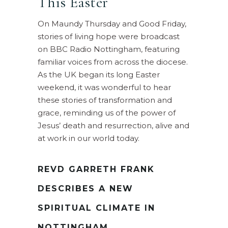
This Easter
On Maundy Thursday and Good Friday,
stories of living hope were broadcast
on BBC Radio Nottingham, featuring
familiar voices from across the diocese.
As the UK began its long Easter
weekend, it was wonderful to hear
these stories of transformation and
grace, reminding us of the power of
Jesus’ death and resurrection, alive and
at work in our world today.
REVD GARRETH FRANK
DESCRIBES A NEW
SPIRITUAL CLIMATE IN
NOTTINGHAM