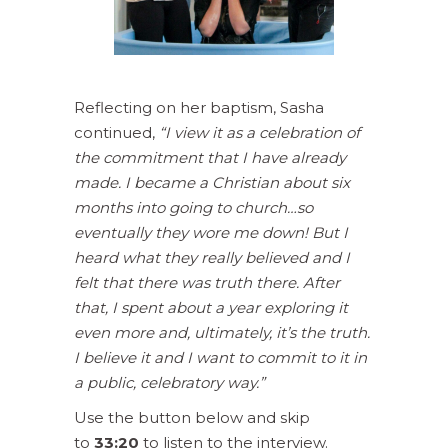
Reflecting on her baptism, Sasha
continued,
“I view it as a celebration of
the commitment that I have already
made. I became a Christian about six
months into going to church…so
eventually they wore me down! But I
heard what they really believed and I
felt that there was truth there. After
that, I spent about a year exploring it
even more and, ultimately, it’s the truth.
I believe it and I want to commit to it in
a public, celebratory way.”
Use the button below and skip
to
33:20
to listen to the interview.