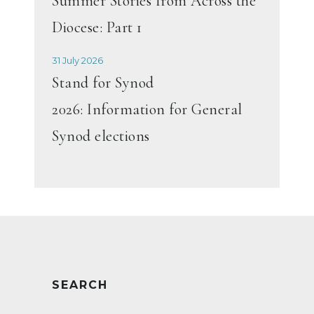
Summer Stories from Across the
Diocese: Part 1
31 July 2026
Stand for Synod
2026: Information for General
Synod elections
SEARCH