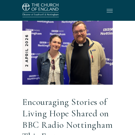
2 APRIL 2026
Encouraging Stories of
Living Hope Shared on
BBC Radio Nottingham