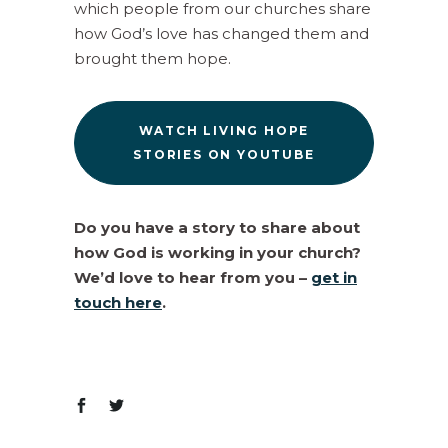
which people from our churches share
how God’s love has changed them and
brought them hope.
WATCH LIVING HOPE
STORIES ON YOUTUBE
Do you have a story to share about
how God is working in your church?
We’d love to hear from you –
get in
touch here
.