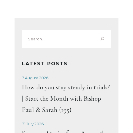
Search
for:
LATEST POSTS
7 August 2026
How do you stay steady in trials?
| Start the Month with Bishop
Paul & Sarah (195)
31 July 2026