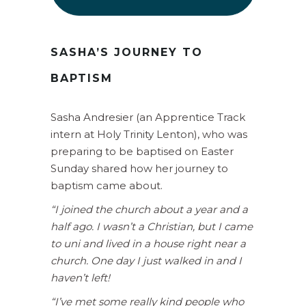
SASHA’S JOURNEY TO
BAPTISM
Sasha Andresier (an Apprentice Track
intern at Holy Trinity Lenton), who was
preparing to be baptised on Easter
Sunday shared how her journey to
baptism came about.
“I joined the church about a year and a
half ago. I wasn’t a Christian, but I came
to uni and lived in a house right near a
church. One day I just walked in and I
haven’t left!
“I’ve met some really kind people who