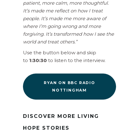
patient, more calm, more thoughtful.
It’s made me reflect on how I treat
people. It’s made me more aware of
where I’m going wrong and more
forgiving. It’s transformed how I see the
world and treat others.”
Use the button below and skip
to
1:30:30
to listen to the interview.
RYAN ON BBC RADIO
NOTTINGHAM
DISCOVER MORE LIVING
HOPE STORIES