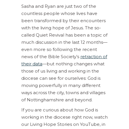
Sasha and Ryan are just two of the
countless people whose lives have
been transformed by their encounters
with the living hope of Jesus. The so-
called Quiet Revival has been a topic of
much discussion in the last 12 months—
even more so following the recent
news of the Bible Society’s
retraction of
their data
—but nothing changes what
those of us living and working in the
diocese can see for ourselves: God is
moving powerfully in many different
ways across the city, towns and villages
of Nottinghamshire and beyond.
If you are curious about how God is
working in the diocese right now, watch
our Living Hope Stories on YouTube, in