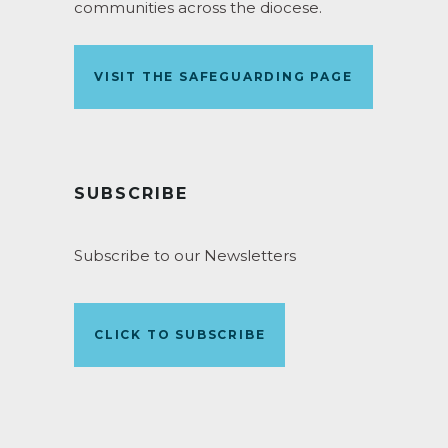
communities across the diocese.
VISIT THE SAFEGUARDING PAGE
SUBSCRIBE
Subscribe to our Newsletters
CLICK TO SUBSCRIBE