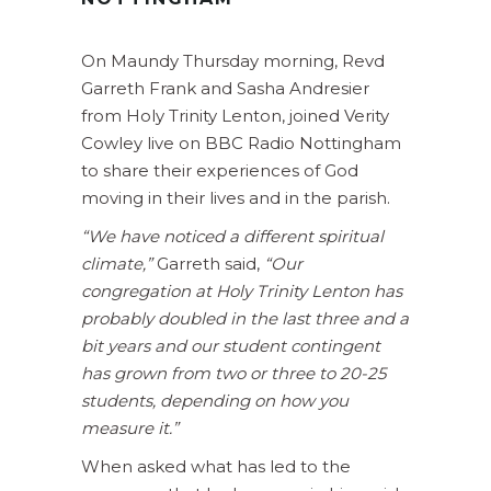
On Maundy Thursday morning, Revd
Garreth Frank and Sasha Andresier
from Holy Trinity Lenton, joined Verity
Cowley live on BBC Radio Nottingham
to share their experiences of God
moving in their lives and in the parish.
“We have noticed a different spiritual
climate,”
Garreth said,
“Our
congregation at Holy Trinity Lenton has
probably doubled in the last three and a
bit years and our student contingent
has grown from two or three to 20-25
students, depending on how you
measure it.”
When asked what has led to the