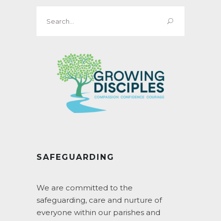
Search
for:
SAFEGUARDING
We are committed to the
safeguarding, care and nurture of
everyone within our parishes and