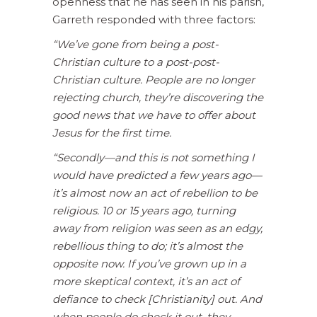
openness that he has seen in his parish,
Garreth responded with three factors:
“We’ve gone from being a post-
Christian culture to a post-post-
Christian culture. People are no longer
rejecting church, they’re discovering the
good news that we have to offer about
Jesus for the first time.
“Secondly—and this is not something I
would have predicted a few years ago—
it’s almost now an act of rebellion to be
religious. 10 or 15 years ago, turning
away from religion was seen as an edgy,
rebellious thing to do; it’s almost the
opposite now. If you’ve grown up in a
more skeptical context, it’s an act of
defiance to check [Christianity] out. And
when people do check it out, they