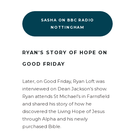
SASHA ON BBC RADIO
NOTTINGHAM
RYAN’S STORY OF HOPE ON
GOOD FRIDAY
Later, on Good Friday, Ryan Loft was
interviewed on Dean Jackson’s show.
Ryan attends St Michael’s in Farnsfield
and shared his story of how he
discovered the Living Hope of Jesus
through Alpha and his newly
purchased Bible.