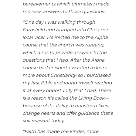
bereavements which ultimately made
me seek answers to those questions.
“One day I was walking through
Farnsfield and bumped into Chris, our
local vicar. He invited me to the Alpha
course that the church was running,
which aims to provide answers to the
questions that I had. After the Alpha
course had finished, I wanted to learn
more about Christianity, so I purchased
my first Bible and found myself reading
it at every opportunity that I had. There
is a reason it’s called the Living Book—
because of its ability to transform lives,
change hearts and offer guidance that’s
still relevant today.
“Faith has made me kinder, more