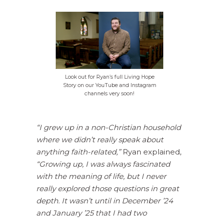
Look out for Ryan’s full Living Hope
Story on our YouTube and Instagram
channels very soon!
“I grew up in a non-Christian household
where we didn’t really speak about
anything faith-related,”
Ryan explained,
“Growing up, I was always fascinated
with the meaning of life, but I never
really explored those questions in great
depth. It wasn’t until in December ’24
and January ’25 that I had two