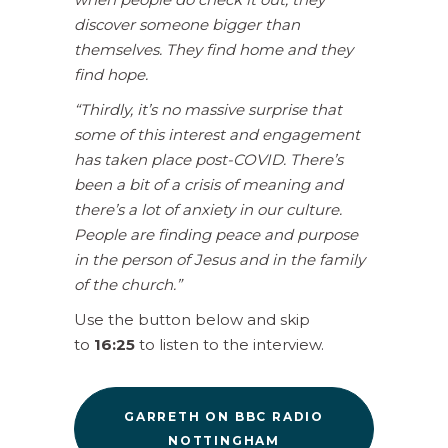
discover someone bigger than
themselves. They find home and they
find hope.
“Thirdly, it’s no massive surprise that
some of this interest and engagement
has taken place post-COVID. There’s
been a bit of a crisis of meaning and
there’s a lot of anxiety in our culture.
People are finding peace and purpose
in the person of Jesus and in the family
of the church.”
Use the button below and skip
to
16:25
to listen to the interview.
GARRETH ON BBC RADIO
NOTTINGHAM