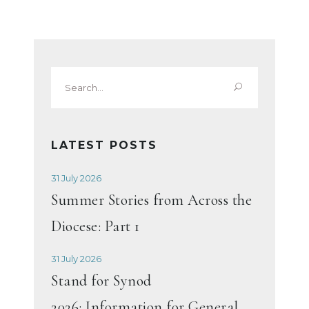
Search
for:
LATEST POSTS
31 July 2026
Summer Stories from Across the
Diocese: Part 1
31 July 2026
Stand for Synod
2026: Information for General