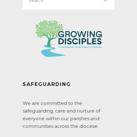
for:
SAFEGUARDING
We are committed to the
safeguarding, care and nurture of
everyone within our parishes and
communities across the diocese.