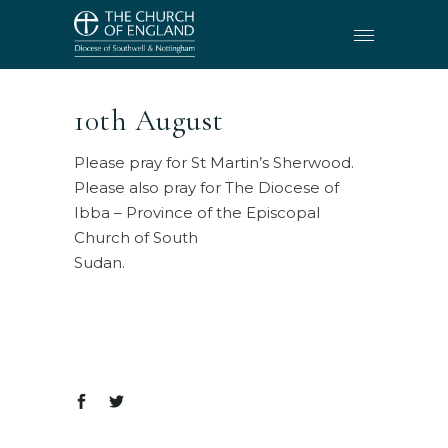
10th August
Please pray for St Martin’s Sherwood.
Please also pray for The Diocese of
Ibba – Province of the Episcopal
Church of South
Sudan.