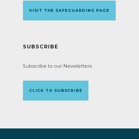
VISIT THE SAFEGUARDING PAGE
SUBSCRIBE
Subscribe to our Newsletters
CLICK TO SUBSCRIBE