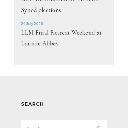
Synod elections
24 July 2026
LLM Final Retreat Weekend at
Launde Abbey
SEARCH
Search