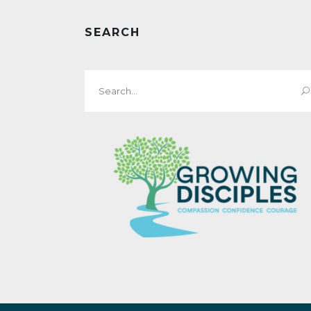
SEARCH
Search
for: