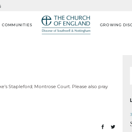
s
G COMMUNITIES
GROWING DISC
f
uke’s Stapleford; Montrose Court. Please also pray
3