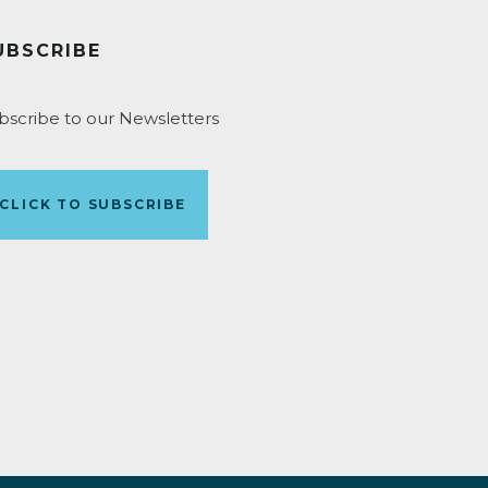
UBSCRIBE
bscribe to our Newsletters
CLICK TO SUBSCRIBE