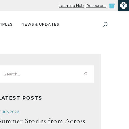
Open
Learning Hub
|
Resources
IPLES
NEWS & UPDATES
Search
or:
LATEST POSTS
1 July 2026
Summer Stories from Across