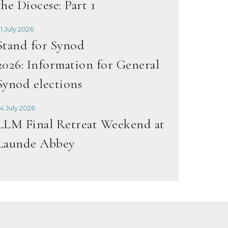
the Diocese: Part 1
1 July 2026
Stand for Synod
2026: Information for General
Synod elections
4 July 2026
LLM Final Retreat Weekend at
Launde Abbey