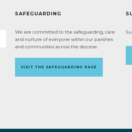
SAFEGUARDING
S
We are committed to the safeguarding, care
Su
and nurture of everyone within our parishes
and communities across the diocese.
VISIT THE SAFEGUARDING PAGE