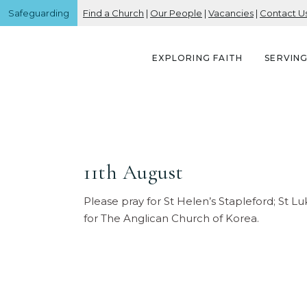
Safeguarding
Find a Church
|
Our People
|
Vacancies
|
Contact U
EXPLORING FAITH
SERVIN
11th August
Please pray for St Helen’s Stapleford; St L
for The Anglican Church of Korea.