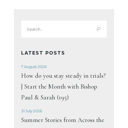
Search
for:
LATEST POSTS
7 August 2026
How do you stay steady in trials?
| Start the Month with Bishop
Paul & Sarah (195)
31 July 2026
Summer Stories from Across the