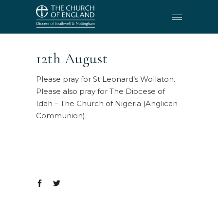
12th August
Please pray for St Leonard’s Wollaton.
Please also pray for The Diocese of
Idah – The Church of Nigeria (Anglican
Communion).