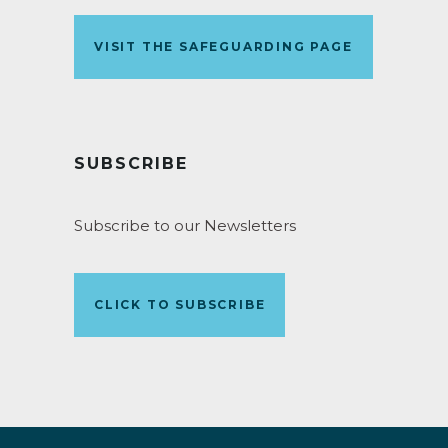
VISIT THE SAFEGUARDING PAGE
SUBSCRIBE
Subscribe to our Newsletters
CLICK TO SUBSCRIBE