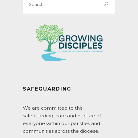
for:
SAFEGUARDING
We are committed to the
safeguarding, care and nurture of
everyone within our parishes and
communities across the diocese.