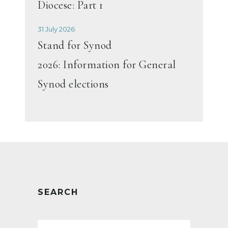
Diocese: Part 1
31 July 2026
Stand for Synod
2026: Information for General
Synod elections
SEARCH
Search