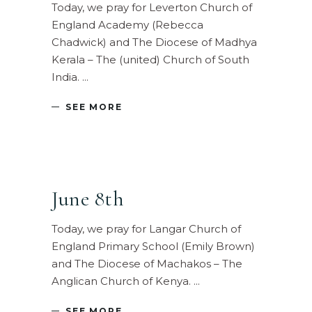
Today, we pray for Leverton Church of
England Academy (Rebecca
Chadwick) and The Diocese of Madhya
Kerala – The (united) Church of South
India.
SEE MORE
June 8th
Today, we pray for Langar Church of
England Primary School (Emily Brown)
and The Diocese of Machakos – The
Anglican Church of Kenya.
SEE MORE