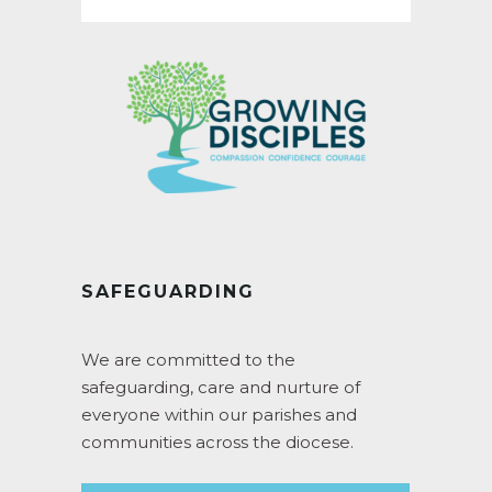
SAFEGUARDING
We are committed to the
safeguarding, care and nurture of
everyone within our parishes and
communities across the diocese.