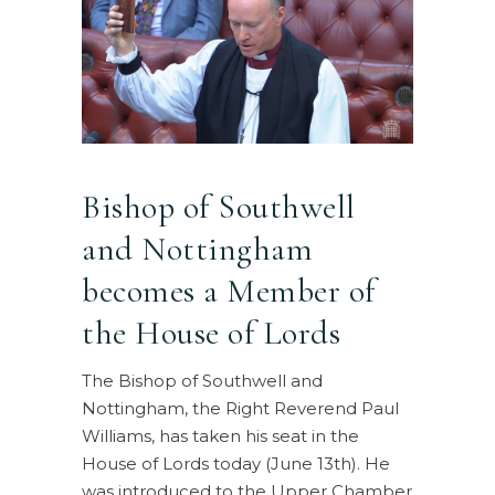
Bishop of Southwell
and Nottingham
becomes a Member of
the House of Lords
The Bishop of Southwell and
Nottingham, the Right Reverend Paul
Williams, has taken his seat in the
House of Lords today (June 13th). He
was introduced to the Upper Chamber