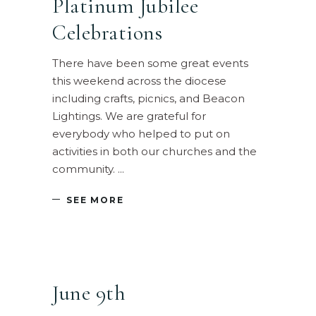
Platinum Jubilee
Celebrations
There have been some great events
this weekend across the diocese
including crafts, picnics, and Beacon
Lightings. We are grateful for
everybody who helped to put on
activities in both our churches and the
community.
SEE MORE
June 9th