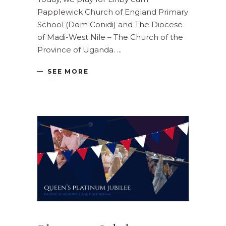
Papplewick Church of England Primary
School (Dom Conidi) and The Diocese
of Madi-West Nile – The Church of the
Province of Uganda.
SEE MORE