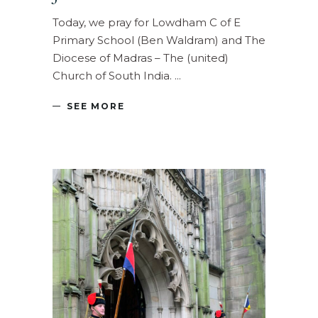
Today, we pray for Lowdham C of E
Primary School (Ben Waldram) and The
Diocese of Madras – The (united)
Church of South India.
SEE MORE