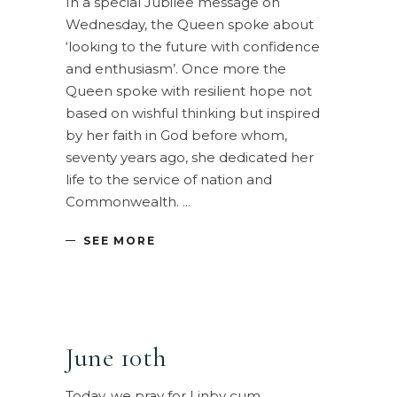
In a special Jubilee message on
Wednesday, the Queen spoke about
‘looking to the future with confidence
and enthusiasm’. Once more the
Queen spoke with resilient hope not
based on wishful thinking but inspired
by her faith in God before whom,
seventy years ago, she dedicated her
life to the service of nation and
Commonwealth.
SEE MORE
June 10th
Today, we pray for Linby cum