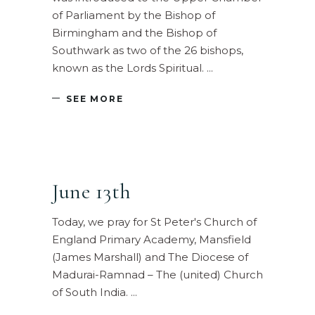
of Parliament by the Bishop of
Birmingham and the Bishop of
Southwark as two of the 26 bishops,
known as the Lords Spiritual.
SEE MORE
June 13th
Today, we pray for St Peter's Church of
England Primary Academy, Mansfield
(James Marshall) and The Diocese of
Madurai-Ramnad – The (united) Church
of South India.