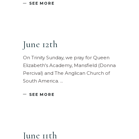
SEE MORE
June 12th
On Trinity Sunday, we pray for Queen
Elizabeth's Academy, Mansfield (Donna
Percival) and The Anglican Church of
South America.
SEE MORE
June 11th