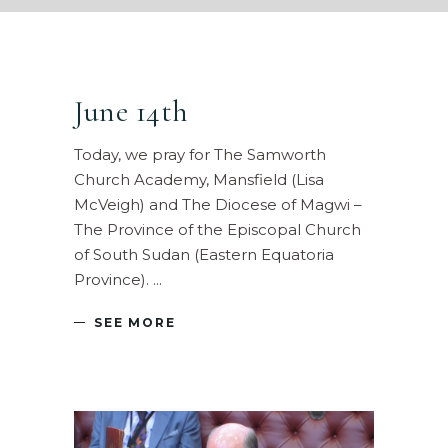
June 14th
Today, we pray for The Samworth
Church Academy, Mansfield (Lisa
McVeigh) and The Diocese of Magwi –
The Province of the Episcopal Church
of South Sudan (Eastern Equatoria
Province).
SEE MORE