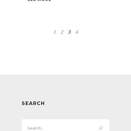
1
2
3
4
SEARCH
Search
for: