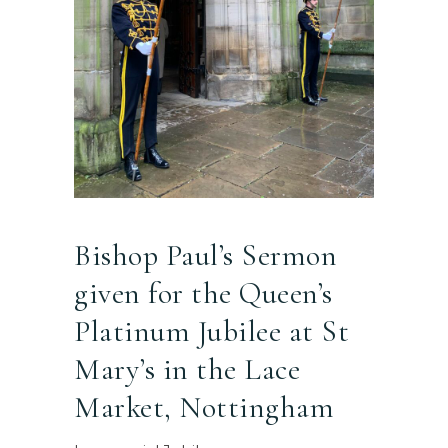
Bishop Paul’s Sermon
given for the Queen’s
Platinum Jubilee at St
Mary’s in the Lace
Market, Nottingham