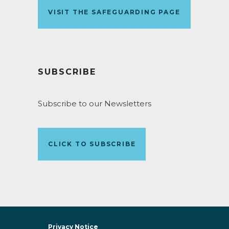
VISIT THE SAFEGUARDING PAGE
SUBSCRIBE
Subscribe to our Newsletters
CLICK TO SUBSCRIBE
Privacy Notice