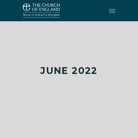
JUNE 2022