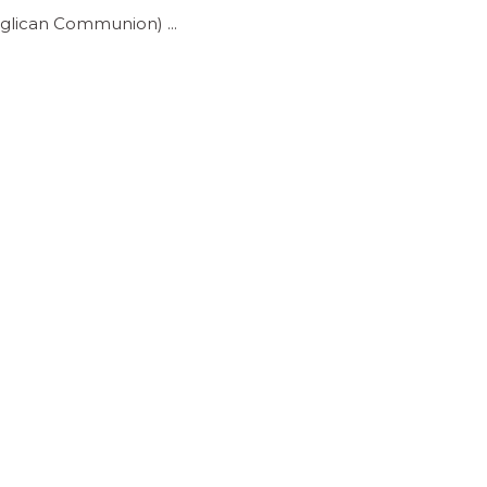
(Anglican Communion)