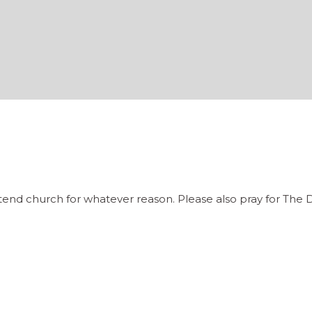
tend church for whatever reason. Please also pray for The D