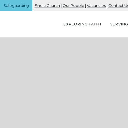
Safeguarding
Find a Church
|
Our People
|
Vacancies
|
Contact U
EXPLORING FAITH
SERVIN