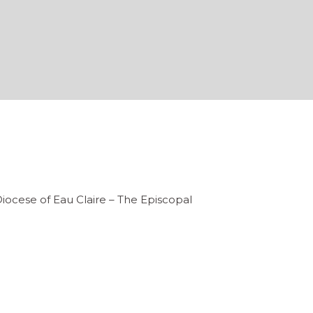
iocese of Eau Claire – The Episcopal