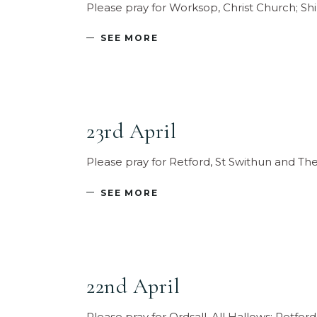
Please pray for Worksop, Christ Church; Sh
SEE MORE
23rd April
Please pray for Retford, St Swithun and T
SEE MORE
22nd April
Please pray for Ordsall, All Hallows; Retf