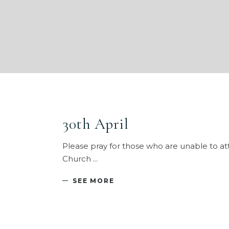
30th April
Please pray for those who are unable to at
Church
SEE MORE