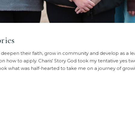
ries
o deepen their faith, grow in community and develop as a le
 on how to apply. Charis' Story God took my tentative yes t
 took what was half-hearted to take me on a journey of grow