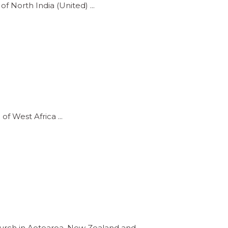
of North India (United)
 of West Africa
Church in Aotearoa, New Zealand and