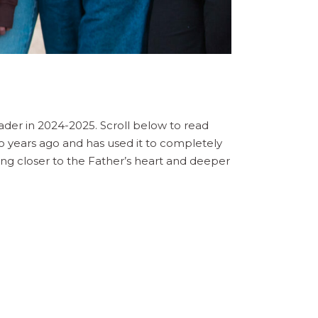
ader in 2024-2025. Scroll below to read
wo years ago and has used it to completely
ing closer to the Father’s heart and deeper