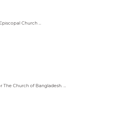
e Episcopal Church
or The Church of Bangladesh.