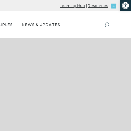
Open
Learning Hub
|
Resources
IPLES
NEWS & UPDATES