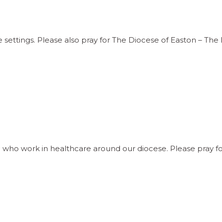
e settings. Please also pray for The Diocese of Easton – Th
ho work in healthcare around our diocese. Please pray f