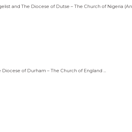
gelist and The Diocese of Dutse – The Church of Nigeria 
he Diocese of Durham – The Church of England