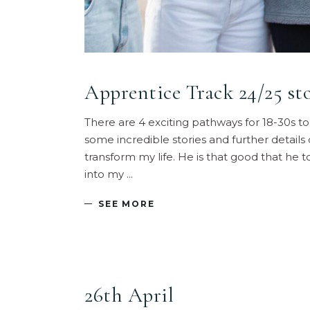
Apprentice Track 24/25 sto
There are 4 exciting pathways for 18-30s t
some incredible stories and further details
transform my life. He is that good that he
into my
SEE MORE
26th April