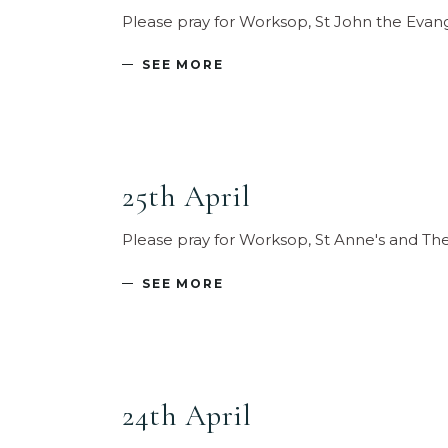
Please pray for Worksop, St John the Evan
SEE MORE
25th April
Please pray for Worksop, St Anne's and T
SEE MORE
24th April