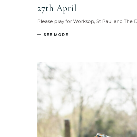
27th April
Please pray for Worksop, St Paul and The D
SEE MORE