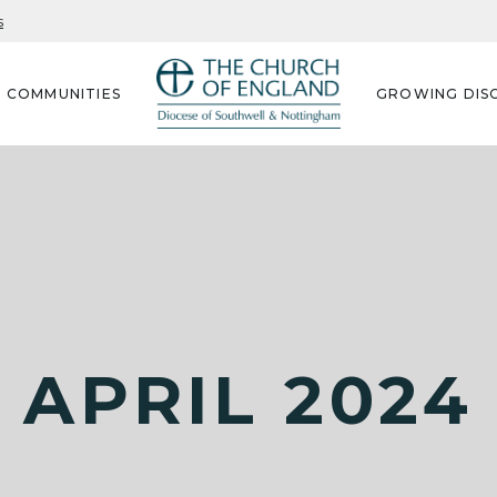
s
G COMMUNITIES
GROWING DISC
APRIL 2024