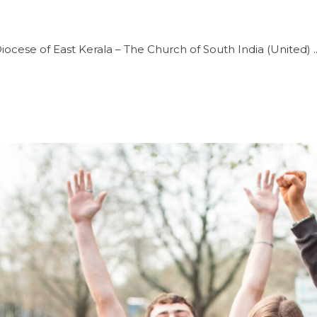
iocese of East Kerala – The Church of South India (United)