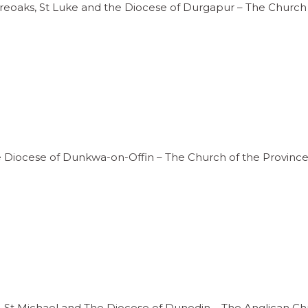
ireoaks, St Luke and the Diocese of Durgapur – The Church 
he Diocese of Dunkwa-on-Offin – The Church of the Province
ord, St Michael and The Diocese of Dunedin – The Anglican 