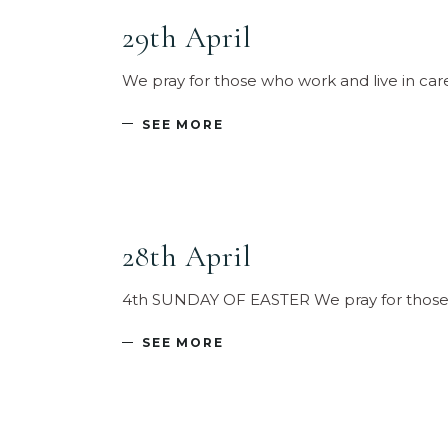
29th April
We pray for those who work and live in car
SEE MORE
28th April
4th SUNDAY OF EASTER We pray for those w
SEE MORE