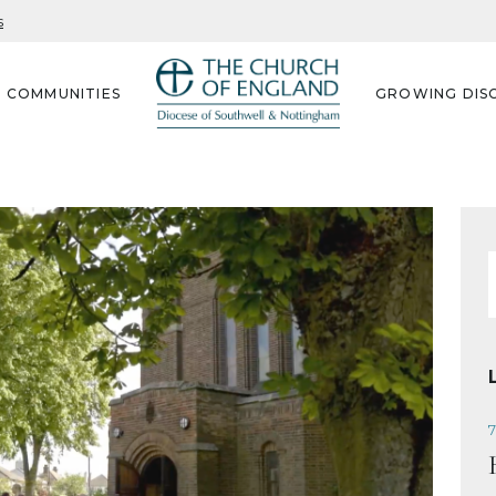
s
G COMMUNITIES
GROWING DISC
f
7