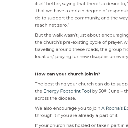
itself better, saying that there’s a desire 
that we have a certain degree of responsib
do to support the community, and the ways
reach net zero.”
But the walk wasn’t just about encouraging
the church’s pre-existing cycle of prayer, w
travelling around these roads, the group fr
location,’ praying for new disciples on every
How can your church join in?
The best thing your church can do to suppo
the
Energy Footprint Tool
by 30
June – thi
th
across the diocese.
We also encourage you to join
A Rocha’s 
through it if you are already a part of it.
If your church has hosted or taken part in e