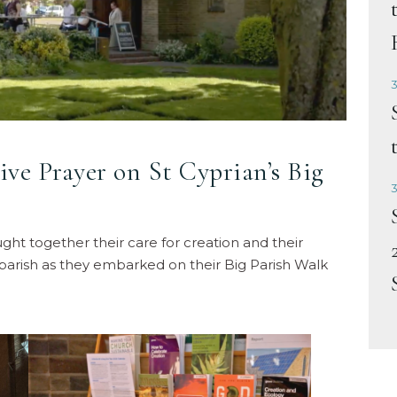
3
ive Prayer on St Cyprian’s Big
3
ht together their care for creation and their
parish as they embarked on their Big Parish Walk