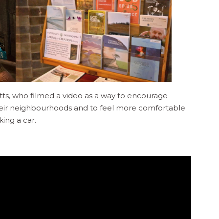
ts, who filmed a video as a way to encourage
heir neighbourhoods and to feel more comfortable
king a car.