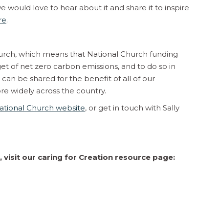
 would love to hear about it and share it to inspire
re
.
hurch, which means that National Church funding
et of net zero carbon emissions, and to do so in
can be shared for the benefit of all of our
e widely across the country.
ational Church website
, or get in touch with Sally
 visit our caring for Creation resource page: