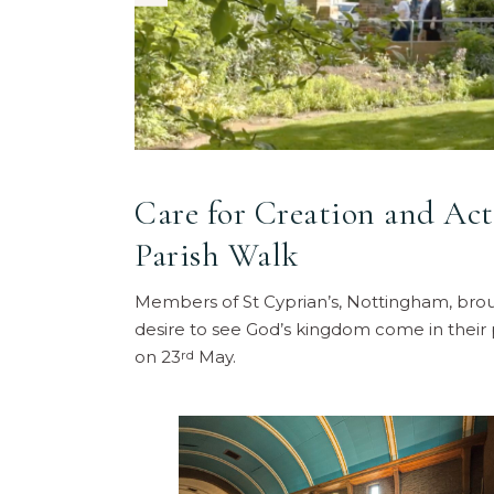
Care for Creation and Act
Parish Walk
Members of St Cyprian’s, Nottingham, broug
desire to see God’s kingdom come in their 
on 23
May.
rd