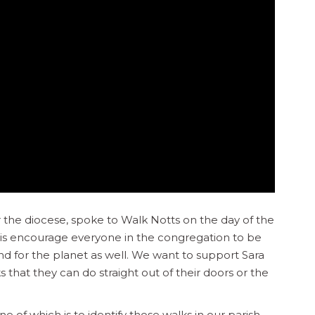
r the diocese, spoke to Walk Notts on the day of the
o is encourage everyone in the congregation to be
and for the planet as well. We want to support Sara
 that they can do straight out of their doors or the
 of which is to identify those walks in our parish