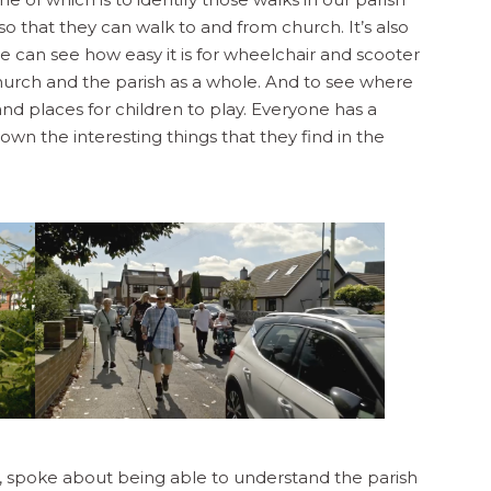
so that they can walk to and from church. It’s also
can see how easy it is for wheelchair and scooter
hurch and the parish as a whole. And to see where
and places for children to play. Everyone has a
wn the interesting things that they find in the
s, spoke about being able to understand the parish