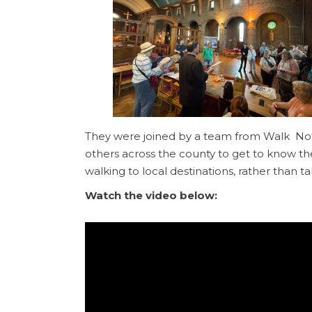
They were joined by a team from Walk Not
others across the county to get to know t
walking to local destinations, rather than ta
Watch the video below: