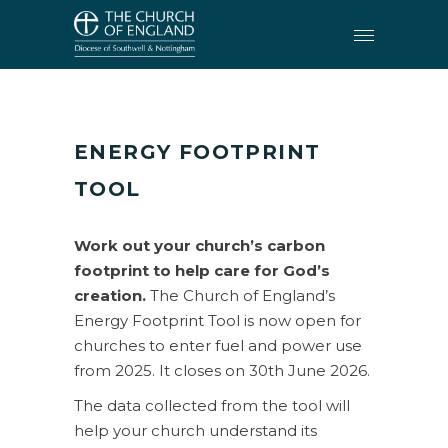
CARING FOR CREATION
•
ENERGY FOOTPRINT TOOL
ENERGY FOOTPRINT
TOOL
Work out your church’s carbon
footprint to help care for God’s
creation.
The Church of England’s
Energy Footprint Tool is now open for
churches to enter fuel and power use
from 2025. It closes on 30th June 2026.
The data collected from the tool will
help your church understand its