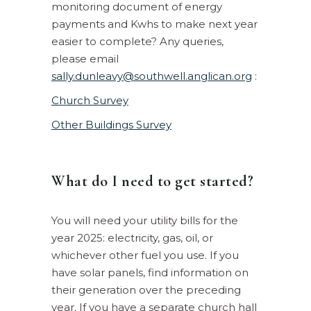
monitoring document of energy
payments and Kwhs to make next year
easier to complete? Any queries,
please email
sally.dunleavy@southwell.anglican.org
:
Church Survey
Other Buildings Survey
What do I need to get started?
You will need your utility bills for the
year 2025: electricity, gas, oil, or
whichever other fuel you use. If you
have solar panels, find information on
their generation over the preceding
year. If you have a separate church hall