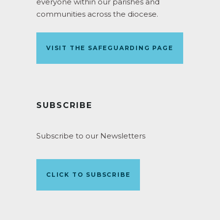
everyone within our parishes and
communities across the diocese.
VISIT THE SAFEGUARDING PAGE
SUBSCRIBE
Subscribe to our Newsletters
CLICK TO SUBSCRIBE