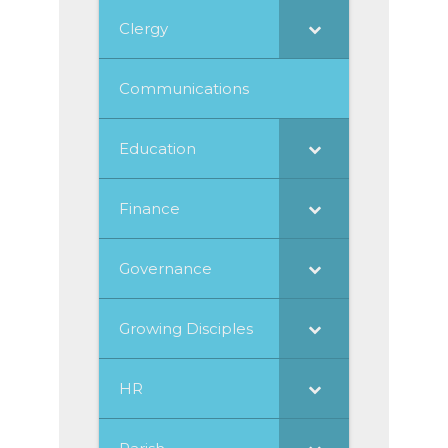
Clergy
Communications
Education
Finance
Governance
Growing Disciples
HR