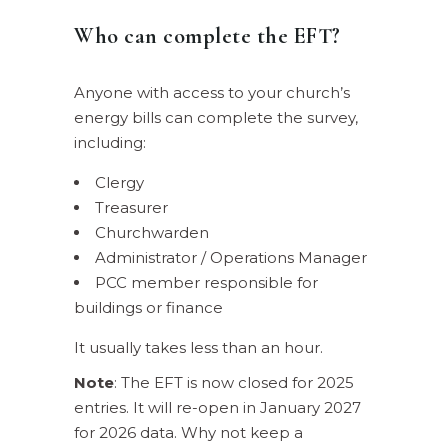
Who can complete the EFT?
Anyone with access to your church’s
energy bills can complete the survey,
including:
Clergy
Treasurer
Churchwarden
Administrator / Operations Manager
PCC member responsible for
buildings or finance
It usually takes less than an hour.
Note
: The EFT is now closed for 2025
entries. It will re-open in January 2027
for 2026 data. Why not keep a