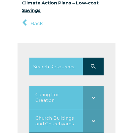
Climate Action Plans – Low-cost
Savings
Back
Search
Search Button
for:
Caring For
Creation
Church Buildings
and Churchyards