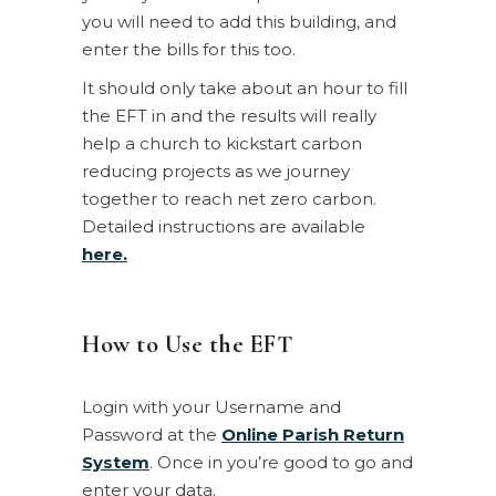
you will need to add this building, and
enter the bills for this too.
It should only take about an hour to fill
the EFT in and the results will really
help a church to kickstart carbon
reducing projects as we journey
together to reach net zero carbon.
Detailed instructions are available
here.
How to Use the EFT
Login with your Username and
Password at the
Online Parish Return
System
. Once in you’re good to go and
enter your data.