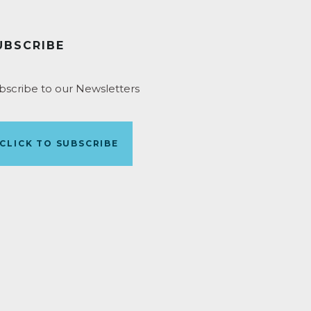
UBSCRIBE
bscribe to our Newsletters
CLICK TO SUBSCRIBE