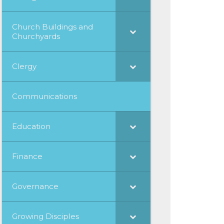
Church Buildings and
Churchyards
Clergy
Communications
Education
Finance
Governance
Growing Disciples