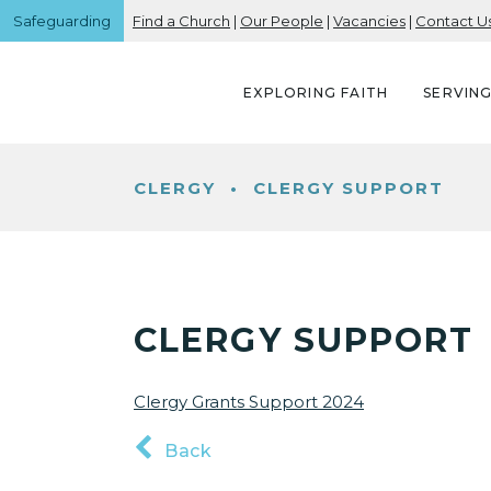
Safeguarding
Find a Church
|
Our People
|
Vacancies
|
Contact U
EXPLORING FAITH
SERVIN
CLERGY
•
CLERGY SUPPORT
CLERGY SUPPORT
Clergy Grants Support 2024
Back