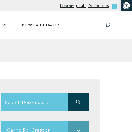
Open
Learning Hub
|
Resources
IPLES
NEWS & UPDATES
Search
Search Button
for:
Caring For Creation