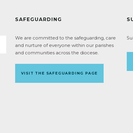
SAFEGUARDING
S
We are committed to the safeguarding, care
Su
and nurture of everyone within our parishes
and communities across the diocese.
VISIT THE SAFEGUARDING PAGE