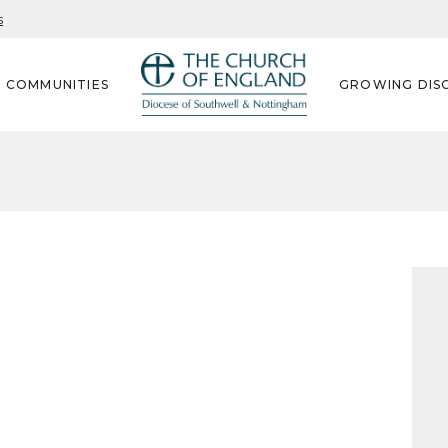
s
G COMMUNITIES
GROWING DISC