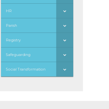
HR
Parish
Registry
Safeguarding
Social Transformation