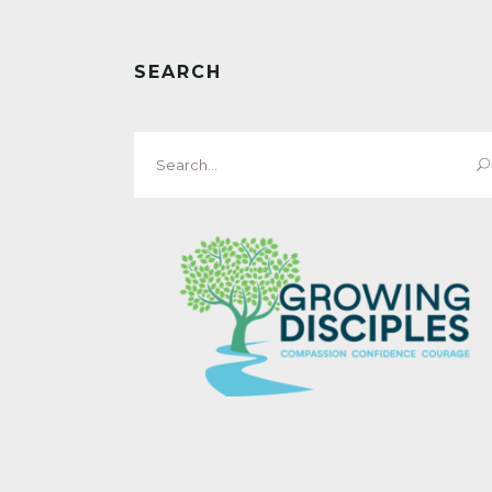
SEARCH
Search
for: