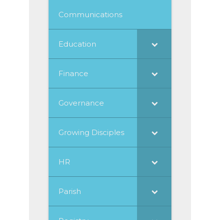
Communications
Education
Finance
Governance
Growing Disciples
HR
Parish