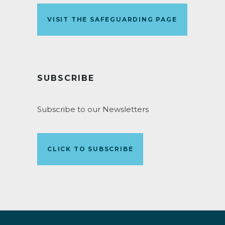
VISIT THE SAFEGUARDING PAGE
SUBSCRIBE
Subscribe to our Newsletters
CLICK TO SUBSCRIBE