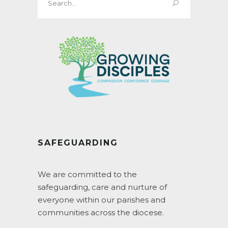
for:
SAFEGUARDING
We are committed to the
safeguarding, care and nurture of
everyone within our parishes and
communities across the diocese.