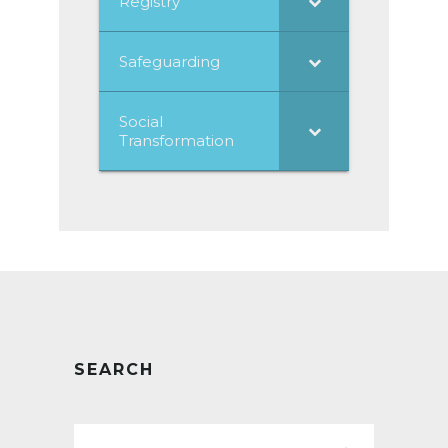
Registry
Safeguarding
Social
Transformation
SEARCH
Search