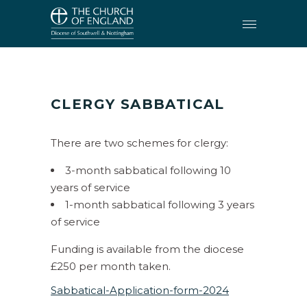
CLERGY
•
CLERGY SABBATICAL
CLERGY
SABBATICAL
There are two schemes for clergy:
3-month sabbatical following 10
years of service
1-month sabbatical following 3 years
of service
Funding is available from the diocese
£250 per month taken.
Sabbatical-Application-form-2024