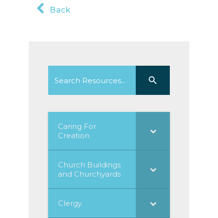
Back
Search
Search Button
for:
Caring For
Creation
Church Buildings
and Churchyards
Clergy