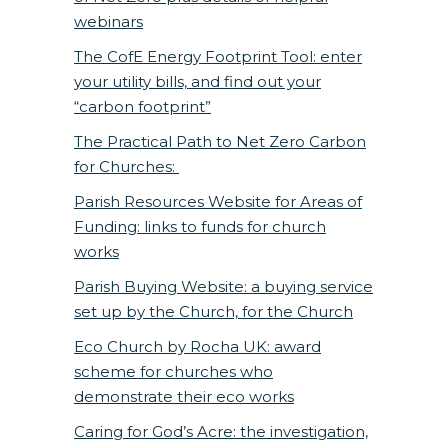
webinars
The CofE Energy Footprint Tool: enter
your utility bills, and find out your
“carbon footprint”
The Practical Path to Net Zero Carbon
for Churches:
Parish Resources Website for Areas of
Funding: links to funds for church
works
Parish Buying Website: a buying service
set up by the Church, for the Church
Eco Church by Rocha UK: award
scheme for churches who
demonstrate their eco works
Caring for God’s Acre: the investigation,