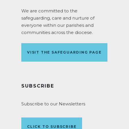
We are committed to the
safeguarding, care and nurture of
everyone within our parishes and
communities across the diocese.
VISIT THE SAFEGUARDING PAGE
SUBSCRIBE
Subscribe to our Newsletters
CLICK TO SUBSCRIBE