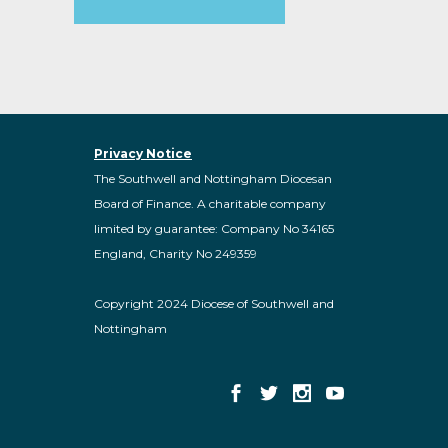
Privacy Notice
The Southwell and Nottingham Diocesan
Board of Finance. A charitable company
limited by guarantee: Company No 34165
England, Charity No 249359
Copyright 2024 Diocese of Southwell and
Nottingham