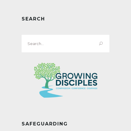
SEARCH
Search
for:
SAFEGUARDING