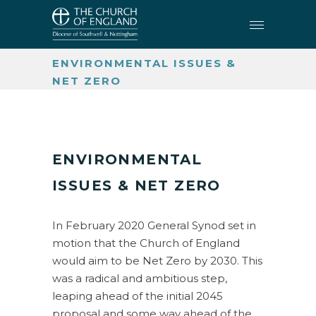
CHURCH BUILDINGS AND
CHURCHYARDS
•
ENVIRONMENTAL ISSUES &
NET ZERO
ENVIRONMENTAL
ISSUES & NET ZERO
In February 2020 General Synod set in
motion that the Church of England
would aim to be Net Zero by 2030. This
was a radical and ambitious step,
leaping ahead of the initial 2045
proposal and some way ahead of the