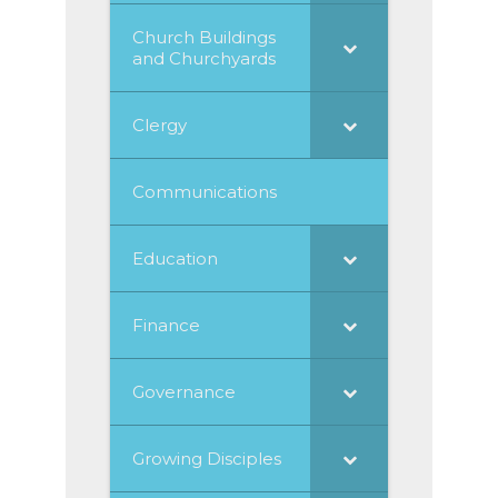
Church Buildings
and Churchyards
Clergy
Communications
Education
Finance
Governance
Growing Disciples