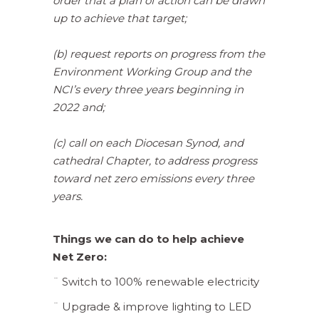
order that a plan of action can be drawn
up to achieve that target;
(b) request reports on progress from the
Environment Working Group and the
NCI’s every three years beginning in
2022 and;
(c) call on each Diocesan Synod, and
cathedral Chapter, to address progress
toward net zero emissions every three
years.
Things we can do to help achieve
Net Zero:
¨ Switch to 100% renewable electricity
¨ Upgrade & improve lighting to LED