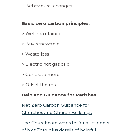
¨ Behavioural changes
Basic zero carbon principles:
> Well maintained
> Buy renewable
> Waste less
> Electric not gas or oil
> Generate more
> Offset the rest
Help and Guidance for Parishes
Net Zero Carbon Guidance for
Churches and Church Buildings
The Churchcare website: for all aspects
of Net Zero plus details of helpful