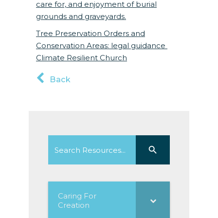
care for, and enjoyment of burial
grounds and graveyards.
Tree Preservation Orders and
Conservation Areas: legal guidance
Climate Resilient Church
Back
Search
Search Button
for:
Caring For
Creation