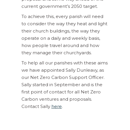
current government’s 2050 target.
To achieve this, every parish will need
to consider the way they heat and light
their church buildings, the way they
operate on a daily and weekly basis,
how people travel around and how
they manage their churchyards.
To help all our parishes with these aims
we have appointed Sally Dunleavy, as
our Net Zero Carbon Support Officer.
Sally started in September and is the
first point of contact for all Net Zero
Carbon ventures and proposals.
Contact Sally
here
.