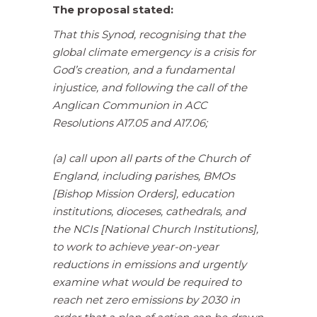
The proposal stated:
That this Synod, recognising that the
global climate emergency is a crisis for
God’s creation, and a fundamental
injustice, and following the call of the
Anglican Communion in ACC
Resolutions A17.05 and A17.06;
(a) call upon all parts of the Church of
England, including parishes, BMOs
[Bishop Mission Orders], education
institutions, dioceses, cathedrals, and
the NCIs [National Church Institutions],
to work to achieve year-on-year
reductions in emissions and urgently
examine what would be required to
reach net zero emissions by 2030 in