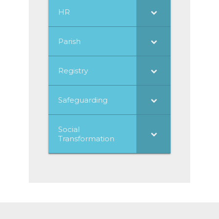
HR
Parish
Registry
Safeguarding
Social
Transformation