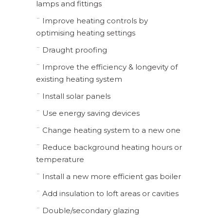
lamps and fittings
¨ Improve heating controls by
optimising heating settings
¨ Draught proofing
¨ Improve the efficiency & longevity of
existing heating system
¨ Install solar panels
¨ Use energy saving devices
¨ Change heating system to a new one
¨ Reduce background heating hours or
temperature
¨ Install a new more efficient gas boiler
¨ Add insulation to loft areas or cavities
¨ Double/secondary glazing