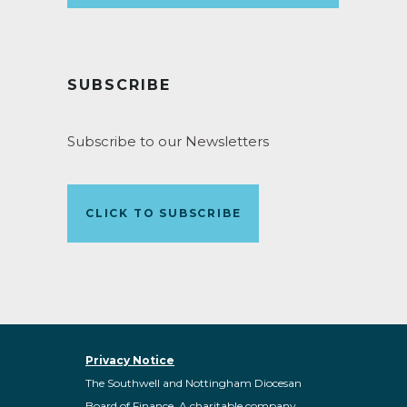
SUBSCRIBE
Subscribe to our Newsletters
CLICK TO SUBSCRIBE
Privacy Notice
The Southwell and Nottingham Diocesan
Board of Finance. A charitable company