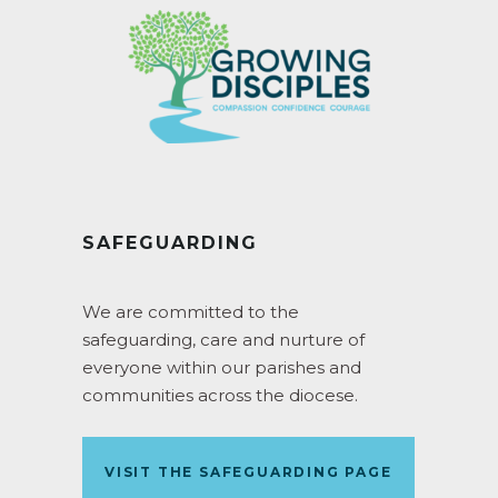
SAFEGUARDING
We are committed to the
safeguarding, care and nurture of
everyone within our parishes and
communities across the diocese.
VISIT THE SAFEGUARDING PAGE