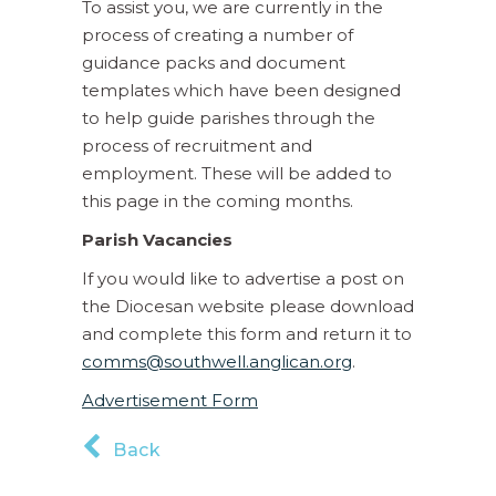
To assist you, we are currently in the
process of creating a number of
guidance packs and document
templates which have been designed
to help guide parishes through the
process of recruitment and
employment. These will be added to
this page in the coming months.
Parish Vacancies
If you would like to advertise a post on
the Diocesan website please download
and complete this form and return it to
comms@southwell.anglican.org
.
Advertisement Form
Back