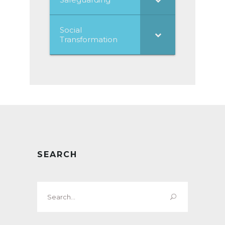
Social
Transformation
SEARCH
Search
for: