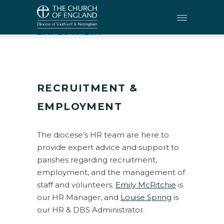
HR
•
RECRUITMENT &
EMPLOYMENT
RECRUITMENT
&
EMPLOYMENT
The diocese’s HR team are here to
provide expert advice and support to
parishes regarding recruitment,
employment, and the management of
staff and volunteers.
Emily McRitchie
is
our HR Manager, and
Louise Spring
is
our HR & DBS Administrator.