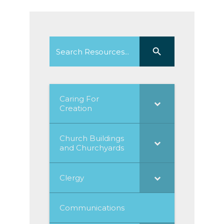
Search
Search Button
for:
Caring For
Creation
Church Buildings
and Churchyards
Clergy
Communications