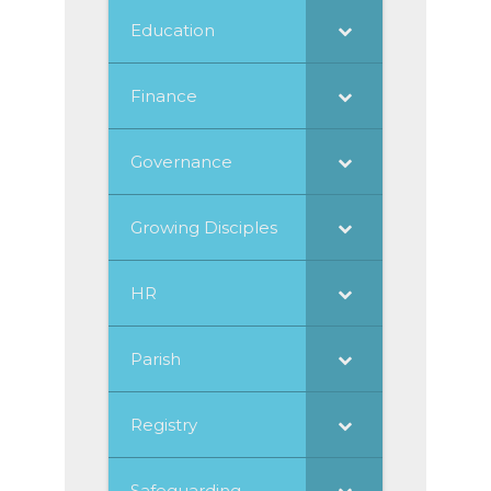
Education
Finance
Governance
Growing Disciples
HR
Parish
Registry
Safeguarding