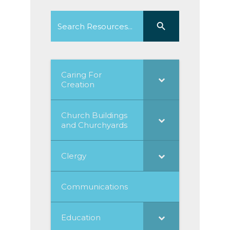
Search
Search Button
for:
Caring For
Creation
Church Buildings
and Churchyards
Clergy
Communications
Education