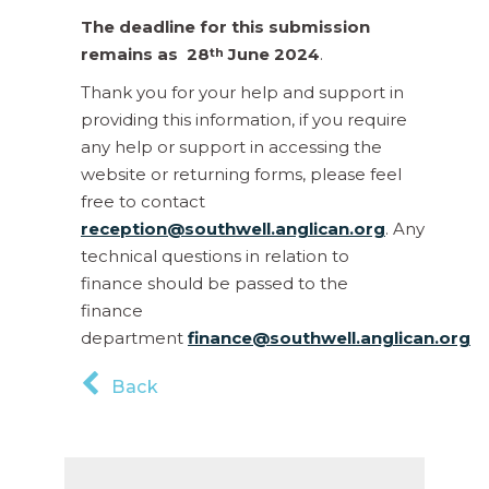
The deadline for this submission
remains as
28
June 2024
.
th
Thank you for your help and support in
providing this information, if you require
any help or support in accessing the
website or returning forms, please feel
free to contact
reception@southwell.anglican.org
. Any
technical questions in relation to
finance should be passed to the
finance
department
finance@southwell.anglican.org
Back