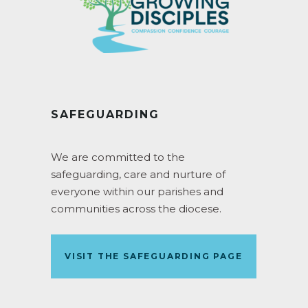
SAFEGUARDING
We are committed to the
safeguarding, care and nurture of
everyone within our parishes and
communities across the diocese.
VISIT THE SAFEGUARDING PAGE