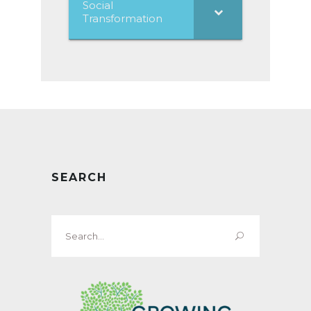
Social
Transformation
SEARCH
Search
for: