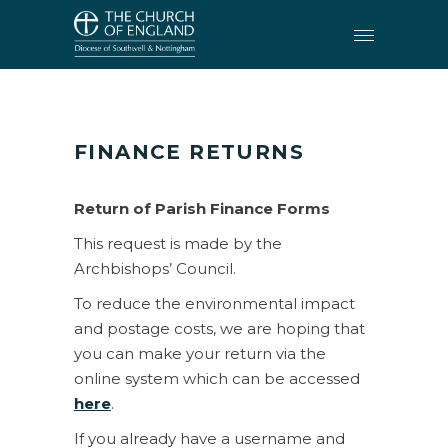
FINANCE
•
FINANCE RETURNS
FINANCE RETURNS
Return of Parish Finance Forms
This request is made by the
Archbishops’ Council.
To reduce the environmental impact
and postage costs, we are hoping that
you can make your return via the
online system which can be accessed
here
.
If you already have a username and