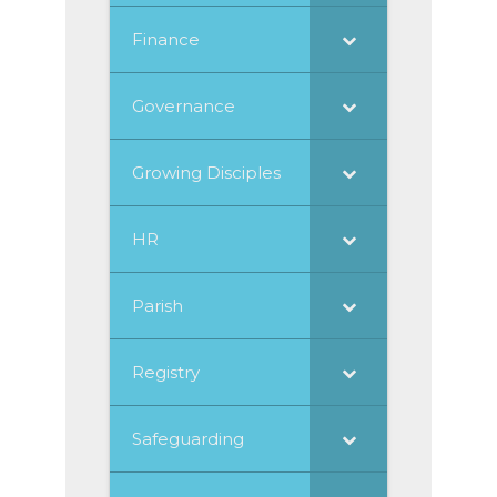
Finance
Governance
Growing Disciples
HR
Parish
Registry
Safeguarding