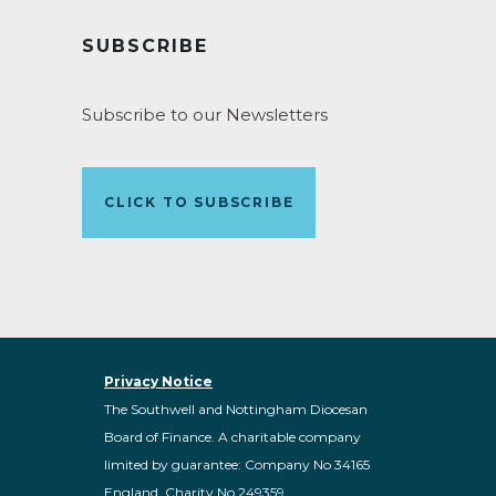
SUBSCRIBE
Subscribe to our Newsletters
CLICK TO SUBSCRIBE
Privacy Notice
The Southwell and Nottingham Diocesan
Board of Finance. A charitable company
limited by guarantee: Company No 34165
England, Charity No 249359