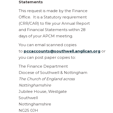
Statements
This request is made by the Finance
Office. It is a Statutory requirement
(CRR/CAR) to file your Annual Report
and Financial Statements within 28
days of your APCM meeting.
You can email scanned copies
to
pccaccounts@southwell.anglican.org
or
you can post paper copies to:
The Finance Department
Diocese of Southwell & Nottingham
The Church of England across
Nottinghamshire
Jubilee House, Westgate
Southwell
Nottinghamshire
NG25 0JH