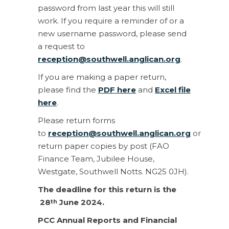
password from last year this will still
work. If you require a reminder of or a
new username password, please send
a request to
reception@southwell.anglican.org
.
If you are making a paper return,
please find the
PDF here
and
Excel file
here
.
Please return forms
to
reception@southwell.anglican.org
or
return paper copies by post (FAO
Finance Team, Jubilee House,
Westgate, Southwell Notts. NG25 0JH).
The deadline for this return is the
28
June 2024.
th
PCC Annual Reports and Financial