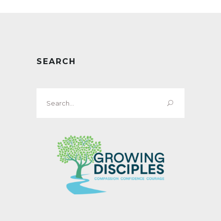
SEARCH
Search
for: