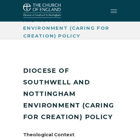
CARING FOR CREATION
•
DIOCESE OF SOUTHWELL
AND NOTTINGHAM
ENVIRONMENT (CARING FOR
CREATION) POLICY
DIOCESE OF
SOUTHWELL AND
NOTTINGHAM
ENVIRONMENT (CARING
FOR CREATION) POLICY
Theological Context