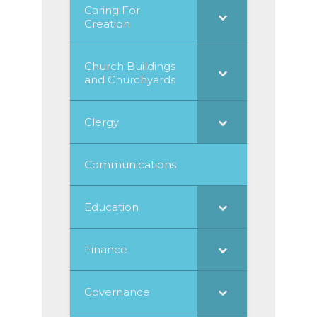
Caring For
Creation
Church Buildings
and Churchyards
Clergy
Communications
Education
Finance
Governance