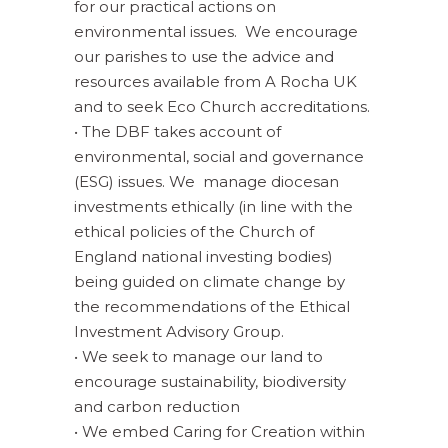
for our practical actions on
environmental issues. We encourage
our parishes to use the advice and
resources available from A Rocha UK
and to seek Eco Church accreditations.
• The DBF takes account of
environmental, social and governance
(ESG) issues. We manage diocesan
investments ethically (in line with the
ethical policies of the Church of
England national investing bodies)
being guided on climate change by
the recommendations of the Ethical
Investment Advisory Group.
• We seek to manage our land to
encourage sustainability, biodiversity
and carbon reduction
• We embed Caring for Creation within