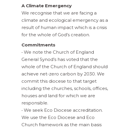
A Climate Emergency
We recognise that we are facing a
climate and ecological emergency as a
result of human impact which is a crisis
for the whole of God’s creation.
Commitments
• We note the Church of England
General Synod’s has voted that the
whole of the Church of England should
achieve net-zero carbon by 2030. We
commit this diocese to that target
including the churches, schools, offices,
houses and land for which we are
responsible.
• We seek Eco Diocese accreditation.
We use the Eco Diocese and Eco
Church framework as the main basis