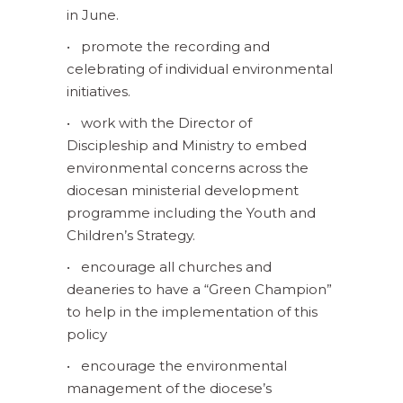
in June.
• promote the recording and
celebrating of individual environmental
initiatives.
• work with the Director of
Discipleship and Ministry to embed
environmental concerns across the
diocesan ministerial development
programme including the Youth and
Children’s Strategy.
• encourage all churches and
deaneries to have a “Green Champion”
to help in the implementation of this
policy
• encourage the environmental
management of the diocese’s