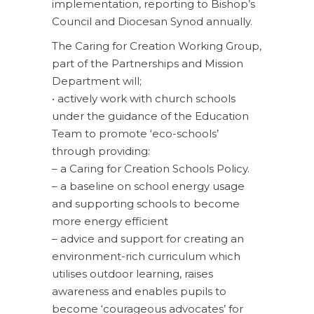
implementation, reporting to Bishop’s
Council and Diocesan Synod annually.
The Caring for Creation Working Group,
part of the Partnerships and Mission
Department will;
• actively work with church schools
under the guidance of the Education
Team to promote ‘eco-schools’
through providing:
– a Caring for Creation Schools Policy.
– a baseline on school energy usage
and supporting schools to become
more energy efficient
– advice and support for creating an
environment-rich curriculum which
utilises outdoor learning, raises
awareness and enables pupils to
become ‘courageous advocates’ for