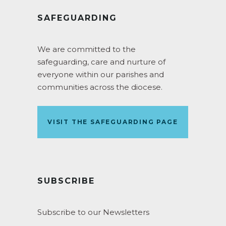
SAFEGUARDING
We are committed to the
safeguarding, care and nurture of
everyone within our parishes and
communities across the diocese.
VISIT THE SAFEGUARDING PAGE
SUBSCRIBE
Subscribe to our Newsletters