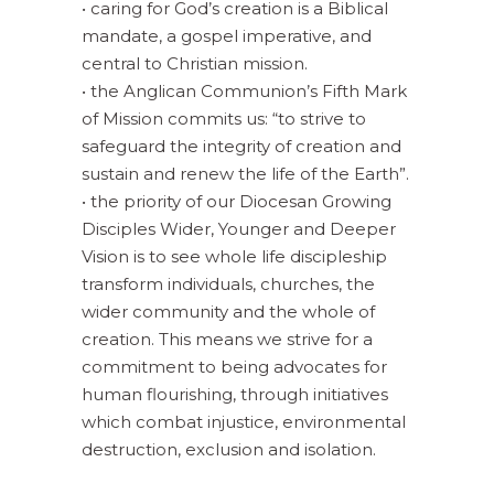
• caring for God’s creation is a Biblical
mandate, a gospel imperative, and
central to Christian mission.
• the Anglican Communion’s Fifth Mark
of Mission commits us: “to strive to
safeguard the integrity of creation and
sustain and renew the life of the Earth”.
• the priority of our Diocesan Growing
Disciples Wider, Younger and Deeper
Vision is to see whole life discipleship
transform individuals, churches, the
wider community and the whole of
creation. This means we strive for a
commitment to being advocates for
human flourishing, through initiatives
which combat injustice, environmental
destruction, exclusion and isolation.