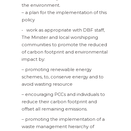
the environment.
– a plan for the implementation of this
policy
• work as appropriate with DBF staff,
The Minster and local worshipping
communities to promote the reduced
of carbon footprint and environmental
impact by:
– promoting renewable energy
schemes, to, conserve energy and to
avoid wasting resource
– encouraging PCCs and individuals to
reduce their carbon footprint and
offset all remaining emissions.
– promoting the implementation of a
waste management hierarchy of