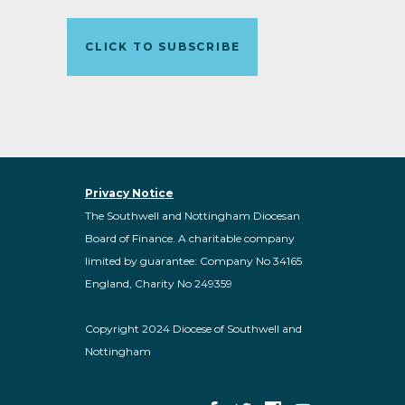
CLICK TO SUBSCRIBE
Privacy Notice
The Southwell and Nottingham Diocesan
Board of Finance. A charitable company
limited by guarantee: Company No 34165
England, Charity No 249359
Copyright 2024 Diocese of Southwell and
Nottingham