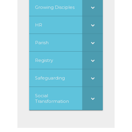
Growing Disciples
HR
Parish
Registry
Safeguarding
Social
Transformation