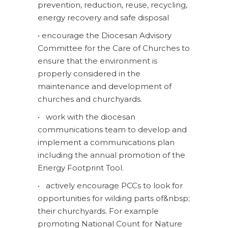
prevention, reduction, reuse, recycling,
energy recovery and safe disposal
• encourage the Diocesan Advisory
Committee for the Care of Churches to
ensure that the environment is
properly considered in the
maintenance and development of
churches and churchyards.
• work with the diocesan
communications team to develop and
implement a communications plan
including the annual promotion of the
Energy Footprint Tool.
• actively encourage PCCs to look for
opportunities for wilding parts of&nbsp;
their churchyards. For example
promoting National Count for Nature