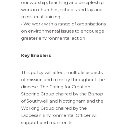
our worship, teaching and discipleship
work in churches, schools and lay and
ministerial training.
• We work with a range of organisations
on environmental issues to encourage
greater environmental action
Key Enablers
This policy will affect multiple aspects
of mission and ministry throughout the
diocese. The Caring for Creation
Steering Group chaired by the Bishop
of Southwell and Nottingham and the
Working Group chaired by the
Diocesan Environmental Officer will
support and monitor its