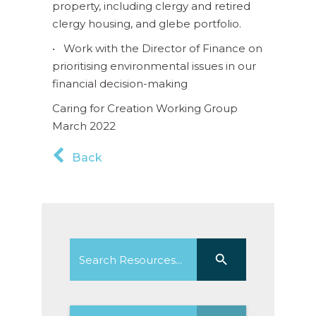
property, including clergy and retired
clergy housing, and glebe portfolio.
• Work with the Director of Finance on
prioritising environmental issues in our
financial decision-making
Caring for Creation Working Group
March 2022
Back
Search
Search Button
for: