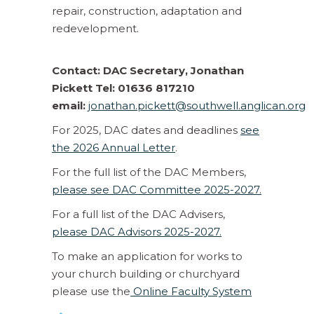
repair, construction, adaptation and
redevelopment.
Contact: DAC Secretary, Jonathan
Pickett Tel: 01636 817210
email:
jonathan.pickett@southwell.anglican.org
For 2025, DAC dates and deadlines
see
the 2026 Annual Letter
.
For the full list of the DAC Members,
please see DAC Committee 2025-2027.
For a full list of the DAC Advisers,
please DAC Advisors 2025-2027.
To make an application for works to
your church building or churchyard
please use the
Online Faculty System