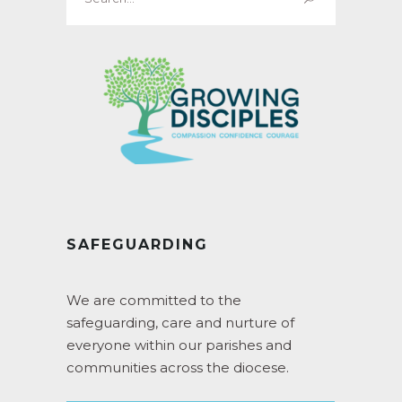
for:
SAFEGUARDING
We are committed to the
safeguarding, care and nurture of
everyone within our parishes and
communities across the diocese.