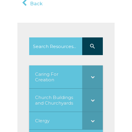
Back
Search
Search Button
for:
Caring For
Creation
Church Buildings
and Churchyards
Clergy