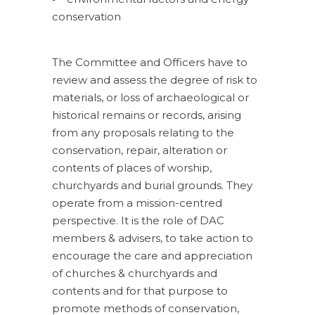
conservation
The Committee and Officers have to
review and assess the degree of risk to
materials, or loss of archaeological or
historical remains or records, arising
from any proposals relating to the
conservation, repair, alteration or
contents of places of worship,
churchyards and burial grounds. They
operate from a mission-centred
perspective. It is the role of DAC
members & advisers, to take action to
encourage the care and appreciation
of churches & churchyards and
contents and for that purpose to
promote methods of conservation,