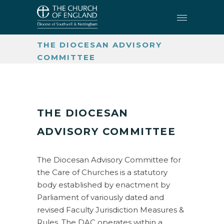
CHURCH BUILDINGS AND
CHURCHYARDS
•
THE DIOCESAN ADVISORY
COMMITTEE
THE DIOCESAN
ADVISORY COMMITTEE
The Diocesan Advisory Committee for
the Care of Churches is a statutory
body established by enactment by
Parliament of variously dated and
revised Faculty Jurisdiction Measures &
Rules. The DAC operates within a