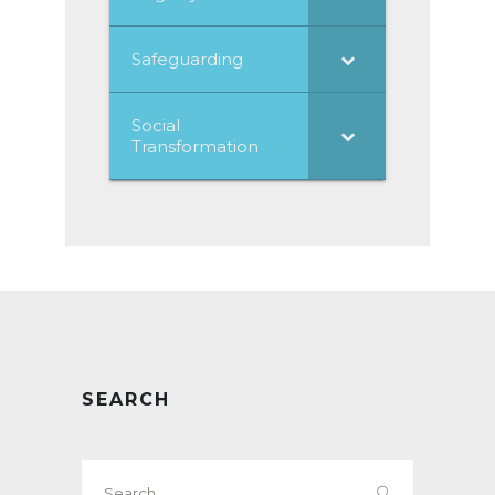
Safeguarding
Social
Transformation
SEARCH
Search