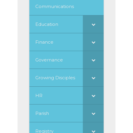
Communications
Education
Finance
Governance
Growing Disciples
HR
Parish
Registry