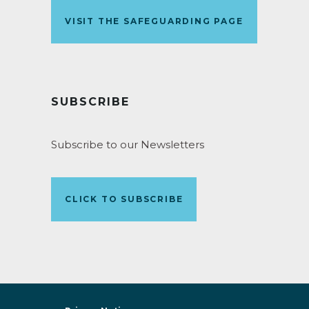
VISIT THE SAFEGUARDING PAGE
SUBSCRIBE
Subscribe to our Newsletters
CLICK TO SUBSCRIBE