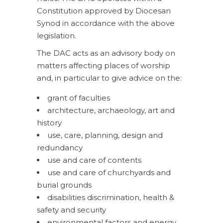
Constitution approved by Diocesan
Synod in accordance with the above
legislation.
The DAC acts as an advisory body on
matters affecting places of worship
and, in particular to give advice on the:
grant of faculties
architecture, archaeology, art and
history
use, care, planning, design and
redundancy
use and care of contents
use and care of churchyards and
burial grounds
disabilities discrimination, health &
safety and security
environmental factors and energy