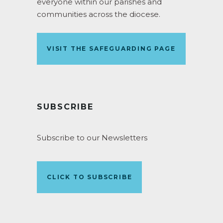
everyone within our parishes and
communities across the diocese.
VISIT THE SAFEGUARDING PAGE
SUBSCRIBE
Subscribe to our Newsletters
CLICK TO SUBSCRIBE