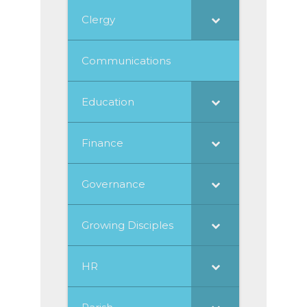
Clergy
Communications
Education
Finance
Governance
Growing Disciples
HR