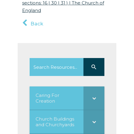
sections: 16 | 30 | 31 ) | The Church of
Englan
d
Back
Search
Search Button
for:
Caring For
Creation
Church Buildings
and Churchyards