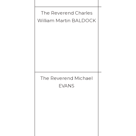
The Reverend Charles
Prohibition
William Martin BALDOCK
for life
The Reverend Michael
Prohibition
EVANS
for life