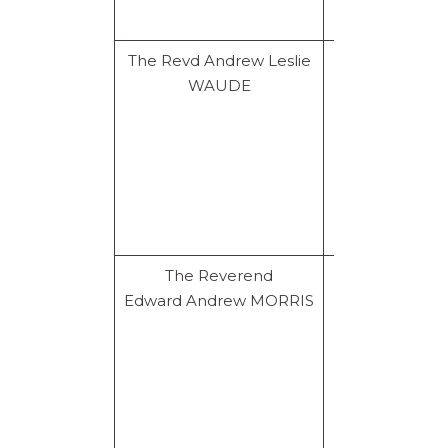
The Revd Andrew Leslie
Prohibition
WAUDE
for life
The Reverend
Resignation
Edward Andrew MORRIS
and
prohibition
for life