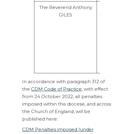
The Reverend Anthony
Rebuke for
GILES
Misconduct.
Injunctions
plus
supervision
for 2yrs.
Prohibition
for 6
months.
In accordance with paragraph 312 of
the
CDM Code of Practic
e
, with effect
from 24 October 2022, all penalties
imposed within this diocese, and across
the Church of England, will be
published here:
CDM Penalties imposed (under