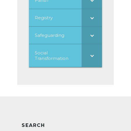
Parish
Registry
Safeguarding
Social
Transformation
SEARCH