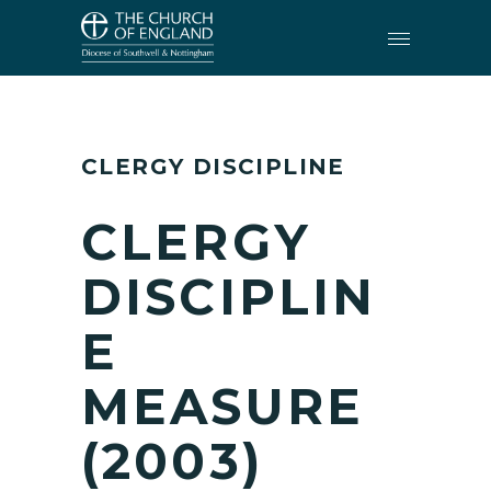
CLERGY
•
CLERGY DISCIPLINE
CLERGY DISCIPLINE
CLERGY
DISCIPLIN
E
MEASURE
(2003)