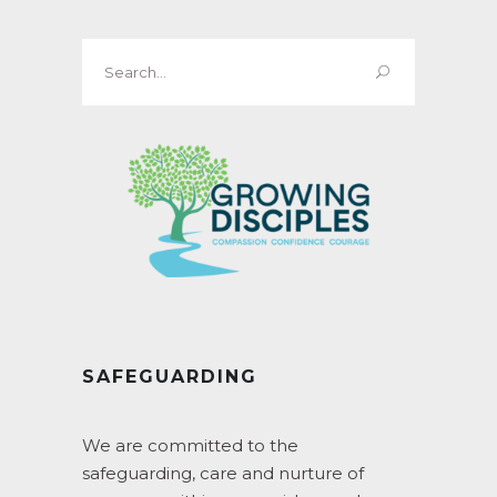
Search
for:
SAFEGUARDING
We are committed to the
safeguarding, care and nurture of