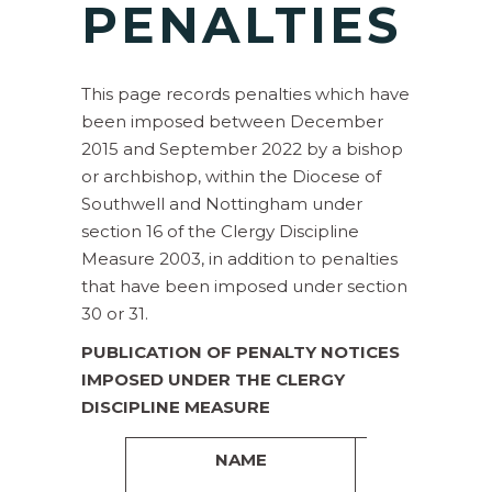
P
ENALTIES
This page records penalties which have
been imposed between December
2015 and September 2022 by a bishop
or archbishop, within the Diocese of
Southwell and Nottingham under
section 16 of the Clergy Discipline
Measure 2003, in addition to penalties
that have been imposed under section
30 or 31.
PUBLICATION OF PENALTY NOTICES
IMPOSED UNDER THE CLERGY
DISCIPLINE MEASURE
NAME
PENALTY