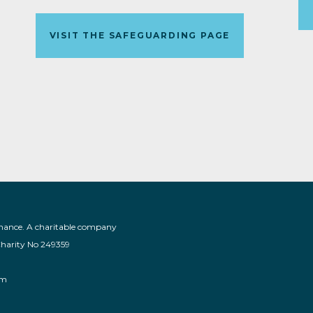
VISIT THE SAFEGUARDING PAGE
nance. A charitable company
Charity No 249359
am