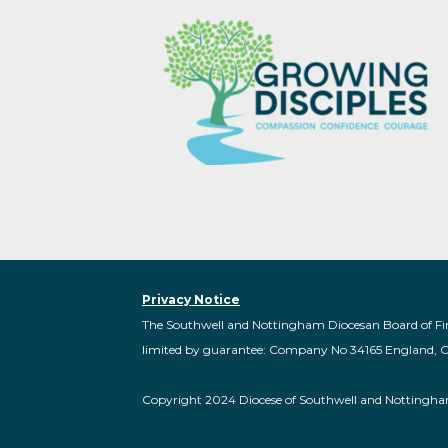
Privacy Notice
The Southwell and Nottingham Diocesan Board of Fi
limited by guarantee: Company No 34165 England, 
Copyright 2024 Diocese of Southwell and Nottingh