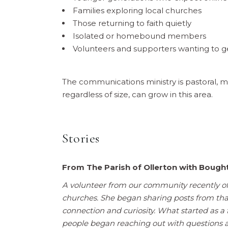
Families exploring local churches
Those returning to faith quietly
Isolated or homebound members
Volunteers and supporters wanting to g
The communications ministry is pastoral, mi
regardless of size, can grow in this area.
Stories
F
rom The Parish of Ollerton with Boug
A volunteer from our community recently of
churches. She began sharing posts from tha
connection and curiosity. What started as
people began reaching out with questions 