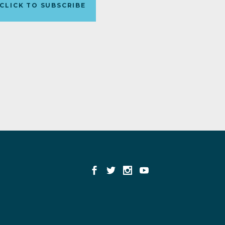
CLICK TO SUBSCRIBE