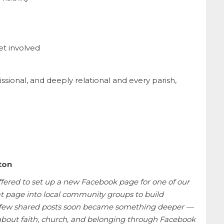
et involved
ssional, and deeply relational and every parish,
hton
fered to set up a new Facebook page for one of our
t page into local community groups to build
 a few shared posts soon became something deeper —
about faith, church, and belonging through Facebook