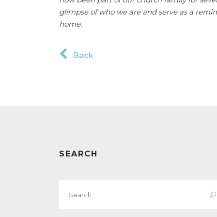
glimpse of who we are and serve as a remi
home.
Back
SEARCH
Search
for: