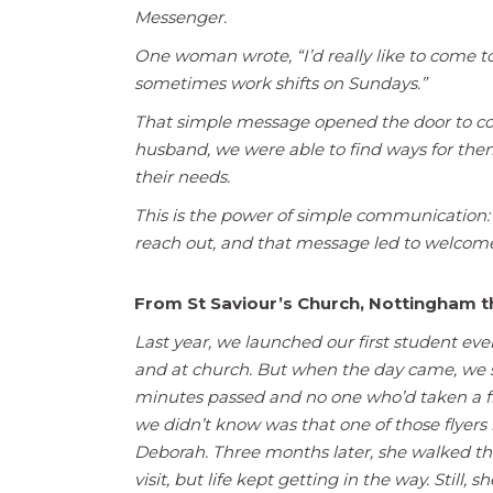
Messenger.
One woman wrote, “I’d really like to come t
sometimes work shifts on Sundays.”
That simple message opened the door to con
husband, we were able to find ways for them 
their needs.
This is the power of simple communication
reach out, and that message led to welcome,
From St Saviour’s Church, Nottingham
Last year, we launched our first student even
and at church. But when the day came, we s
minutes passed and no one who’d taken a fly
we didn’t know was that one of those flye
Deborah. Three months later, she walked th
visit, but life kept getting in the way. Still,