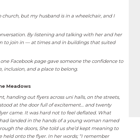
o church, but my husband is in a wheelchair, and I
versation. By listening and talking with her and her
to join in — at times and in buildings that suited
: one Facebook page gave someone the confidence to
 inclusion, and a place to belong.
 the Meadows
t, handing out flyers across uni halls, on the streets,
tood at the door full of excitement… and twenty
er came. It was hard not to feel deflated. What
rs had landed in the hands of a young woman named
rough the doors, She told us she’d kept meaning to
 she held onto the flyer. In her words; “I remember