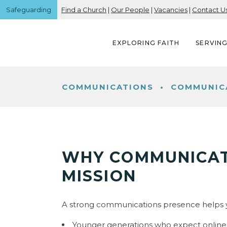
Safeguarding
Find a Church
|
Our People
|
Vacancies
|
Contact U
EXPLORING FAITH
SERVIN
COMMUNICATIONS
•
COMMUNICA
WHY COMMUNICAT
MISSION
A strong communications presence helps y
Younger generations who expect online v