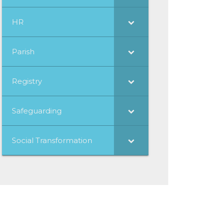
HR
Parish
Registry
Safeguarding
Social Transformation