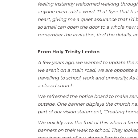
feeling instantly welcomed walking through t
anyone even said a word. That flyer that h
heart, giving me a quiet assurance that I’
so small can open the door to a whole new
remember the invitation, find the details, 
From Holy Trinity Lenton
A few years ago, we wanted to update the s
we aren’t on a main road, we are opposite 
travelling to school, work and university. As
a closed church.
We refreshed the notice board to make servi
outside. One banner displays the church nam
part of our vision statement, ‘Creating home
We quickly saw the fruit of this when a fam
banners on their walk to school. They look
now been part of our church family for seve