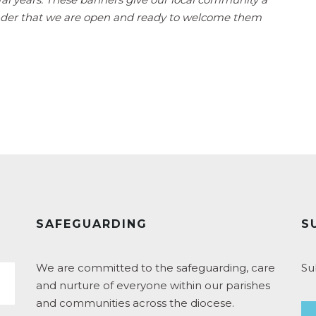
nder that we are open and ready to welcome them
SAFEGUARDING
S
We are committed to the safeguarding, care
Su
and nurture of everyone within our parishes
and communities across the diocese.