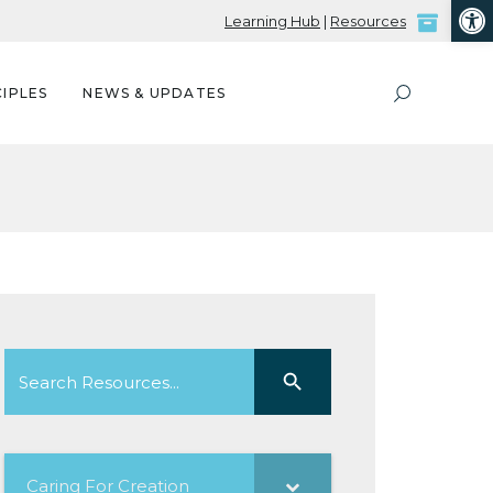
Open
Learning Hub
|
Resources
IPLES
NEWS & UPDATES
Search
Search Button
for:
Caring For Creation