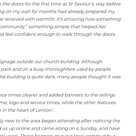
he doors for the first time at St Saviour’s, way before
ung on my wall for months had already prepared my
d be received with warmth. It’s amazing how something
 community.” something simple that helped her
and feel confident enough to walk through the doors.
ignage outside our church building. Although
a park and on a busy thoroughfare used by people
 the building is quite dark, many people thought it was
ce times clearer and added banners to the railings
e, logo and service times, while the other features
 in the heart of Lenton’.
ily new to the area began attending after noticing the
ed us up online and came along on a Sunday, and have
ral years. These banners give our local community a