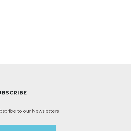
UBSCRIBE
bscribe to our Newsletters