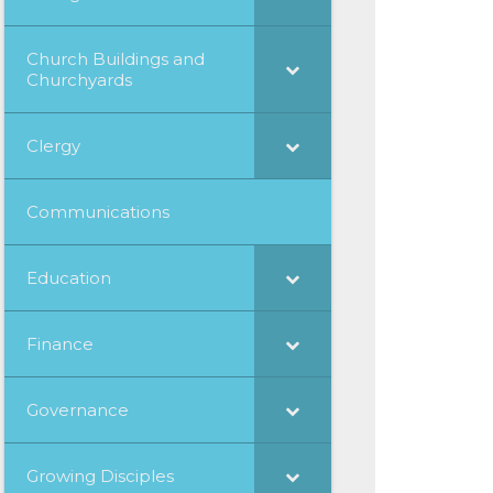
Church Buildings and
Churchyards
Clergy
Communications
Education
Finance
Governance
Growing Disciples