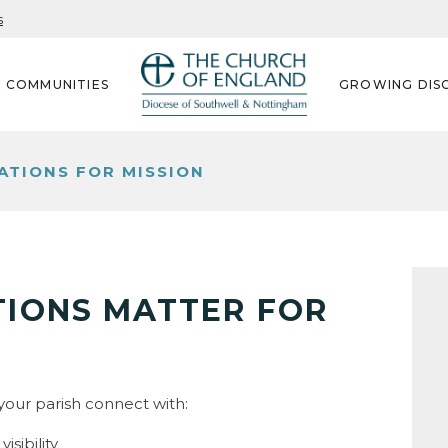
s
G COMMUNITIES
GROWING DISC
TIONS FOR MISSION
IONS MATTER FOR
our parish connect with:
isibility