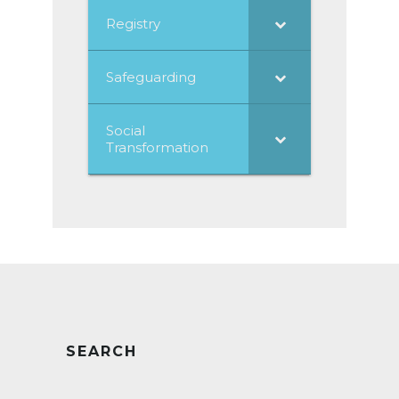
Registry
Safeguarding
Social
Transformation
SEARCH