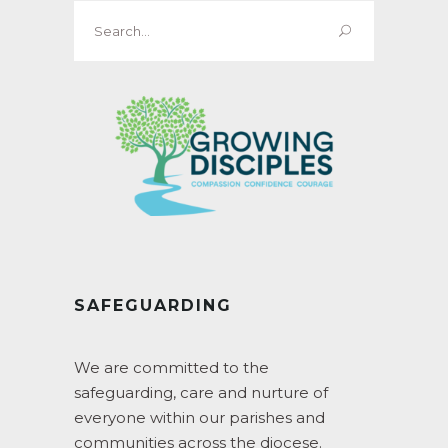
Search
for:
SAFEGUARDING
We are committed to the
safeguarding, care and nurture of
everyone within our parishes and
communities across the diocese.