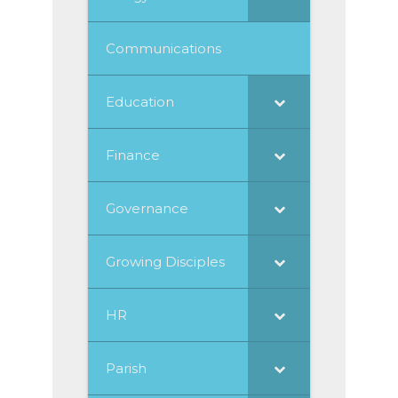
Communications
Education
Finance
Governance
Growing Disciples
HR
Parish