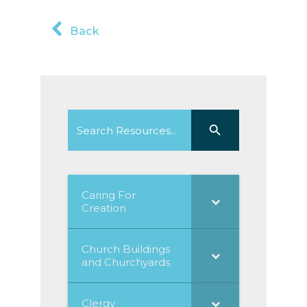
Back
Search
Search Button
for:
Caring For
Creation
Church Buildings
and Churchyards
Clergy