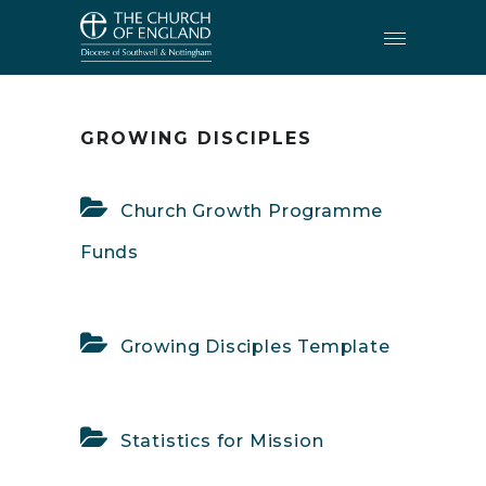
RESOURCES
•
GROWING DISCIPLES
GROWING DISCIPLES
Church Growth Programme
Funds
Growing Disciples Template
Statistics for Mission