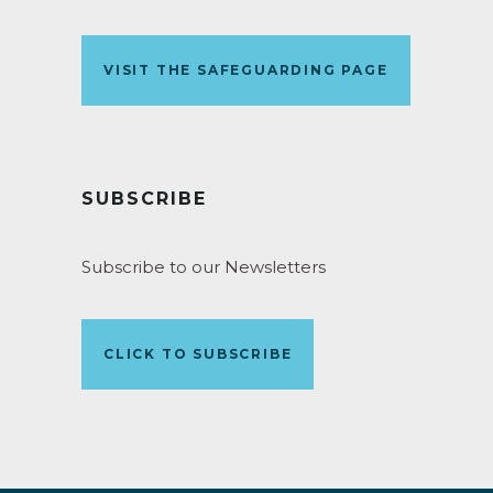
VISIT THE SAFEGUARDING PAGE
SUBSCRIBE
Subscribe to our Newsletters
CLICK TO SUBSCRIBE