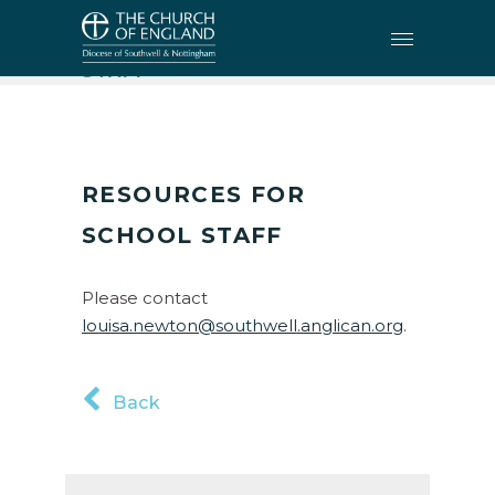
EDUCATION
•
RESOURCES FOR SCHOOL
STAFF
RESOURCES FOR
SCHOOL STAFF
Please contact
louisa.newton@southwell.anglican.org
.
Back