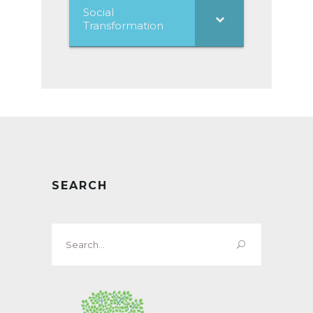
Social
Transformation
SEARCH
Search
for: