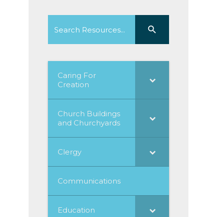
Search
Search Button
for:
Caring For
Creation
Church Buildings
and Churchyards
Clergy
Communications
Education