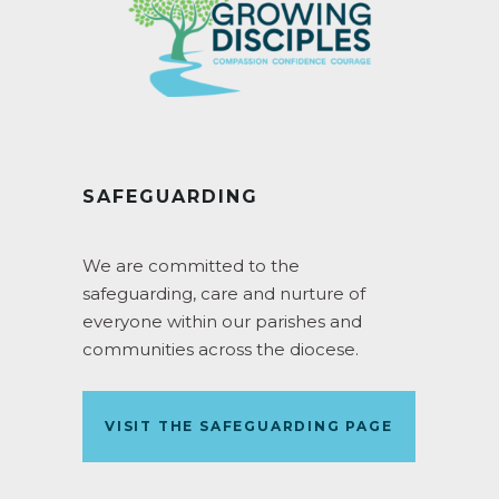
SAFEGUARDING
We are committed to the
safeguarding, care and nurture of
everyone within our parishes and
communities across the diocese.
VISIT THE SAFEGUARDING PAGE