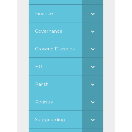
Finance
Governance
Growing Disciples
HR
Parish
Registry
Safeguarding