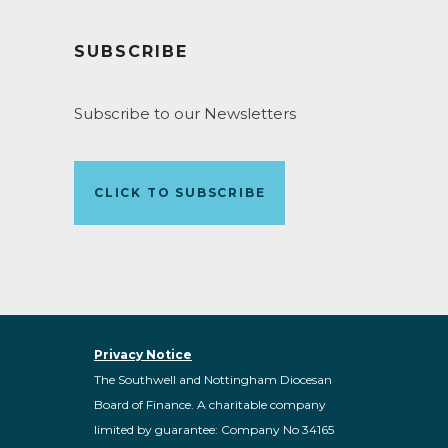
SUBSCRIBE
Subscribe to our Newsletters
CLICK TO SUBSCRIBE
Privacy Notice
The Southwell and Nottingham Diocesan
Board of Finance. A charitable company
limited by guarantee: Company No 34165