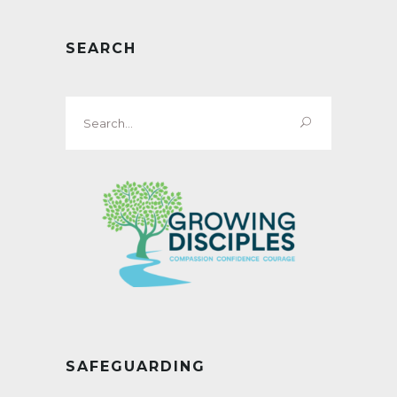
SEARCH
Search
for:
SAFEGUARDING