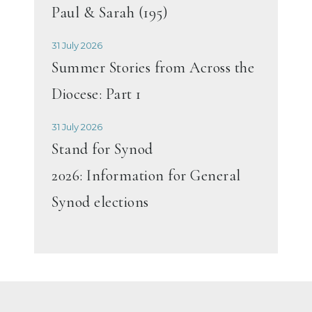
Paul & Sarah (195)
31 July 2026
Summer Stories from Across the
Diocese: Part 1
31 July 2026
Stand for Synod
2026: Information for General
Synod elections