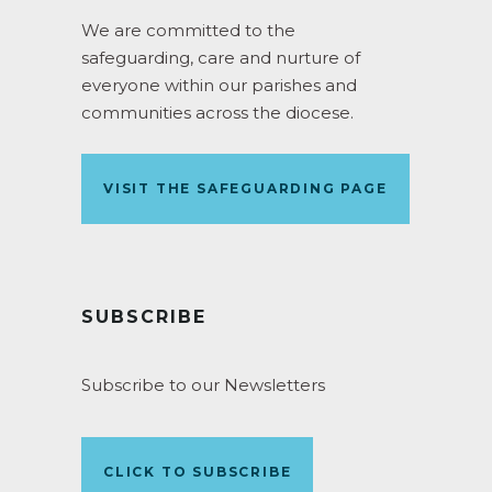
We are committed to the
safeguarding, care and nurture of
everyone within our parishes and
communities across the diocese.
VISIT THE SAFEGUARDING PAGE
SUBSCRIBE
Subscribe to our Newsletters
CLICK TO SUBSCRIBE