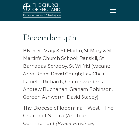
December 4th
Blyth, St Mary & St Martin; St Mary & St
Martin’s Church School; Ranskill, St
Barnabas; Scrooby, St Wilfrid (Vacant;
Area Dean: David Gough; Lay Chair:
Isabelle Richards; Churchwardens:
Andrew Buchanan, Graham Robinson,
Gordon Ashworth, David Stacey)
The Diocese of Igbomina – West – The
Church of Nigeria (Anglican
Communion)
(Kwara Province)