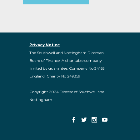
Privacy Notice
The Southwell and Nottingham Diocesan
Board of Finance. A charitable company
limited by guarantee: Company No 34165
England, Charity No 249359
Copyright 2024 Diocese of Southwell and
Nottingham