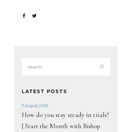
Search
for:
LATEST POSTS
7 August 2026
How do you stay steady in trials?
| Start the Month with Bishop