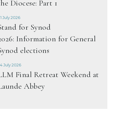
the Diocese: Part 1
1 July 2026
Stand for Synod
2026: Information for General
Synod elections
4 July 2026
LLM Final Retreat Weekend at
Launde Abbey