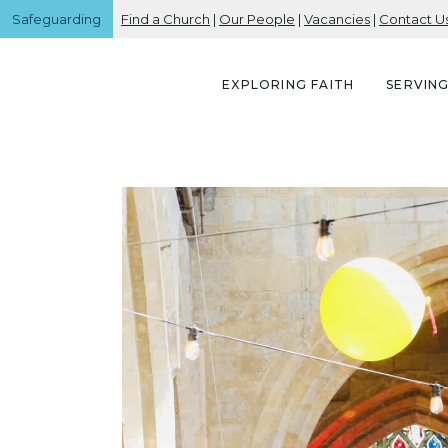
Safeguarding
Find a Church
|
Our People
|
Vacancies
|
Contact U
EXPLORING FAITH
SERVIN