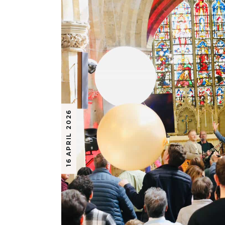
16 APRIL 2026