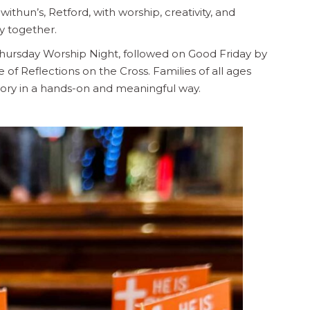
withun’s, Retford, with worship, creativity, and
y together.
hursday Worship Night, followed on Good Friday by
of Reflections on the Cross. Families of all ages
ory in a hands-on and meaningful way.