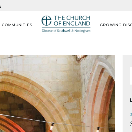
s
G COMMUNITIES
GROWING DISC
f
3