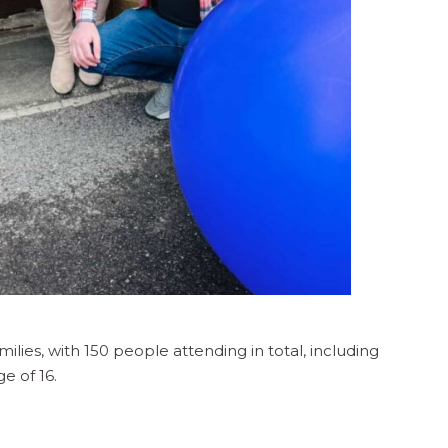
ies, with 150 people attending in total, including
e of 16.