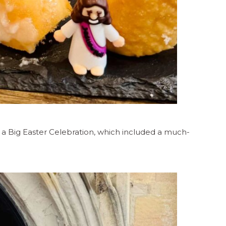
 a Big Easter Celebration, which included a much-