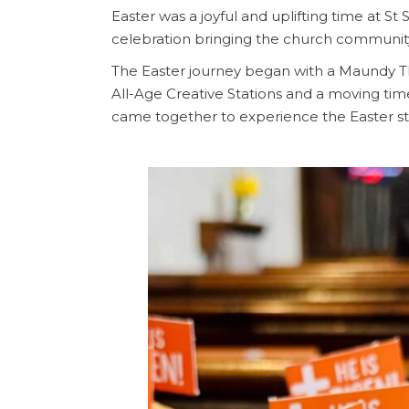
Easter was a joyful and uplifting time at St S
celebration bringing the church communit
The Easter journey began with a Maundy T
All-Age Creative Stations and a moving time 
came together to experience the Easter st