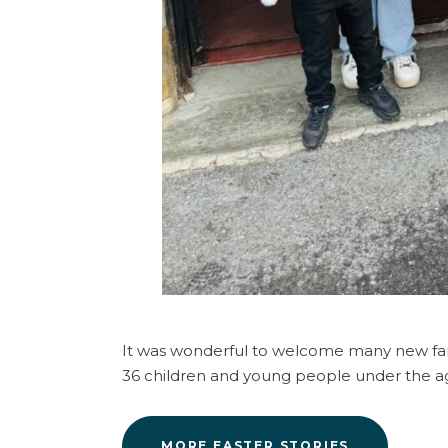
It was wonderful to welcome many new famil
36 children and young people under the ag
MORE EASTER STORIES