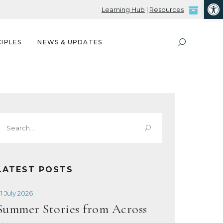
Open
Learning Hub
|
Resources
IPLES
NEWS & UPDATES
Search
or:
LATEST POSTS
1 July 2026
Summer Stories from Across