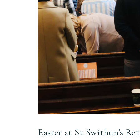
Easter at St Swithun’s Ret