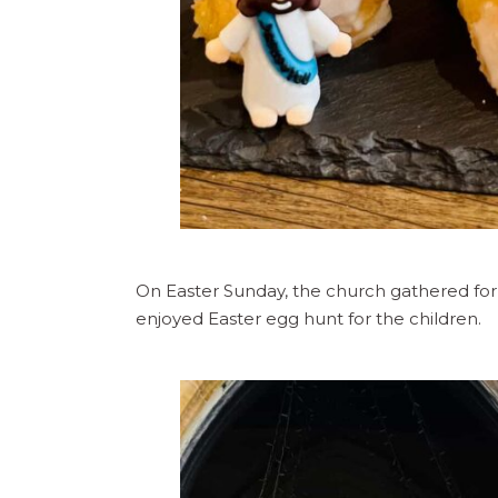
On Easter Sunday, the church gathered for
enjoyed Easter egg hunt for the children.