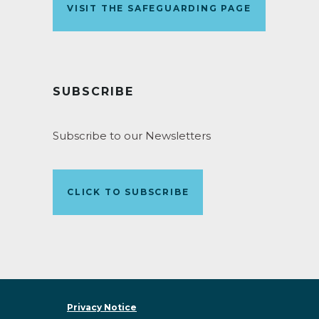
VISIT THE SAFEGUARDING PAGE
SUBSCRIBE
Subscribe to our Newsletters
CLICK TO SUBSCRIBE
Privacy Notice