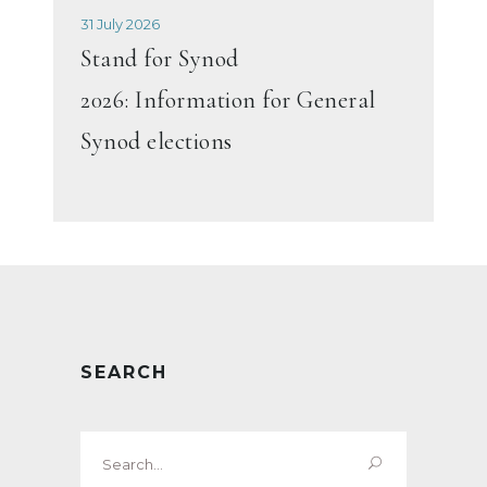
31 July 2026
Stand for Synod
2026: Information for General
Synod elections
SEARCH
Search
for: