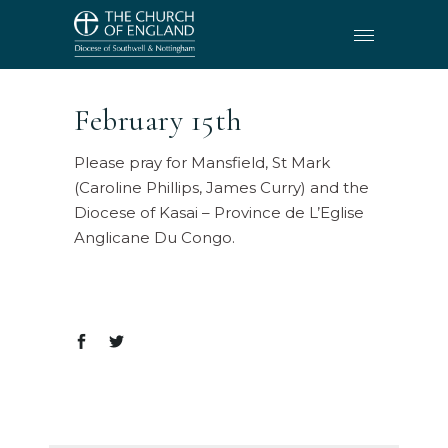
February 15th
Please pray for Mansfield, St Mark
(Caroline Phillips, James Curry) and the
Diocese of Kasai – Province de L’Eglise
Anglicane Du Congo.