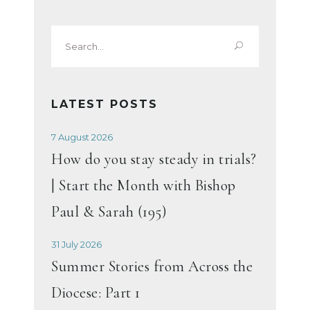
Search
for:
LATEST POSTS
7 August 2026
How do you stay steady in trials?
| Start the Month with Bishop
Paul & Sarah (195)
31 July 2026
Summer Stories from Across the
Diocese: Part 1