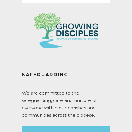
SAFEGUARDING
We are committed to the
safeguarding, care and nurture of
everyone within our parishes and
communities across the diocese.