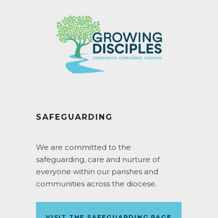
SAFEGUARDING
We are committed to the
safeguarding, care and nurture of
everyone within our parishes and
communities across the diocese.
VISIT THE SAFEGUARDING PAGE