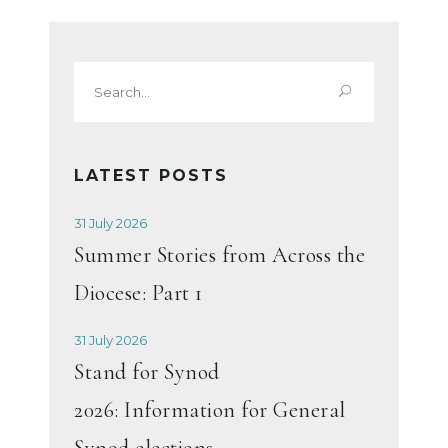
Search
for:
LATEST POSTS
31 July 2026
Summer Stories from Across the
Diocese: Part 1
31 July 2026
Stand for Synod
2026: Information for General
Synod elections