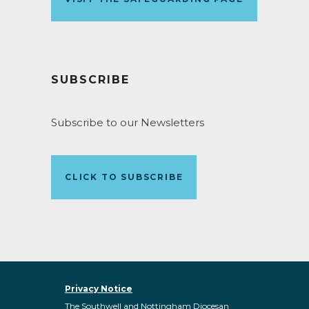
SUBSCRIBE
Subscribe to our Newsletters
CLICK TO SUBSCRIBE
Privacy Notice
The Southwell and Nottingham Diocesan