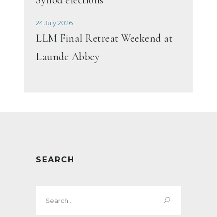
24 July 2026
LLM Final Retreat Weekend at
Launde Abbey
SEARCH
Search
for: