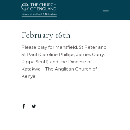
February 16th
Please pray for Mansfield, St Peter and
St Paul (Caroline Phillips, James Curry,
Pippa Scott) and the Diocese of
Katakwa – The Anglican Church of
Kenya.