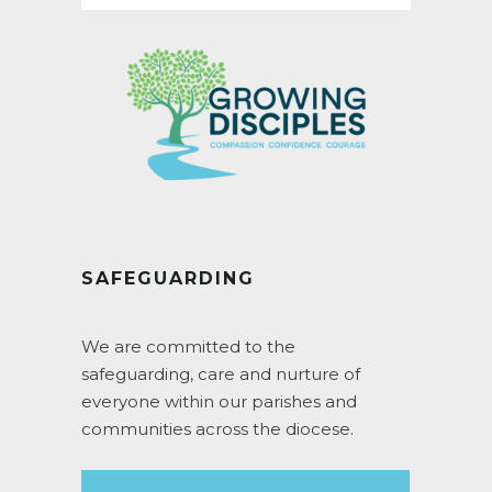
SAFEGUARDING
We are committed to the
safeguarding, care and nurture of
everyone within our parishes and
communities across the diocese.