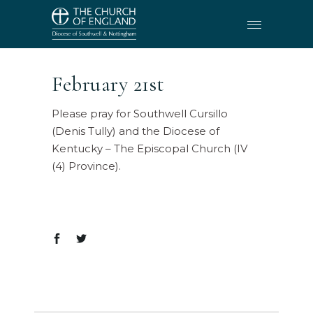
February 21st
Please pray for Southwell Cursillo
(Denis Tully) and the Diocese of
Kentucky – The Episcopal Church (IV
(4) Province).