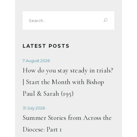
Search
for:
LATEST POSTS
7 August 2026
How do you stay steady in trials?
| Start the Month with Bishop
Paul & Sarah (195)
31 July 2026
Summer Stories from Across the
Diocese: Part 1