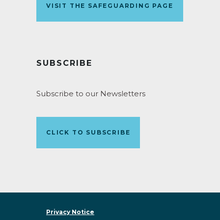
VISIT THE SAFEGUARDING PAGE
SUBSCRIBE
Subscribe to our Newsletters
CLICK TO SUBSCRIBE
Privacy Notice