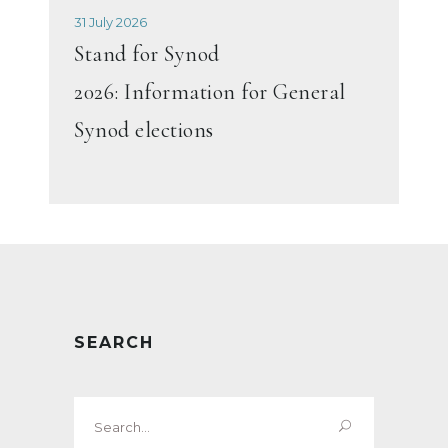
31 July 2026
Stand for Synod
2026: Information for General
Synod elections
SEARCH
Search
for: