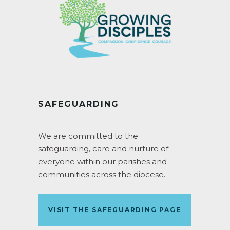
SAFEGUARDING
We are committed to the
safeguarding, care and nurture of
everyone within our parishes and
communities across the diocese.
VISIT THE SAFEGUARDING PAGE