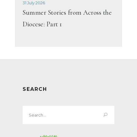
31 July 2026
Summer Stories from Across the
Diocese: Part 1
SEARCH
Search
for: