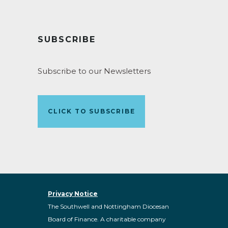
SUBSCRIBE
Subscribe to our Newsletters
CLICK TO SUBSCRIBE
Privacy Notice
The Southwell and Nottingham Diocesan
Board of Finance. A charitable company