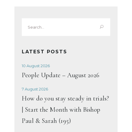
Search
for:
LATEST POSTS
10 August 2026
People Update – August 2026
7 August 2026
How do you stay steady in trials?
| Start the Month with Bishop
Paul & Sarah (195)