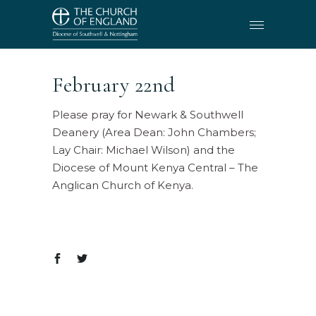
February 22nd
Please pray for Newark & Southwell
Deanery (Area Dean: John Chambers;
Lay Chair: Michael Wilson) and the
Diocese of Mount Kenya Central – The
Anglican Church of Kenya.