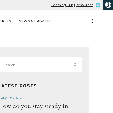
Open
Learning Hub
|
Resources
IPLES
NEWS & UPDATES
Search
or:
LATEST POSTS
 August 2026
How do you stay steady in