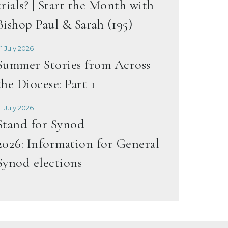
trials? | Start the Month with
Bishop Paul & Sarah (195)
1 July 2026
Summer Stories from Across
the Diocese: Part 1
1 July 2026
Stand for Synod
2026: Information for General
Synod elections