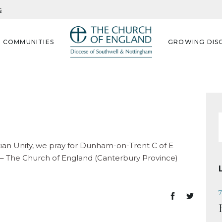
s
G COMMUNITIES
GROWING DISC
f
stian Unity, we pray for Dunham-on-Trent C of E
 – The Church of England (Canterbury Province)
7