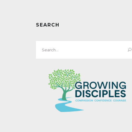
SEARCH
Search
for: