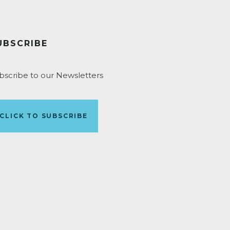
UBSCRIBE
bscribe to our Newsletters
CLICK TO SUBSCRIBE