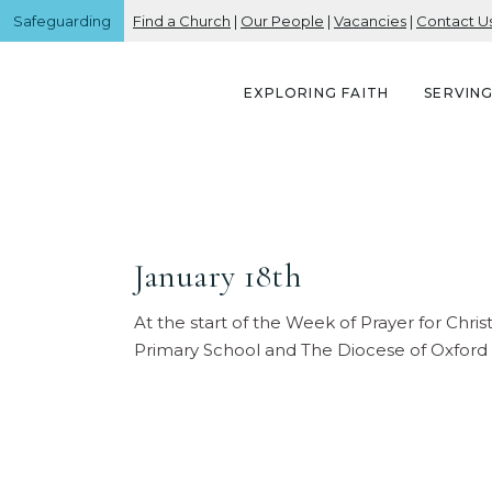
Safeguarding
Find a Church
|
Our People
|
Vacancies
|
Contact U
EXPLORING FAITH
SERVIN
January 18th
At the start of the Week of Prayer for Chri
Primary School and The Diocese of Oxford