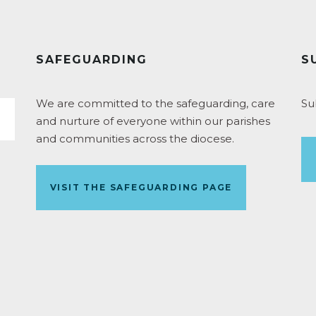
SAFEGUARDING
S
We are committed to the safeguarding, care
Su
and nurture of everyone within our parishes
and communities across the diocese.
VISIT THE SAFEGUARDING PAGE