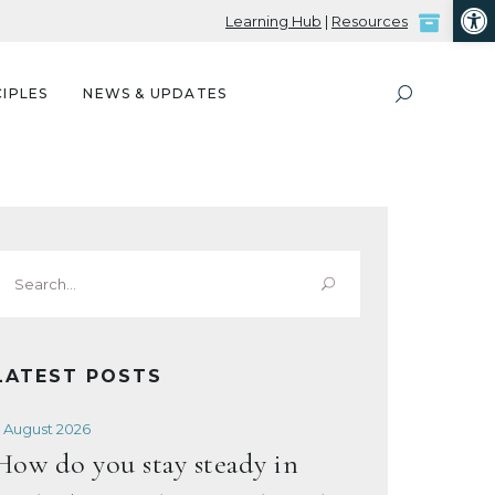
Open
Learning Hub
|
Resources
IPLES
NEWS & UPDATES
Search
or:
LATEST POSTS
 August 2026
How do you stay steady in