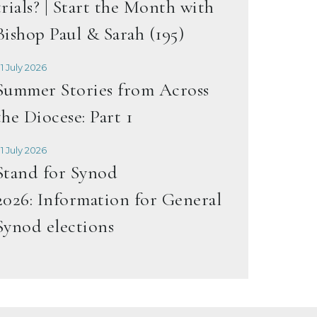
trials? | Start the Month with
Bishop Paul & Sarah (195)
1 July 2026
Summer Stories from Across
the Diocese: Part 1
1 July 2026
Stand for Synod
2026: Information for General
Synod elections