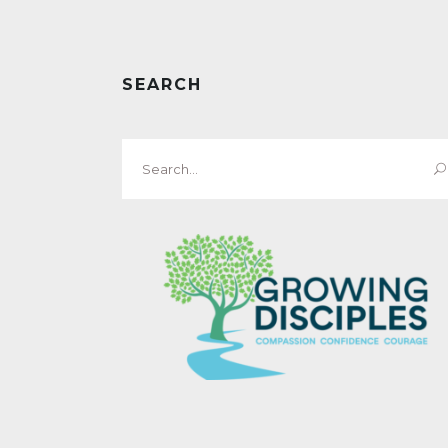
SEARCH
Search
for: