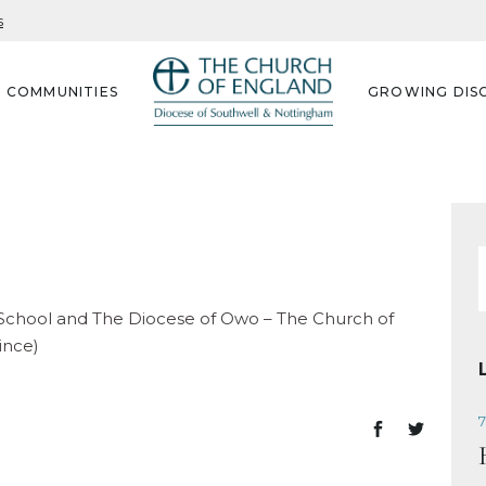
s
G COMMUNITIES
GROWING DISC
f
 School and The Diocese of Owo – The Church of
ince)
7