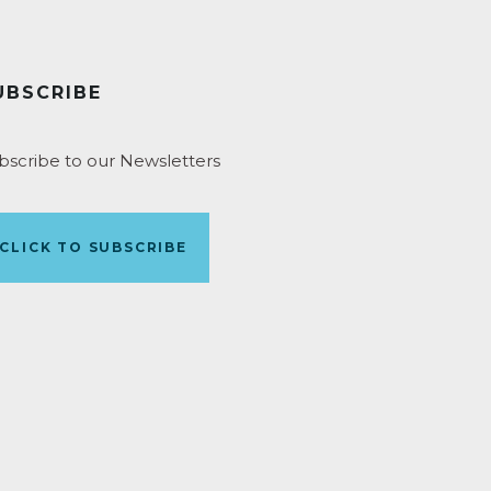
UBSCRIBE
bscribe to our Newsletters
CLICK TO SUBSCRIBE