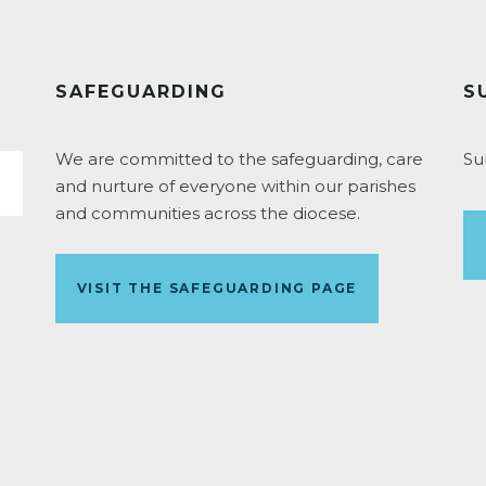
SAFEGUARDING
S
We are committed to the safeguarding, care
Su
and nurture of everyone within our parishes
and communities across the diocese.
VISIT THE SAFEGUARDING PAGE