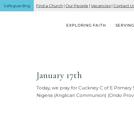
Safeguarding
Find a Church
|
Our People
|
Vacancies
|
Contact U
EXPLORING FAITH
SERVIN
January 17th
Today, we pray for Cuckney C of E Primary
Nigeria (Anglican Communion) (Ondo Prov