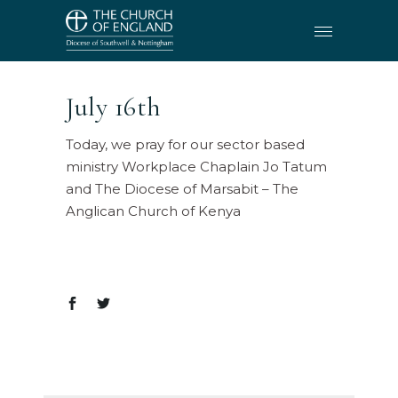
July 16th
Today, we pray for our sector based
ministry Workplace Chaplain Jo Tatum
and The Diocese of Marsabit – The
Anglican Church of Kenya