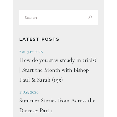
Search
for:
LATEST POSTS
7 August 2026
How do you stay steady in trials?
| Start the Month with Bishop
Paul & Sarah (195)
31 July 2026
Summer Stories from Across the
Diocese: Part 1