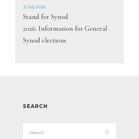
31 July 2026
Stand for Synod
2026: Information for General
Synod elections
SEARCH
Search
for: