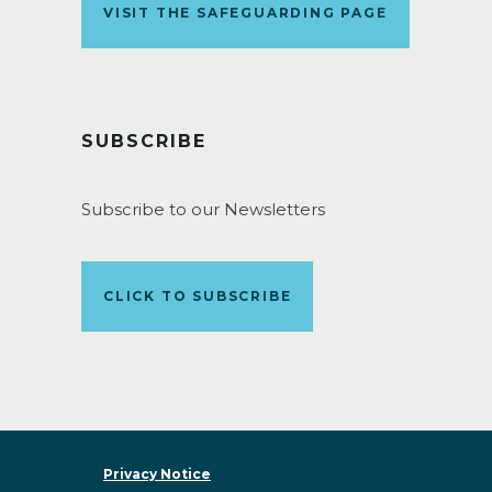
VISIT THE SAFEGUARDING PAGE
SUBSCRIBE
Subscribe to our Newsletters
CLICK TO SUBSCRIBE
Privacy Notice