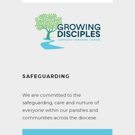
SAFEGUARDING
We are committed to the
safeguarding, care and nurture of
everyone within our parishes and
communities across the diocese.