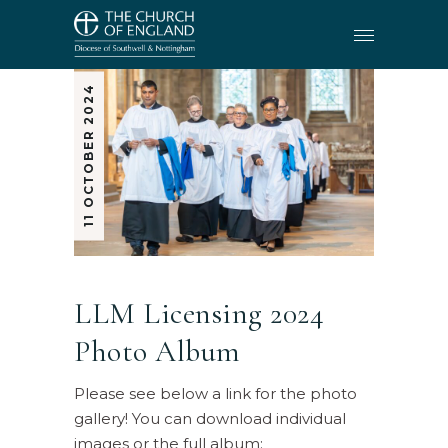
11 OCTOBER 2024
LLM Licensing 2024
Photo Album
Please see below a link for the photo
gallery! You can download individual
images or the full album: