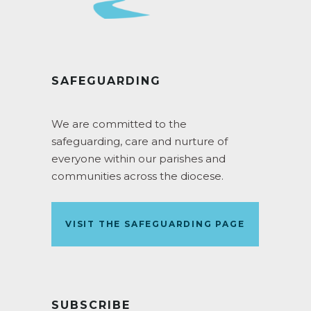
SAFEGUARDING
We are committed to the
safeguarding, care and nurture of
everyone within our parishes and
communities across the diocese.
VISIT THE SAFEGUARDING PAGE
SUBSCRIBE