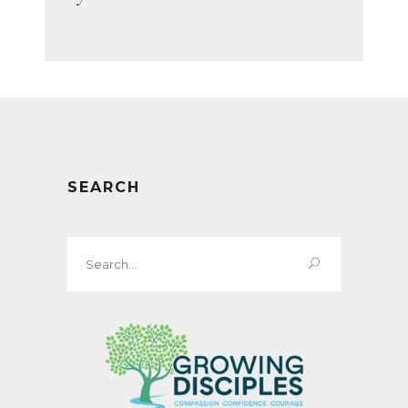
SEARCH
Search
for: