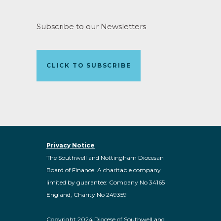
Subscribe to our Newsletters
CLICK TO SUBSCRIBE
Privacy Notice
The Southwell and Nottingham Diocesan
Board of Finance. A charitable company
limited by guarantee: Company No 34165
England, Charity No 249359
Copyright 2024 Diocese of Southwell and