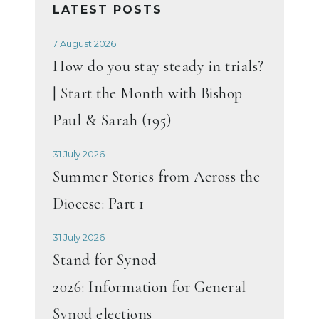
LATEST POSTS
7 August 2026
How do you stay steady in trials?
| Start the Month with Bishop
Paul & Sarah (195)
31 July 2026
Summer Stories from Across the
Diocese: Part 1
31 July 2026
Stand for Synod
2026: Information for General
Synod elections