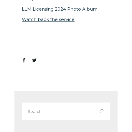
LLM Licensing 2024 Photo Album
Watch back the service
Search
for: