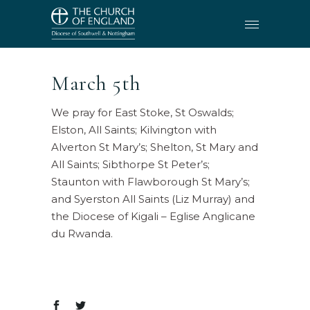
March 5th
We pray for East Stoke, St Oswalds;
Elston, All Saints; Kilvington with
Alverton St Mary’s; Shelton, St Mary and
All Saints; Sibthorpe St Peter’s;
Staunton with Flawborough St Mary’s;
and Syerston All Saints (Liz Murray) and
the Diocese of Kigali – Eglise Anglicane
du Rwanda.