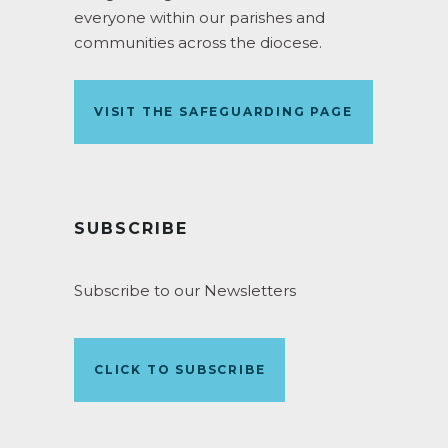
everyone within our parishes and
communities across the diocese.
VISIT THE SAFEGUARDING PAGE
SUBSCRIBE
Subscribe to our Newsletters
CLICK TO SUBSCRIBE