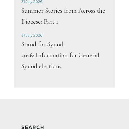
31 July 2026
Summer Stories from Across the
Diocese: Part 1
31 July 2026
Stand for Synod
2026: Information for General
Synod elections
SEARCH