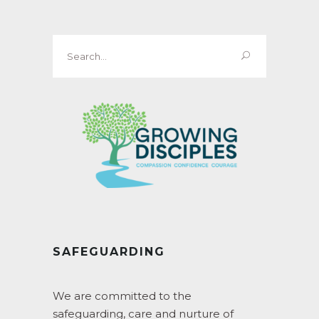
Search
for:
SAFEGUARDING
We are committed to the
safeguarding, care and nurture of