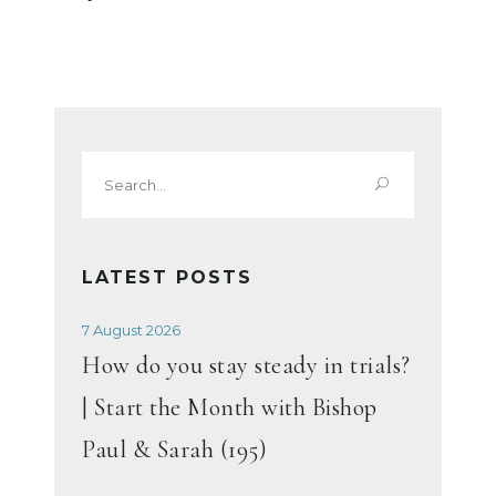
Search
for:
LATEST POSTS
7 August 2026
How do you stay steady in trials?
| Start the Month with Bishop
Paul & Sarah (195)