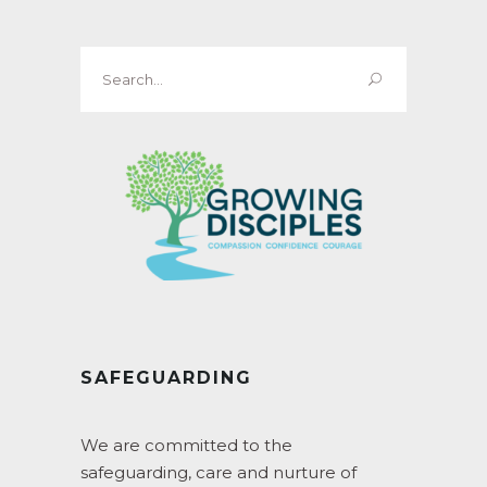
Search
for:
SAFEGUARDING
We are committed to the
safeguarding, care and nurture of