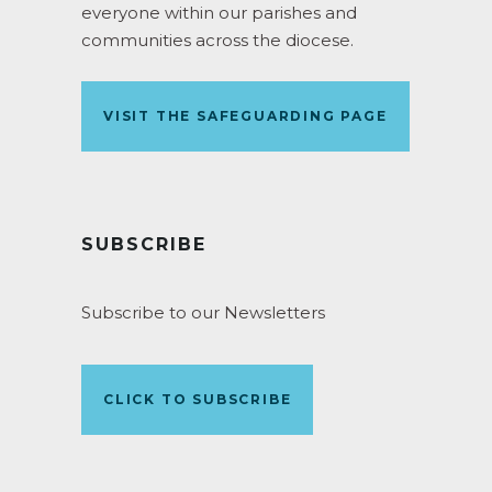
everyone within our parishes and
communities across the diocese.
VISIT THE SAFEGUARDING PAGE
SUBSCRIBE
Subscribe to our Newsletters
CLICK TO SUBSCRIBE