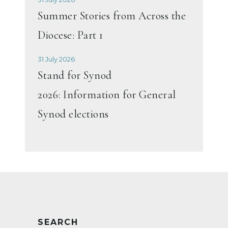
Summer Stories from Across the
Diocese: Part 1
31 July 2026
Stand for Synod
2026: Information for General
Synod elections
SEARCH