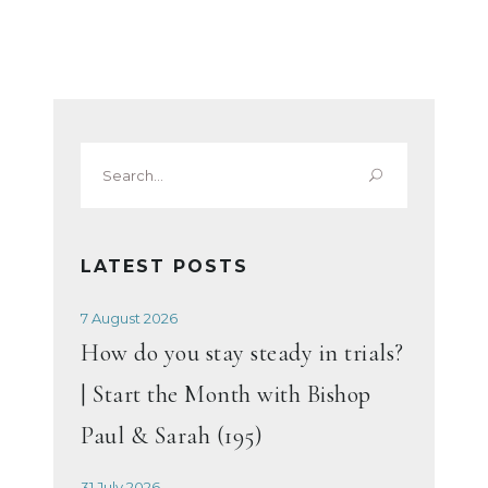
Search
for:
LATEST POSTS
7 August 2026
How do you stay steady in trials?
| Start the Month with Bishop
Paul & Sarah (195)
31 July 2026