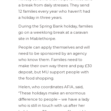
a break from daily stresses. They send
12 families every year who haven’t had
a holiday in three years.
During the Spring Bank holiday, families
go on a weeklong break at a caravan
site in Mablethorpe.
People can apply themselves and will
need to be sponsored by an agency
who know them. Families need to
make their own way there and pay £30
deposit, but MU support people with
the food shopping.
Helen, who coordinates AFIA, said,
“These holidays make an enormous
difference to people – we have a lady
who is still in touch with us after her