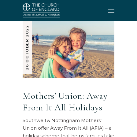
26 OCTOBER 2022
Mothers’ Union: Away
From It All Holidays
Southwell & Nottingham Mothers’
Union offer Away From It All (AFIA) – a
holiday scheme that helps families take