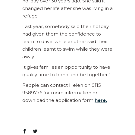
holiday over 30 years ago. She said it
changed her life after she was living in a
refuge.
Last year, somebody said their holiday
had given them the confidence to
learn to drive, while another said their
children learnt to swim while they were
away.
It gives families an opportunity to have
quality time to bond and be together.”
People can contact Helen on 0115
9589776 for more information or
download the application form
here.