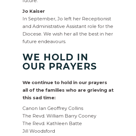
future.
Jo Kaiser
In September, Jo left her Receptionist
and Administrative Assistant role for the
Diocese. We wish her all the best in her
future endeavours.
WE HOLD IN
OUR PRAYERS
We continue to hold in our prayers
all of the families who are grieving at
this sad time:
Canon Ian Geoffrey Collins
The Revd. William Barry Cooney
The Revd. Kathleen Batte
Jill Woodsford