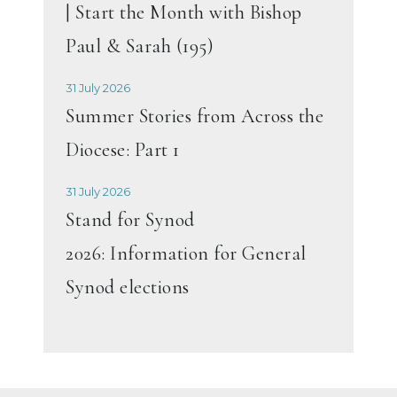
| Start the Month with Bishop
Paul & Sarah (195)
31 July 2026
Summer Stories from Across the
Diocese: Part 1
31 July 2026
Stand for Synod
2026: Information for General
Synod elections