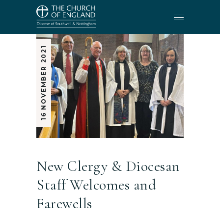
16 NOVEMBER 2021
New Clergy & Diocesan
Staff Welcomes and
Farewells