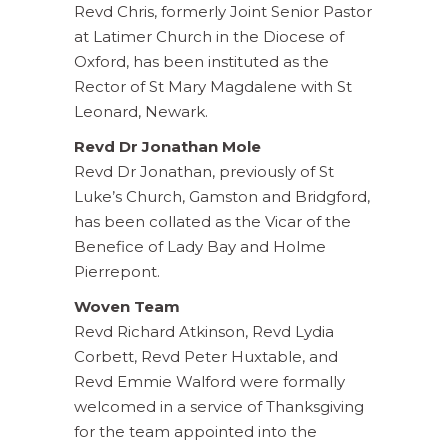
Revd Chris, formerly Joint Senior Pastor
at Latimer Church in the Diocese of
Oxford, has been instituted as the
Rector of St Mary Magdalene with St
Leonard, Newark.
Revd Dr Jo
nathan Mole
Revd Dr Jonathan, previously of St
Luke’s Church, Gamston and Bridgford,
has been collated as the Vicar of the
Benefice of Lady Bay and Holme
Pierrepont.
Woven Team
Revd Richard Atkinson, Revd Lydia
Corbett, Revd Peter Huxtable, and
Revd Emmie Walford were formally
welcomed in a service of Thanksgiving
for the team appointed into the