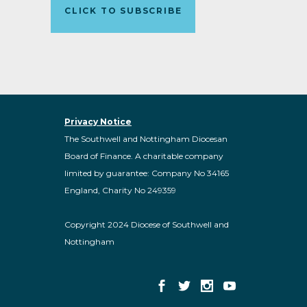
CLICK TO SUBSCRIBE
Privacy Notice
The Southwell and Nottingham Diocesan
Board of Finance. A charitable company
limited by guarantee: Company No 34165
England, Charity No 249359
Copyright 2024 Diocese of Southwell and
Nottingham