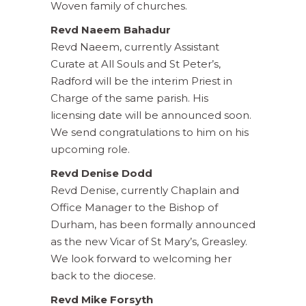
Woven family of churches.
Revd Naeem Bahadur
Revd Naeem, currently Assistant
Curate at All Souls and St Peter’s,
Radford will be the interim Priest in
Charge of the same parish. His
licensing date will be announced soon.
We send congratulations to him on his
upcoming role.
Revd Denise Dodd
Revd Denise, currently Chaplain and
Office Manager to the Bishop of
Durham, has been formally announced
as the new Vicar of St Mary’s, Greasley.
We look forward to welcoming her
back to the diocese.
Revd Mike Forsyth