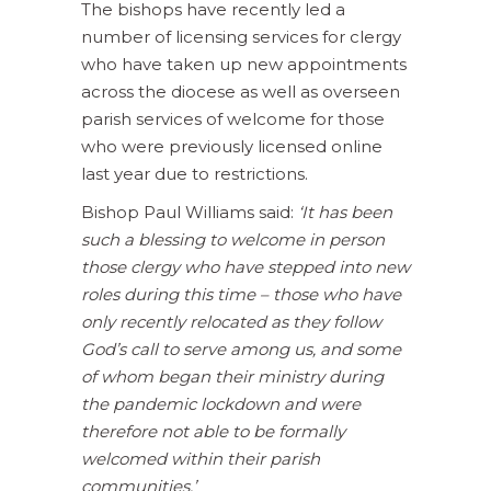
The bishops have recently led a
number of licensing services for clergy
who have taken up new appointments
across the diocese as well as overseen
parish services of welcome for those
who were previously licensed online
last year due to restrictions.
Bishop Paul Williams said:
‘It has been
such a blessing to welcome in person
those clergy who have stepped into new
roles during this time – those who have
only recently relocated as they follow
God’s call to serve among us, and some
of whom began their ministry during
the pandemic lockdown and were
therefore not able to be formally
welcomed within their parish
communities.’