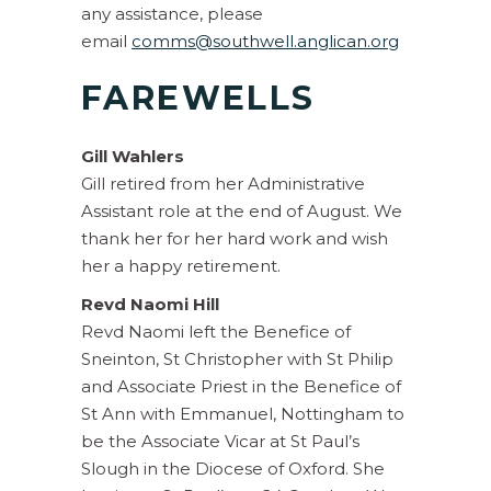
any assistance, please
email
comms@southwell.anglican.org
FAREWELLS
Gill Wahlers
Gill retired from her Administrative
Assistant role at the end of August. We
thank her for her hard work and wish
her a happy retirement.
Revd Naomi Hill
Revd Naomi left the Benefice of
Sneinton, St Christopher with St Philip
and Associate Priest in the Benefice of
St Ann with Emmanuel, Nottingham to
be the Associate Vicar at St Paul’s
Slough in the Diocese of Oxford. She