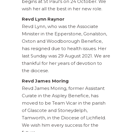
begins at St Paul’s on 24 October. We
wish her all the best in her new role.
Revd Lynn Raynor
Revd Lynn, who was the Associate
Minister in the Epperstone, Gonalston,
Oxton and Woodborough Benefice,
has resigned due to health issues. Her
last Sunday was 29 August 2021. We are
thankful for her years of devotion to
the diocese.
Revd James Moring
Revd James Moring, former Assistant
Curate in the Aspley Benefice, has
moved to be Team Vicar in the parish
of Glascote and Stoneydelph,
Tamworth, in the Diocese of Lichfield.
We wish him every success for the