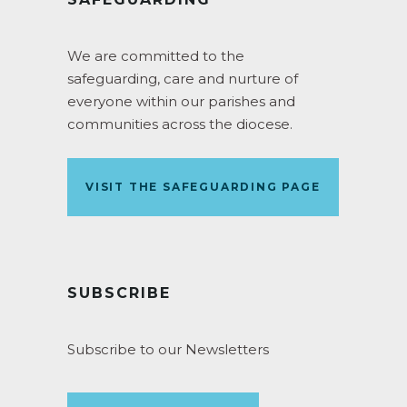
We are committed to the
safeguarding, care and nurture of
everyone within our parishes and
communities across the diocese.
VISIT THE SAFEGUARDING PAGE
SUBSCRIBE
Subscribe to our Newsletters