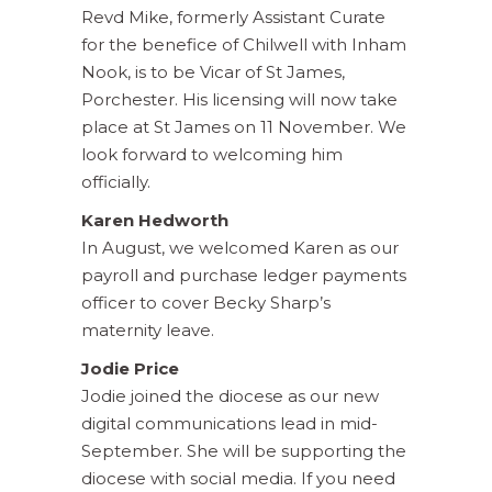
Revd Mike, formerly Assistant Curate
for the benefice of Chilwell with Inham
Nook, is to be Vicar of St James,
Porchester. His licensing will now take
place at St James on 11 November. We
look forward to welcoming him
officially.
Karen Hedworth
In August, we welcomed Karen as our
payroll and purchase ledger payments
officer to cover Becky Sharp’s
maternity leave.
Jodie Price
Jodie joined the diocese as our new
digital communications lead in mid-
September. She will be supporting the
diocese with social media. If you need