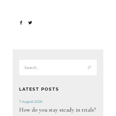
Search
for:
LATEST POSTS
7 August 2026
How do you stay steady in trials?