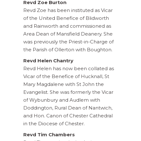
Revd Zoe Burton
Revd Zoe has been instituted as Vicar
of the United Benefice of Blidworth
and Rainworth and commissioned as
Area Dean of Mansfield Deanery. She
was previously the Priest-in-Charge of
the Parish of Ollerton with Boughton.
Revd Helen Chantry
Revd Helen has now been collated as
Vicar of the Benefice of Hucknall, St
Mary Magdalene with St John the
Evangelist. She was formerly the Vicar
of Wybunbury and Audlem with
Doddington, Rural Dean of Nantwich,
and Hon. Canon of Chester Cathedral
in the Diocese of Chester.
Revd Tim Chambers