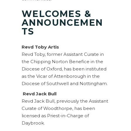
WELCOMES &
ANNOUNCEMEN
TS
Revd Toby Artis
Revd Toby, former Assistant Curate in
the Chipping Norton Benefice in the
Diocese of Oxford, has been instituted
as the Vicar of Attenborough in the
Diocese of Southwell and Nottingham.
Revd Jack Bull
Revd Jack Bull, previously the Assistant
Curate of Woodthorpe, has been
licensed as Priest-in-Charge of
Daybrook.