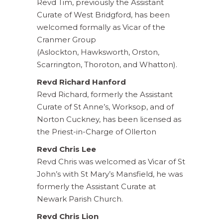
Revd Tim, previously the Assistant
Curate of West Bridgford, has been
welcomed formally as Vicar of the
Cranmer Group
(Aslockton, Hawksworth, Orston,
Scarrington, Thoroton, and Whatton).
Revd Richard Hanford
Revd Richard, formerly the Assistant
Curate of St Anne’s, Worksop, and of
Norton Cuckney, has been licensed as
the Priest-in-Charge of Ollerton
Revd Chris Lee
Revd Chris was welcomed as Vicar of St
John’s with St Mary’s Mansfield, he was
formerly the Assistant Curate at
Newark Parish Church.
Revd Chris Lion