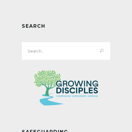
SEARCH
Search
for:
SAFEGUARDING