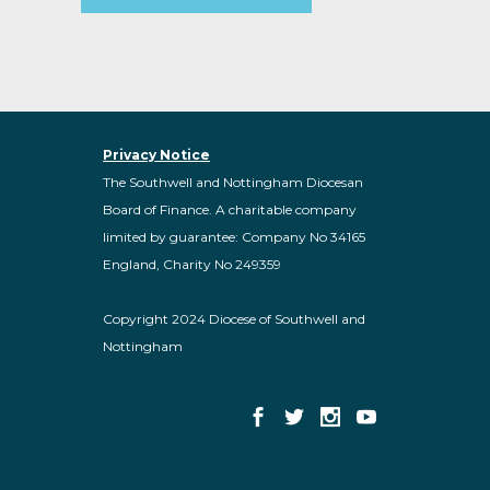
Privacy Notice
The Southwell and Nottingham Diocesan
Board of Finance. A charitable company
limited by guarantee: Company No 34165
England, Charity No 249359
Copyright 2024 Diocese of Southwell and
Nottingham