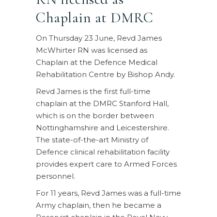
Chaplain at DMRC
On Thursday 23 June, Revd James
McWhirter RN was licensed as
Chaplain at the Defence Medical
Rehabilitation Centre by Bishop Andy.
Revd James is the first full-time
chaplain at the DMRC Stanford Hall,
which is on the border between
Nottinghamshire and Leicestershire.
The state-of-the-art Ministry of
Defence clinical rehabilitation facility
provides expert care to Armed Forces
personnel.
For 11 years, Revd James was a full-time
Army chaplain, then he became a