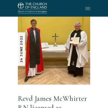
24 JUNE 2022
Revd James McWhirter
RN licensed as