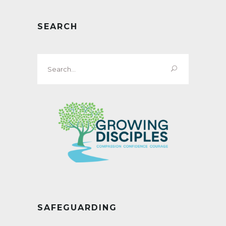
SEARCH
Search
for:
SAFEGUARDING