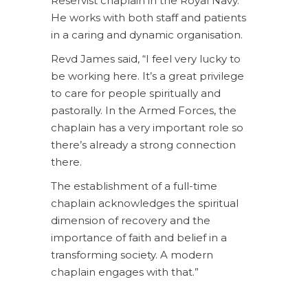
Reservist chaplain in the Royal Navy.
He works with both staff and patients
in a caring and dynamic organisation.
Revd James said, “I feel very lucky to
be working here. It’s a great privilege
to care for people spiritually and
pastorally. In the Armed Forces, the
chaplain has a very important role so
there’s already a strong connection
there.
The establishment of a full-time
chaplain acknowledges the spiritual
dimension of recovery and the
importance of faith and belief in a
transforming society. A modern
chaplain engages with that.”