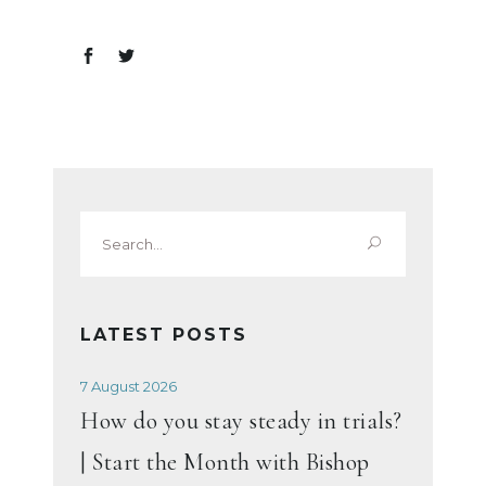
Search
for:
LATEST POSTS
7 August 2026
How do you stay steady in trials?
| Start the Month with Bishop