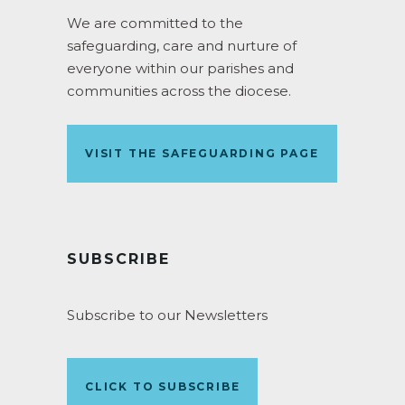
We are committed to the
safeguarding, care and nurture of
everyone within our parishes and
communities across the diocese.
VISIT THE SAFEGUARDING PAGE
SUBSCRIBE
Subscribe to our Newsletters
CLICK TO SUBSCRIBE