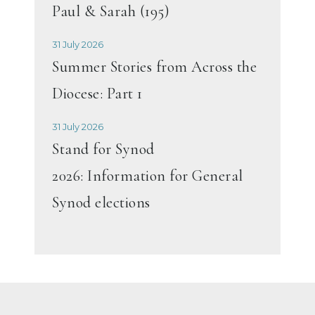
Paul & Sarah (195)
31 July 2026
Summer Stories from Across the
Diocese: Part 1
31 July 2026
Stand for Synod
2026: Information for General
Synod elections