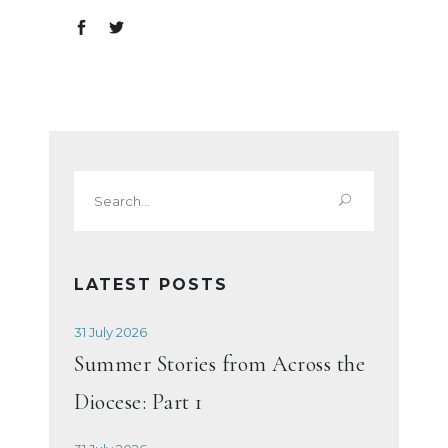
Search
for:
LATEST POSTS
31 July 2026
Summer Stories from Across the
Diocese: Part 1