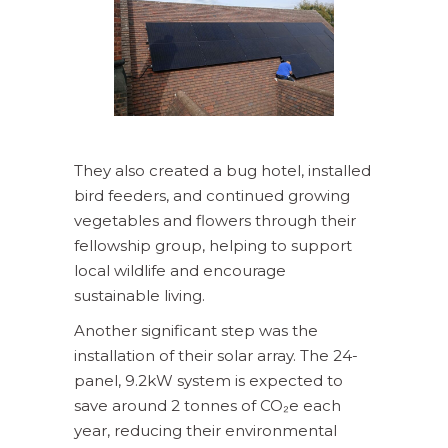
They also created a bug hotel, installed
bird feeders, and continued growing
vegetables and flowers through their
fellowship group, helping to support
local wildlife and encourage
sustainable living.
Another significant step was the
installation of their solar array. The 24-
panel, 9.2kW system is expected to
save around 2 tonnes of CO₂e each
year, reducing their environmental