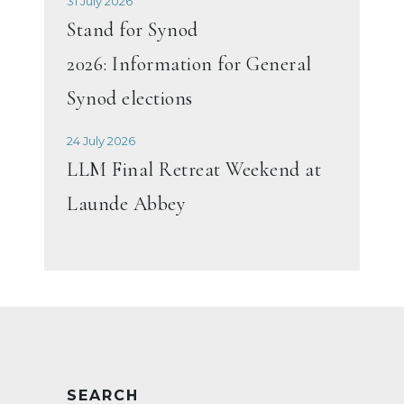
31 July 2026
Stand for Synod
2026: Information for General
Synod elections
24 July 2026
LLM Final Retreat Weekend at
Launde Abbey
SEARCH