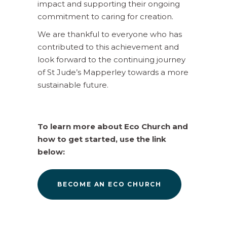
impact and supporting their ongoing
commitment to caring for creation.
We are thankful to everyone who has
contributed to this achievement and
look forward to the continuing journey
of St Jude’s Mapperley towards a more
sustainable future.
To learn more about Eco Church and
how to get started, use the link
below:
BECOME AN ECO CHURCH