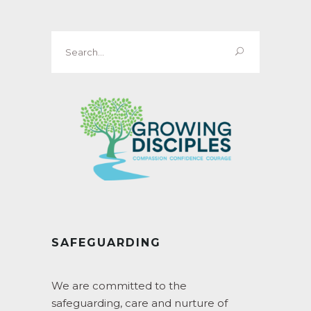
Search
for:
SAFEGUARDING
We are committed to the
safeguarding, care and nurture of