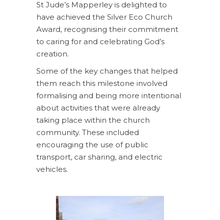
St Jude’s Mapperley is delighted to
have achieved the Silver Eco Church
Award, recognising their commitment
to caring for and celebrating God’s
creation.
Some of the key changes that helped
them reach this milestone involved
formalising and being more intentional
about activities that were already
taking place within the church
community. These included
encouraging the use of public
transport, car sharing, and electric
vehicles.