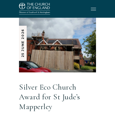
25 JUNE 2026
Silver Eco Church
Award for St Jude’s
Mapperley