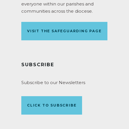
everyone within our parishes and
communities across the diocese.
VISIT THE SAFEGUARDING PAGE
SUBSCRIBE
Subscribe to our Newsletters
CLICK TO SUBSCRIBE