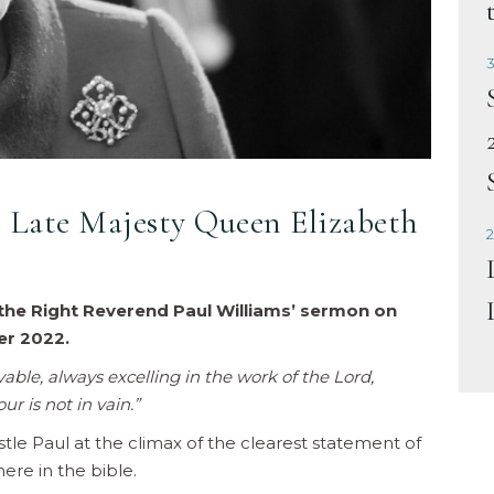
3
Late Majesty Queen Elizabeth
2
the Right Reverend Paul Williams’ sermon on
r 2022.
ble, always excelling in the work of the Lord,
r is not in vain.”
tle Paul at the climax of the clearest statement of
ere in the bible.