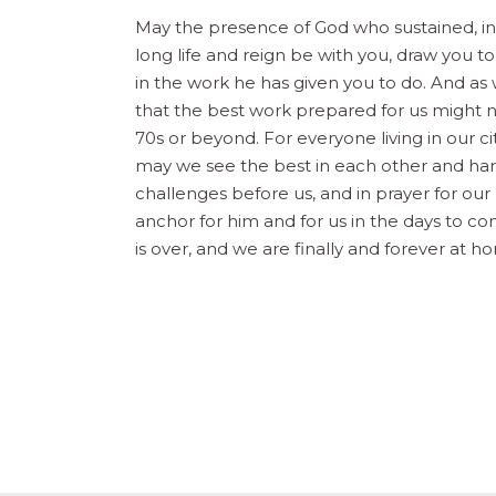
May the presence of God who sustained, i
long life and reign be with you, draw you t
in the work he has given you to do. And as 
that the best work prepared for us might not
70s or beyond. For everyone living in our ci
may we see the best in each other and harnes
challenges before us, and in prayer for our
anchor for him and for us in the days to co
is over, and we are finally and forever at 