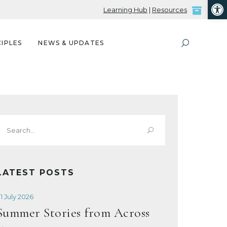
Open
Learning Hub
|
Resources
IPLES
NEWS & UPDATES
Search
or:
LATEST POSTS
1 July 2026
Summer Stories from Across