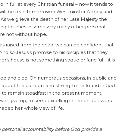
 in full at every Christian funeral – now it tends to
h will be read tomorrow in Westminster Abbey and
 As we grieve the death of her Late Majesty the
ning touches in some way many other personal
are not without hope.
as raised from the dead, we can be confident that
nd so Jesus’s promise to his disciples that they
r’s house is not something vague or fanciful – it is
lived and died. On numerous occasions, in public and
y about the comfort and strength she found in God.
on to remain steadfast in the present moment,
never give up, to keep excelling in the unique work
haped her whole view of life.
 personal accountability before God provide a