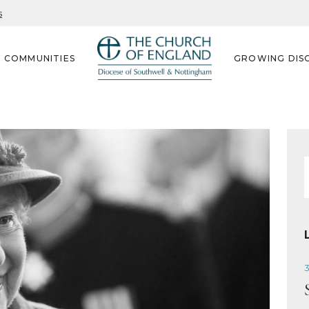
s
G COMMUNITIES
GROWING DISC
f
3