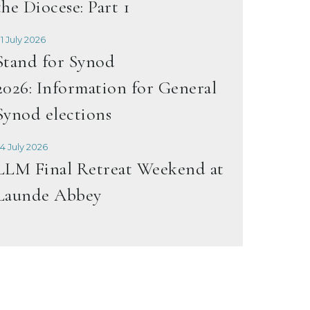
the Diocese: Part 1
1 July 2026
Stand for Synod
2026: Information for General
Synod elections
4 July 2026
LLM Final Retreat Weekend at
Launde Abbey