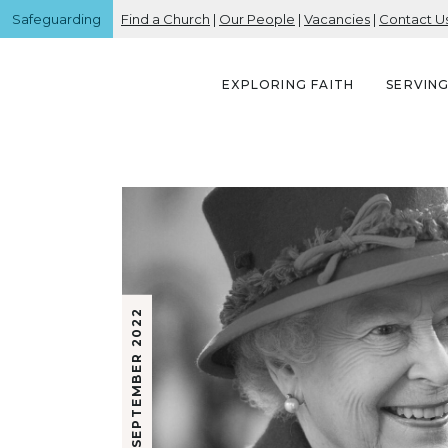
Safeguarding
Find a Church
|
Our People
|
Vacancies
|
Contact U
EXPLORING FAITH
SERVIN
18 SEPTEMBER 2022