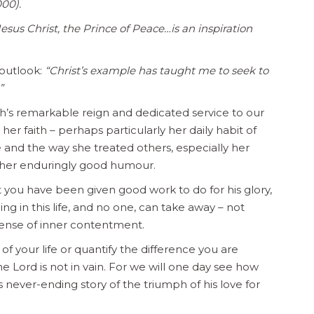
000).
 Jesus Christ, the Prince of Peace…is an inspiration
outlook:
“Christ’s example has taught me to seek to
”
h’s remarkable reign and dedicated service to our
 faith – perhaps particularly her daily habit of
fe and the way she treated others, especially her
 her enduringly good humour.
you have been given good work to do for his glory,
g in this life, and no one, can take away – not
sense of inner contentment.
 your life or quantify the difference you are
 Lord is not in vain. For we will one day see how
 never-ending story of the triumph of his love for