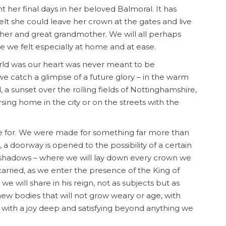
 her final days in her beloved Balmoral. It has
elt she could leave her crown at the gates and live
ther and great grandmother. We will all perhaps
 we felt especially at home and at ease.
orld was our heart was never meant to be
 catch a glimpse of a future glory – in the warm
a sunset over the rolling fields of Nottinghamshire,
rsing home in the city or on the streets with the
ade for. We were made for something far more than
, a doorway is opened to the possibility of a certain
g shadows – where we will lay down every crown we
rried, as we enter the presence of the King of
 we will share in his reign, not as subjects but as
new bodies that will not grow weary or age, with
d with a joy deep and satisfying beyond anything we