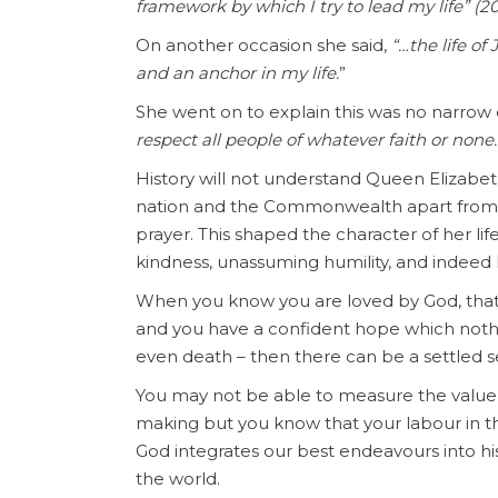
framework by which I try to lead my life” (2
On another occasion she said,
“…the life of
and an anchor in my life.
”
She went on to explain this was no narrow 
respect all people of whatever faith or none.
History will not understand Queen Elizabet
nation and the Commonwealth apart from her
prayer. This shaped the character of her li
kindness, unassuming humility, and indeed
When you know you are loved by God, that 
and you have a confident hope which nothin
even death – then there can be a settled 
You may not be able to measure the value of
making but you know that your labour in the
God integrates our best endeavours into his
the world.