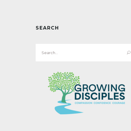
SEARCH
Search
for: