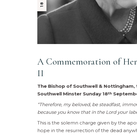
A Commemoration of Her 
II
The Bishop of Southwell & Nottingham, 
Southwell Minster Sunday 18
Septembe
th
“Therefore, my beloved, be steadfast, immova
because you know that in the Lord your labou
This is the solemn charge given by the apos
hope in the resurrection of the dead anywh