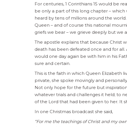
For centuries, 1 Corinthians 15 would be read
be only a part of this long chapter – whic
heard by tens of millions around the world.
Queen – and of course this national mour
griefs we bear – we grieve deeply but we 
The apostle explains that because Christ w
death has been defeated once and for all. A
would one day again be with him in his Fathe
sure and certain.
This is the faith in which Queen Elizabeth 
private, she spoke movingly and personall
Not only hope for the future but inspirati
whatever trials and challenges it held; to 
of the Lord that had been given to her. It s
In one Christmas broadcast she said,
“For me the teachings of Christ and my own