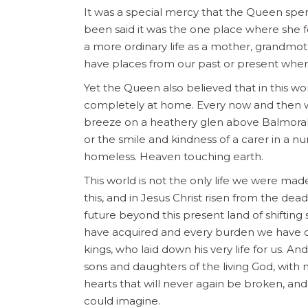
It was a special mercy that the Queen spent
been said it was the one place where she f
a more ordinary life as a mother, grandmo
have places from our past or present where
Yet the Queen also believed that in this w
completely at home. Every now and then we
breeze on a heathery glen above Balmoral, 
or the smile and kindness of a carer in a nu
homeless. Heaven touching earth.
This world is not the only life we were m
this, and in Jesus Christ risen from the dead
future beyond this present land of shiftin
have acquired and every burden we have ca
kings, who laid down his very life for us. And
sons and daughters of the living God, with 
hearts that will never again be broken, an
could imagine.