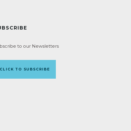
UBSCRIBE
bscribe to our Newsletters
CLICK TO SUBSCRIBE