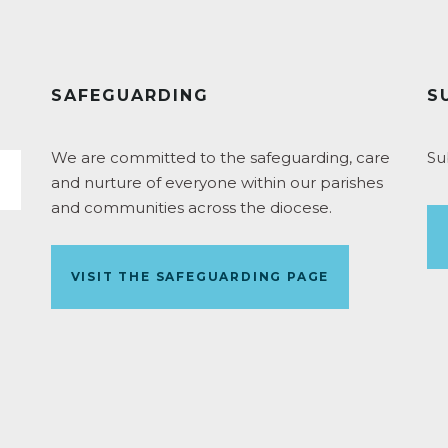
SAFEGUARDING
S
We are committed to the safeguarding, care
Su
and nurture of everyone within our parishes
and communities across the diocese.
VISIT THE SAFEGUARDING PAGE