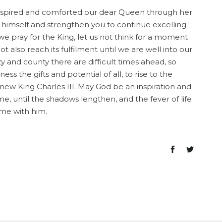
nspired and comforted our dear Queen through her
o himself and strengthen you to continue excelling
we pray for the King, let us not think for a moment
 also reach its fulfilment until we are well into our
ty and county there are difficult times ahead, so
s the gifts and potential of all, to rise to the
 new King Charles III. May God be an inspiration and
me, until the shadows lengthen, and the fever of life
home with him.