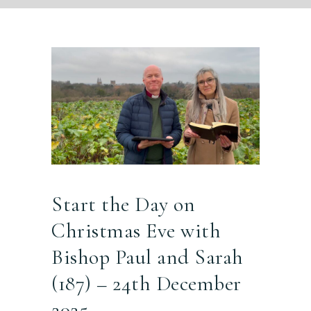
Start the Day on
Christmas Eve with
Bishop Paul and Sarah
(187) – 24th December
2025