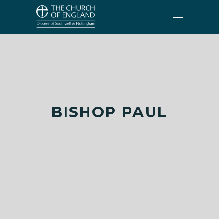
BISHOP PAUL