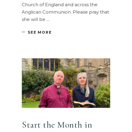
Church of England and across the
Anglican Communion. Please pray that
she will be
SEE MORE
Start the Month in