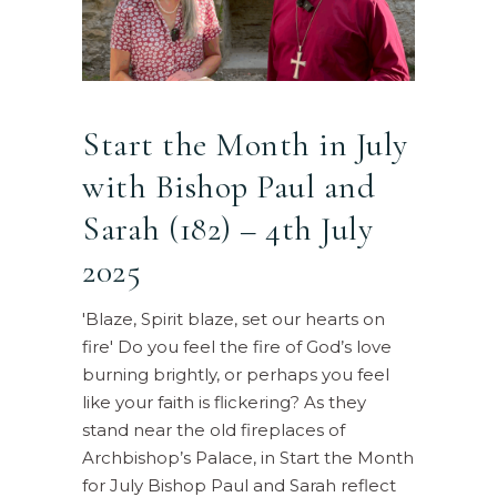
Start the Month in July
with Bishop Paul and
Sarah (182) – 4th July
2025
'Blaze, Spirit blaze, set our hearts on
fire' Do you feel the fire of God’s love
burning brightly, or perhaps you feel
like your faith is flickering? As they
stand near the old fireplaces of
Archbishop’s Palace, in Start the Month
for July Bishop Paul and Sarah reflect