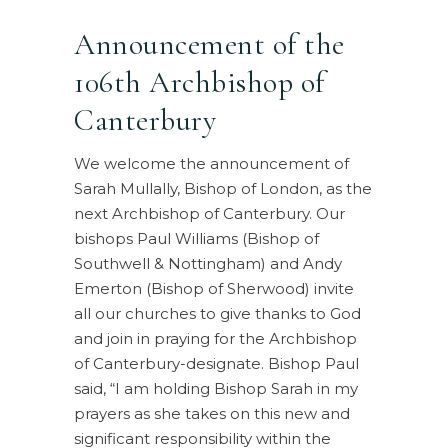
Announcement of the
106th Archbishop of
Canterbury
We welcome the announcement of
Sarah Mullally, Bishop of London, as the
next Archbishop of Canterbury. Our
bishops Paul Williams (Bishop of
Southwell & Nottingham) and Andy
Emerton (Bishop of Sherwood) invite
all our churches to give thanks to God
and join in praying for the Archbishop
of Canterbury-designate. Bishop Paul
said, “I am holding Bishop Sarah in my
prayers as she takes on this new and
significant responsibility within the