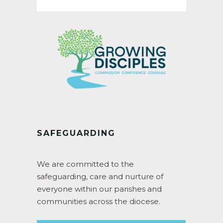
SAFEGUARDING
We are committed to the
safeguarding, care and nurture of
everyone within our parishes and
communities across the diocese.