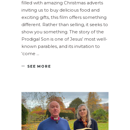
filled with amazing Christmas adverts
inviting us to buy delicious food and
exciting gifts, this film offers something
different. Rather than selling, it seeks to
show you something. The story of the
Prodigal Son is one of Jesus’ most well-
known parables, and its invitation to
‘come
SEE MORE