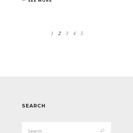
SEE MORE
1
2
3
4
5
SEARCH
Search
for: