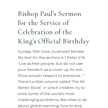
Bishop Paul’s Sermon
for the Service of
Celebration of the
King’s Official Birthday
Sunday 15th June, Southwell Minster
My text for this sermon is 1 Peter 2:16:
“Live as free people, but do not use
your freedom as a cover-up for evil…
Show proper respect to everyone…”
There’s a little volume called ‘The All
Better Book’ in which children try to
solve some of the world’s most
challenging problems, like what to do
about global warming, how to stop