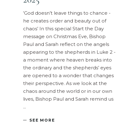
‘God doesn’t leave things to chance -
he creates order and beauty out of
chaos’ In this special Start the Day
message on Christmas Eve, Bishop
Paul and Sarah reflect on the angels
appearing to the shepherds in Luke 2 -
a moment where heaven breaks into
the ordinary and the shepherds’ eyes
are opened to a wonder that changes
their perspective. As we look at the
chaos around the world or in our own
lives, Bishop Paul and Sarah remind us
SEE MORE