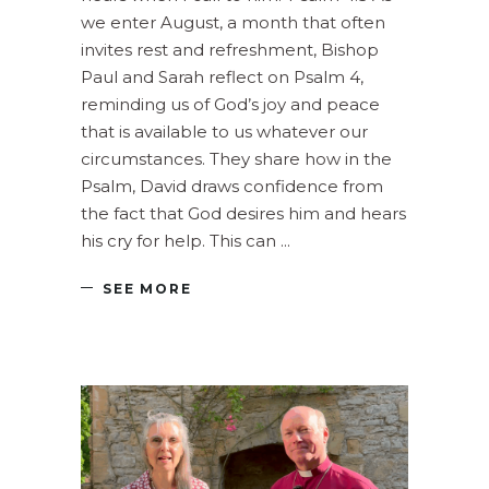
we enter August, a month that often
invites rest and refreshment, Bishop
Paul and Sarah reflect on Psalm 4,
reminding us of God’s joy and peace
that is available to us whatever our
circumstances. They share how in the
Psalm, David draws confidence from
the fact that God desires him and hears
his cry for help. This can
SEE MORE