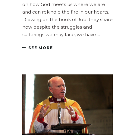
on how God meets us where we are
and can rekindle the fire in our hearts.
Drawing on the book of Job, they share
how despite the struggles and
sufferings we may face, we have
SEE MORE