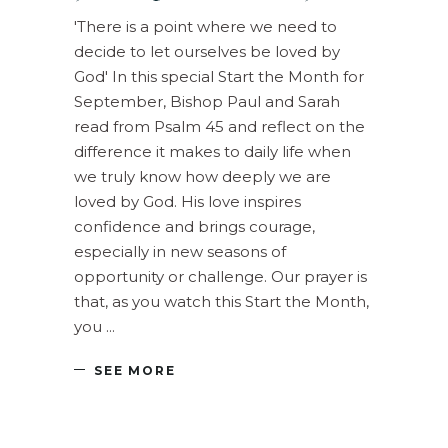
'There is a point where we need to
decide to let ourselves be loved by
God' In this special Start the Month for
September, Bishop Paul and Sarah
read from Psalm 45 and reflect on the
difference it makes to daily life when
we truly know how deeply we are
loved by God. His love inspires
confidence and brings courage,
especially in new seasons of
opportunity or challenge. Our prayer is
that, as you watch this Start the Month,
you
SEE MORE