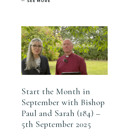
SEE MORE
Start the Month in
September with Bishop
Paul and Sarah (184) –
5th September 2025