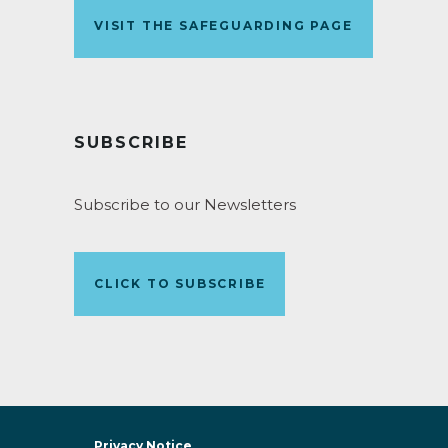
VISIT THE SAFEGUARDING PAGE
SUBSCRIBE
Subscribe to our Newsletters
CLICK TO SUBSCRIBE
Privacy Notice