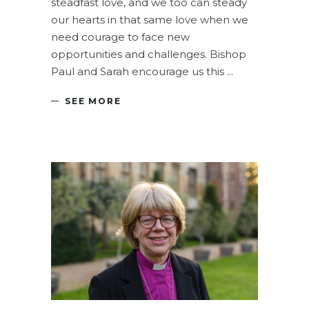
steadfast love, and we too can steady
our hearts in that same love when we
need courage to face new
opportunities and challenges. Bishop
Paul and Sarah encourage us this
SEE MORE