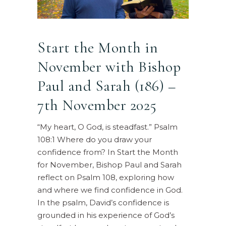
Start the Month in
November with Bishop
Paul and Sarah (186) –
7th November 2025
“My heart, O God, is steadfast.” Psalm
108:1 Where do you draw your
confidence from? In Start the Month
for November, Bishop Paul and Sarah
reflect on Psalm 108, exploring how
and where we find confidence in God.
In the psalm, David’s confidence is
grounded in his experience of God’s