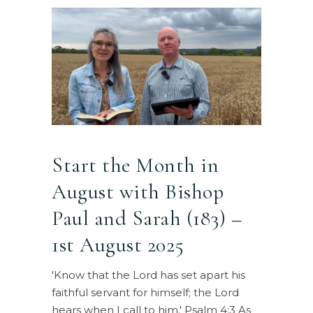
Start the Month in
August with Bishop
Paul and Sarah (183) –
1st August 2025
'Know that the Lord has set apart his
faithful servant for himself; the Lord
hears when I call to him.' Psalm 4:3 As