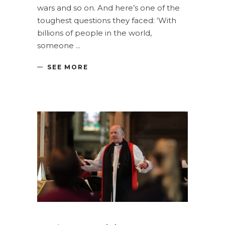
wars and so on. And here’s one of the
toughest questions they faced: ‘With
billions of people in the world,
someone
SEE MORE