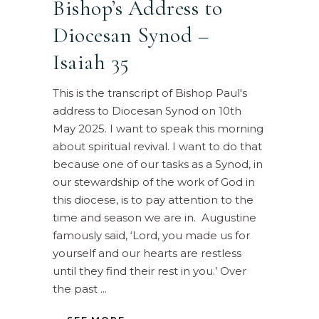
Bishop’s Address to
Diocesan Synod –
Isaiah 35
This is the transcript of Bishop Paul's
address to Diocesan Synod on 10th
May 2025. I want to speak this morning
about spiritual revival. I want to do that
because one of our tasks as a Synod, in
our stewardship of the work of God in
this diocese, is to pay attention to the
time and season we are in. Augustine
famously said, ‘Lord, you made us for
yourself and our hearts are restless
until they find their rest in you.’ Over
the past