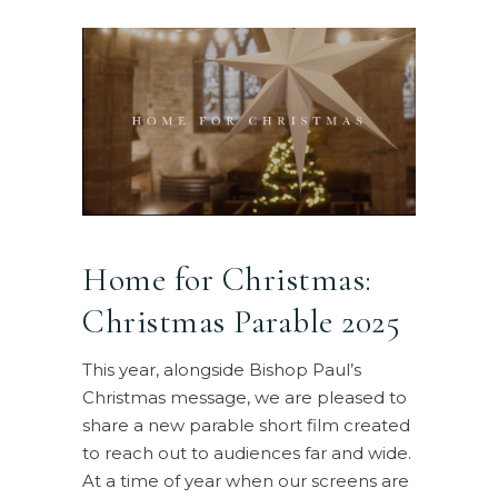
Home for Christmas:
Christmas Parable 2025
This year, alongside Bishop Paul’s
Christmas message, we are pleased to
share a new parable short film created
to reach out to audiences far and wide.
At a time of year when our screens are