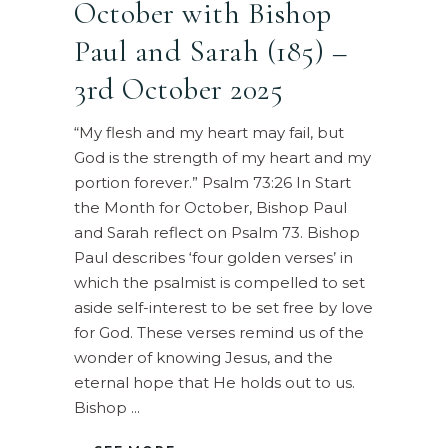
October with Bishop
Paul and Sarah (185) –
3rd October 2025
“My flesh and my heart may fail, but
God is the strength of my heart and my
portion forever.” Psalm 73:26 In Start
the Month for October, Bishop Paul
and Sarah reflect on Psalm 73. Bishop
Paul describes ‘four golden verses’ in
which the psalmist is compelled to set
aside self-interest to be set free by love
for God. These verses remind us of the
wonder of knowing Jesus, and the
eternal hope that He holds out to us.
Bishop