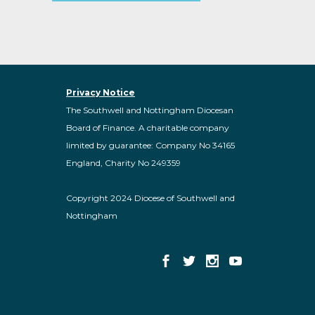
Privacy Notice
The Southwell and Nottingham Diocesan
Board of Finance. A charitable company
limited by guarantee: Company No 34165
England, Charity No 249359
Copyright 2024 Diocese of Southwell and
Nottingham