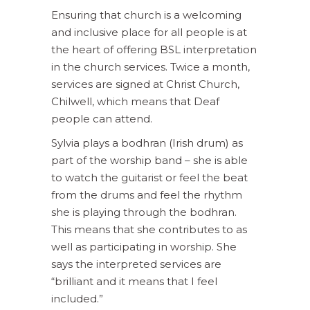
Ensuring that church is a welcoming
and inclusive place for all people is at
the heart of offering BSL interpretation
in the church services. Twice a month,
services are signed at Christ Church,
Chilwell, which means that Deaf
people can attend.
Sylvia plays a bodhran (Irish drum) as
part of the worship band – she is able
to watch the guitarist or feel the beat
from the drums and feel the rhythm
she is playing through the bodhran.
This means that she contributes to as
well as participating in worship. She
says the interpreted services are
“brilliant and it means that I feel
included.”