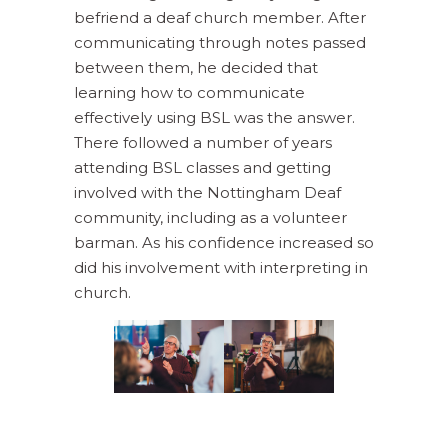
befriend a deaf church member. After
communicating through notes passed
between them, he decided that
learning how to communicate
effectively using BSL was the answer.
There followed a number of years
attending BSL classes and getting
involved with the Nottingham Deaf
community, including as a volunteer
barman. As his confidence increased so
did his involvement with interpreting in
church.