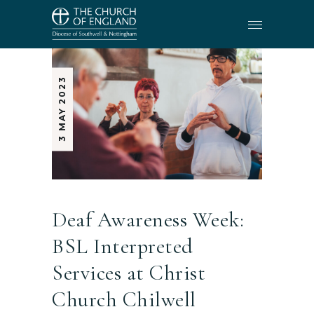
3 MAY 2023
Deaf Awareness Week:
BSL Interpreted
Services at Christ
Church Chilwell