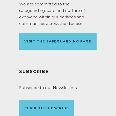
We are committed to the
safeguarding, care and nurture of
everyone within our parishes and
communities across the diocese.
VISIT THE SAFEGUARDING PAGE
SUBSCRIBE
Subscribe to our Newsletters
CLICK TO SUBSCRIBE