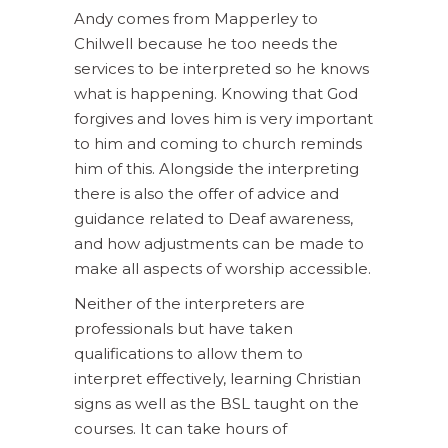
Andy comes from Mapperley to
Chilwell because he too needs the
services to be interpreted so he knows
what is happening. Knowing that God
forgives and loves him is very important
to him and coming to church reminds
him of this. Alongside the interpreting
there is also the offer of advice and
guidance related to Deaf awareness,
and how adjustments can be made to
make all aspects of worship accessible.
Neither of the interpreters are
professionals but have taken
qualifications to allow them to
interpret effectively, learning Christian
signs as well as the BSL taught on the
courses. It can take hours of