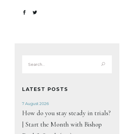
Search
for:
LATEST POSTS
7 August 2026
How do you stay steady in trials?
| Start the Month with Bishop