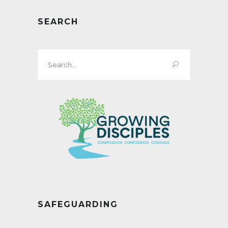
SEARCH
Search
for:
SAFEGUARDING