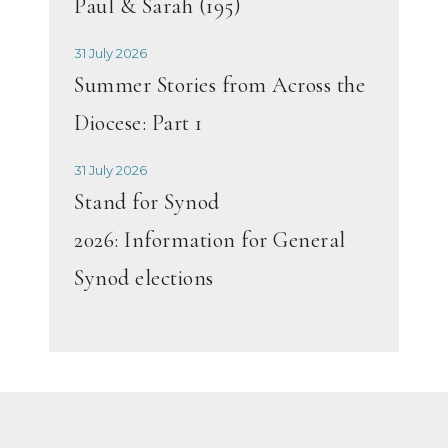
Paul & Sarah (195)
31 July 2026
Summer Stories from Across the
Diocese: Part 1
31 July 2026
Stand for Synod
2026: Information for General
Synod elections