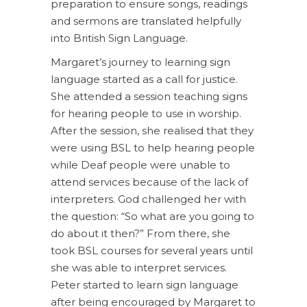
preparation to ensure songs, readings
and sermons are translated helpfully
into British Sign Language.
Margaret’s journey to learning sign
language started as a call for justice.
She attended a session teaching signs
for hearing people to use in worship.
After the session, she realised that they
were using BSL to help hearing people
while Deaf people were unable to
attend services because of the lack of
interpreters. God challenged her with
the question: “So what are you going to
do about it then?” From there, she
took BSL courses for several years until
she was able to interpret services.
Peter started to learn sign language
after being encouraged by Margaret to