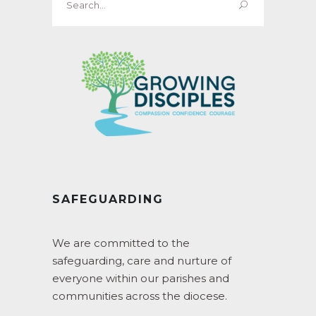
for:
SAFEGUARDING
We are committed to the
safeguarding, care and nurture of
everyone within our parishes and
communities across the diocese.