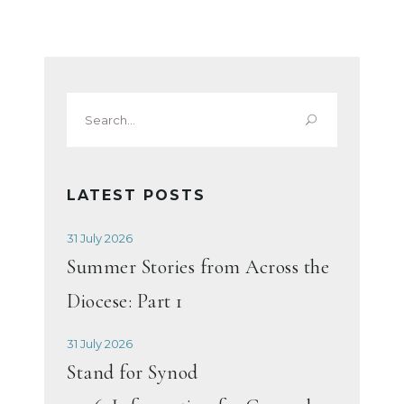
Search
for:
LATEST POSTS
31 July 2026
Summer Stories from Across the
Diocese: Part 1
31 July 2026
Stand for Synod