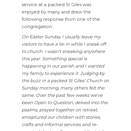
service at a packed St Giles was
enjoyed by many and drew the
following response from one of the
congregation:
On Easter Sunday I usually leave my
visitors to have a lie-in while I sneak off
to church. I wasn’t sneaking anywhere
this year. Something special is
happening in our parish and I wanted
my family to experience it. Judging by
the buzz in a packed St Giles’ Church on
Sunday morning, many others felt the
same. Over the past few weeks we’ve
been Open to Question, delved into the
psalms, prayed together on retreat,
enraptured our children with stories,
crafts and informal services and re-