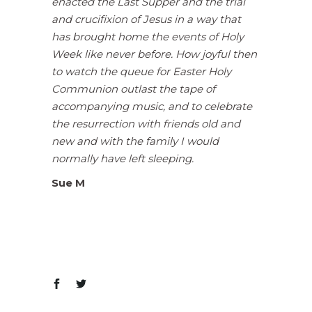
enacted the Last Supper and the trial
and crucifixion of Jesus in a way that
has brought home the events of Holy
Week like never before. How joyful then
to watch the queue for Easter Holy
Communion outlast the tape of
accompanying music, and to celebrate
the resurrection with friends old and
new and with the family I would
normally have left sleeping.
Sue M