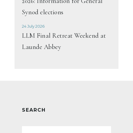
2026: Information for General
Synod elections
24 July 2026
LLM Final Retreat Weekend at
Launde Abbey
SEARCH
Search