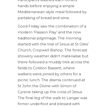
hands before enjoying a simple
Mediterranean-style meal followed by
partaking of bread and wine.
Good Friday saw the combination of a
modern ‘Passion Play’ and the now
traditional pilgrimage. The morning
started with the trial of Jesus at St Giles’
Church, Cropwell Bishop. The forecast
showery weather didn’t materialise but
there followed a muddy trek across the
fields to Colston Bassett, where
walkers were joined by others for a
picnic lunch. The drama continued at
St John the Divine with Simon of
Cyrene taking up the cross of Jesus.
The final leg of the walk to Langar was
firmer underfoot and blessed with