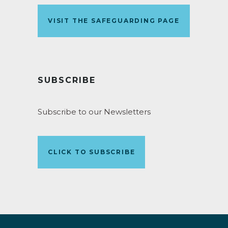
VISIT THE SAFEGUARDING PAGE
SUBSCRIBE
Subscribe to our Newsletters
CLICK TO SUBSCRIBE