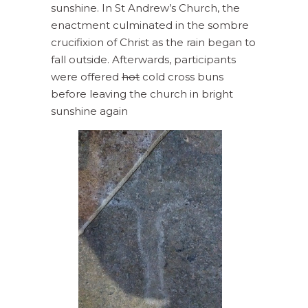
sunshine. In St Andrew’s Church, the
enactment culminated in the sombre
crucifixion of Christ as the rain began to
fall outside. Afterwards, participants
were offered
hot
cold cross buns
before leaving the church in bright
sunshine again