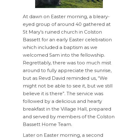
At dawn on Easter morning, a bleary-
eyed group of around 40 gathered at
St Mary’s ruined church in Colston
Bassett for an early Easter celebration
which included a baptism as we
welcomed Sam into the fellowship.
Regrettably, there was too much mist
around to fully appreciate the sunrise,
but as Revd David reminded us, “We
might not be able to see it, but we still
believe it is there”. The service was
followed by a delicious and hearty
breakfast in the Village Hall, prepared
and served by members of the Colston
Bassett Home Team.
Later on Easter morning, a second