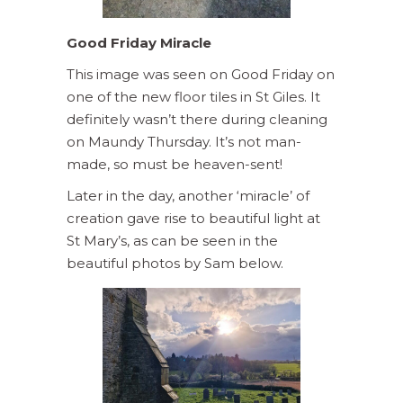
Good Friday Miracle
This image was seen on Good Friday on
one of the new floor tiles in St Giles. It
definitely wasn’t there during cleaning
on Maundy Thursday. It’s not man-
made, so must be heaven-sent!
Later in the day, another ‘miracle’ of
creation gave rise to beautiful light at
St Mary’s, as can be seen in the
beautiful photos by Sam below.