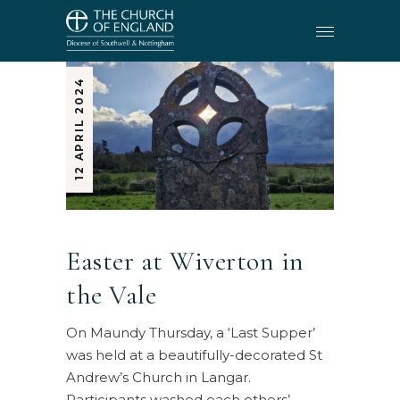
12 APRIL 2024
Easter at Wiverton in
the Vale
On Maundy Thursday, a ‘Last Supper’
was held at a beautifully-decorated St
Andrew’s Church in Langar.
Participants washed each others’