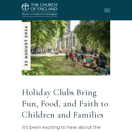
22 AUGUST 2024
Holiday Clubs Bring
Fun, Food, and Faith to
Children and Families
It’s been exciting to hear about the