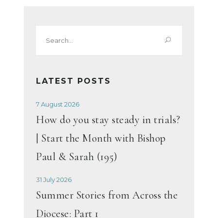
Search
for:
LATEST POSTS
7 August 2026
How do you stay steady in trials?
| Start the Month with Bishop
Paul & Sarah (195)
31 July 2026
Summer Stories from Across the
Diocese: Part 1