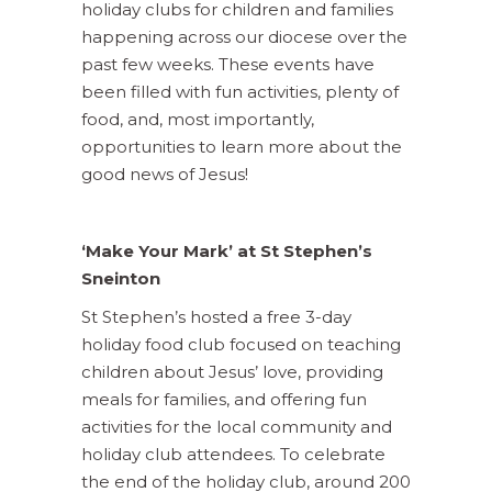
holiday clubs for children and families
happening across our diocese over the
past few weeks. These events have
been filled with fun activities, plenty of
food, and, most importantly,
opportunities to learn more about the
good news of Jesus!
‘Make Your Mark’ at St Stephen’s
Sneinton
St Stephen’s hosted a free 3-day
holiday food club focused on teaching
children about Jesus’ love, providing
meals for families, and offering fun
activities for the local community and
holiday club attendees. To celebrate
the end of the holiday club, around 200