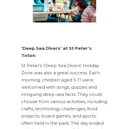
‘Deep Sea Divers’ at St Peter’s
Toton
St Peter’s ‘Deep Sea Divers’ Holiday
Zone was also a great success. Each
morning, children aged 5-11 were
welcomed with songs, quizzes and
intriguing deep-sea facts. They could
choose from various activities, including
crafts, technology challenges, food
projects, board games, and sports,
often held in the park. The day ended