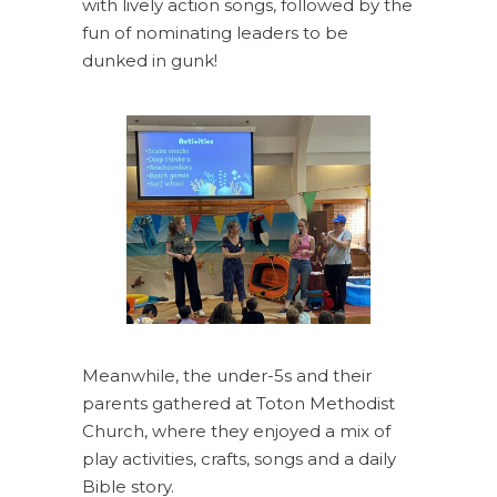
with lively action songs, followed by the
fun of nominating leaders to be
dunked in gunk!
Meanwhile, the under-5s and their
parents gathered at Toton Methodist
Church, where they enjoyed a mix of
play activities, crafts, songs and a daily
Bible story.