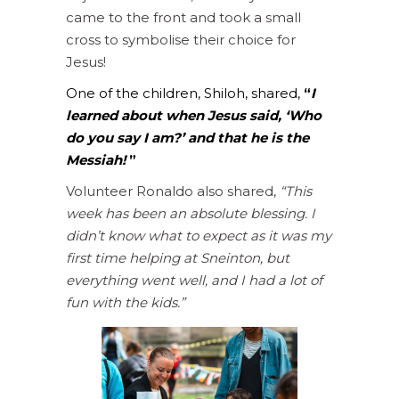
came to the front and took a small
cross to symbolise their choice for
Jesus!
One of the children, Shiloh, shared,
“
I
learned about when Jesus said, ‘Who
do you say I am?’ and that he is the
Messiah!
”
Volunteer Ronaldo also shared,
“This
week has been an absolute blessing. I
didn’t know what to expect as it was my
first time helping at Sneinton, but
everything went well, and I had a lot of
fun with the kids.”