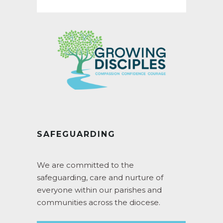
for:
SAFEGUARDING
We are committed to the
safeguarding, care and nurture of
everyone within our parishes and
communities across the diocese.