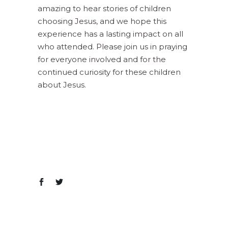
amazing to hear stories of children
choosing Jesus, and we hope this
experience has a lasting impact on all
who attended. Please join us in praying
for everyone involved and for the
continued curiosity for these children
about Jesus.