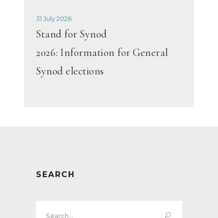
31 July 2026
Stand for Synod
2026: Information for General
Synod elections
SEARCH
Search