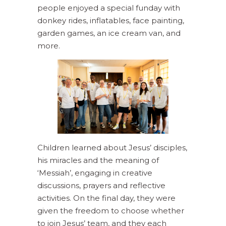
people enjoyed a special funday with
donkey rides, inflatables, face painting,
garden games, an ice cream van, and
more.
Children learned about Jesus’ disciples,
his miracles and the meaning of
‘Messiah’, engaging in creative
discussions, prayers and reflective
activities. On the final day, they were
given the freedom to choose whether
to join Jesus’ team, and they each