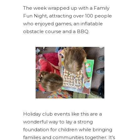
The week wrapped up with a Family
Fun Night, attracting over 100 people
who enjoyed games, an inflatable
obstacle course and a BBQ.
Holiday club events like this are a
wonderful way to lay a strong
foundation for children while bringing
families and communities together. It’s