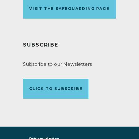
VISIT THE SAFEGUARDING PAGE
SUBSCRIBE
Subscribe to our Newsletters
CLICK TO SUBSCRIBE
Privacy Notice