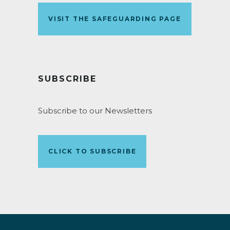
VISIT THE SAFEGUARDING PAGE
SUBSCRIBE
Subscribe to our Newsletters
CLICK TO SUBSCRIBE