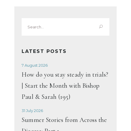
Search
for:
LATEST POSTS
7 August 2026
How do you stay steady in trials?
| Start the Month with Bishop
Paul & Sarah (195)
31 July 2026
Summer Stories from Across the
Diocese: Part 1