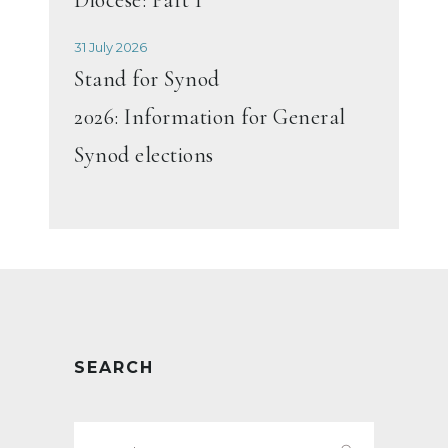
31 July 2026
Stand for Synod
2026: Information for General
Synod elections
SEARCH
Search