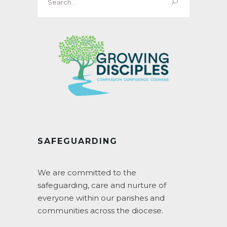
for:
SAFEGUARDING
We are committed to the
safeguarding, care and nurture of
everyone within our parishes and
communities across the diocese.