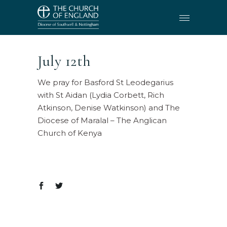
July 12th
We pray for Basford St Leodegarius
with St Aidan (Lydia Corbett, Rich
Atkinson, Denise Watkinson) and The
Diocese of Maralal – The Anglican
Church of Kenya