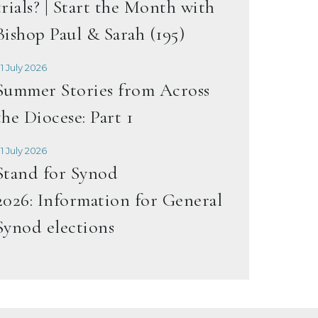
trials? | Start the Month with
Bishop Paul & Sarah (195)
1 July 2026
Summer Stories from Across
the Diocese: Part 1
1 July 2026
Stand for Synod
2026: Information for General
Synod elections