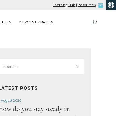
Open
Learning Hub
|
Resources
IPLES
NEWS & UPDATES
Search
or:
LATEST POSTS
 August 2026
How do you stay steady in