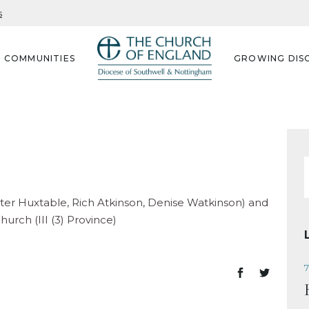
s
G COMMUNITIES
GROWING DISC
f
eter Huxtable, Rich Atkinson, Denise Watkinson) and
urch (III (3) Province)
7