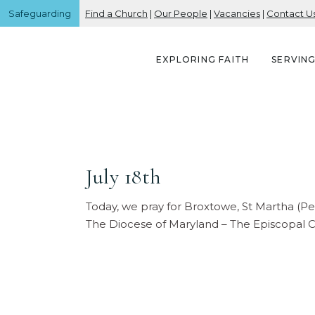
Safeguarding
Find a Church
|
Our People
|
Vacancies
|
Contact U
EXPLORING FAITH
SERVIN
July 18th
Today, we pray for Broxtowe, St Martha (P
The Diocese of Maryland – The Episcopal Ch