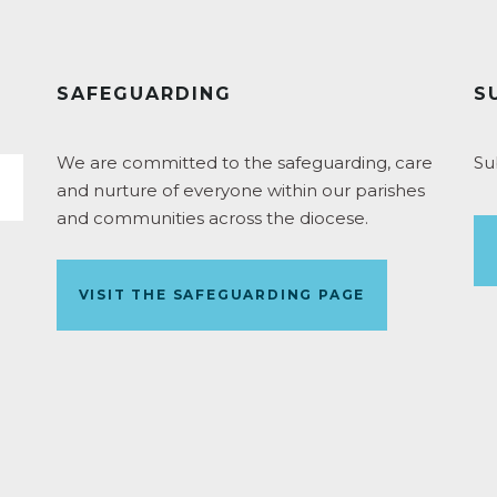
SAFEGUARDING
S
We are committed to the safeguarding, care
Su
and nurture of everyone within our parishes
and communities across the diocese.
VISIT THE SAFEGUARDING PAGE