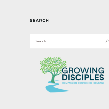
SEARCH
Search
for: