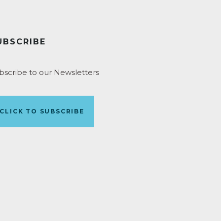
UBSCRIBE
bscribe to our Newsletters
CLICK TO SUBSCRIBE