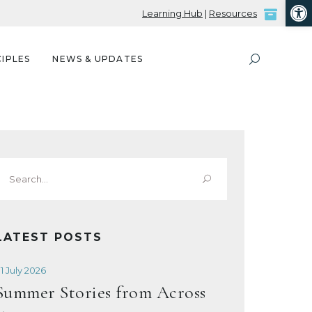
Open
Learning Hub
|
Resources
IPLES
NEWS & UPDATES
Search
or:
LATEST POSTS
1 July 2026
Summer Stories from Across