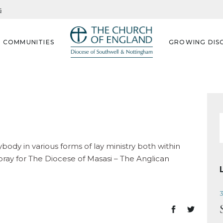
s
G COMMUNITIES
GROWING DISC
f
body in various forms of lay ministry both within
ray for The Diocese of Masasi – The Anglican
3