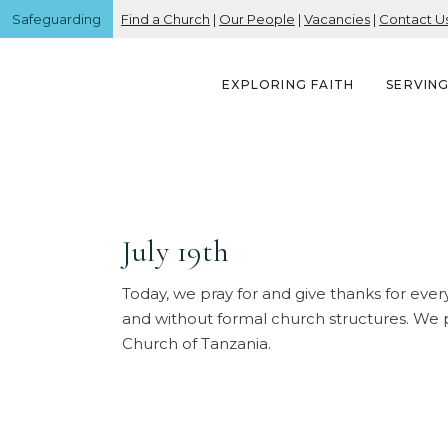
Safeguarding
Find a Church
|
Our People
|
Vacancies
|
Contact U
EXPLORING FAITH
SERVIN
July 19th
Today, we pray for and give thanks for every
and without formal church structures. We p
Church of Tanzania.