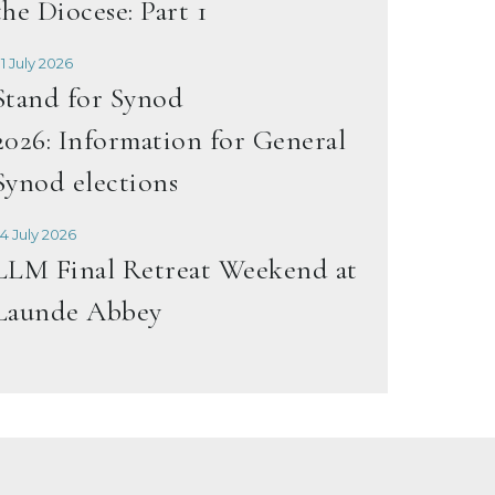
the Diocese: Part 1
1 July 2026
Stand for Synod
2026: Information for General
Synod elections
4 July 2026
LLM Final Retreat Weekend at
Launde Abbey