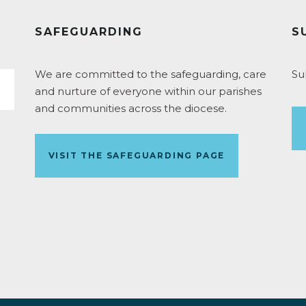
SAFEGUARDING
S
We are committed to the safeguarding, care
Su
and nurture of everyone within our parishes
and communities across the diocese.
VISIT THE SAFEGUARDING PAGE