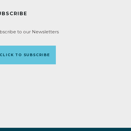
UBSCRIBE
bscribe to our Newsletters
CLICK TO SUBSCRIBE