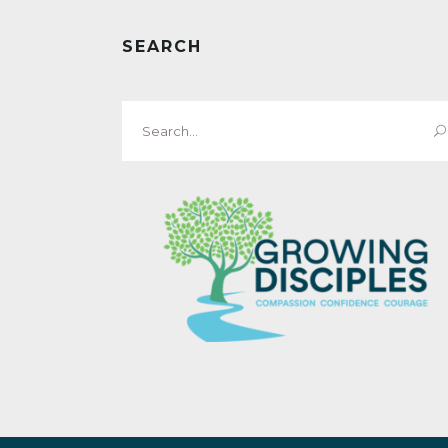
SEARCH
Search
for: